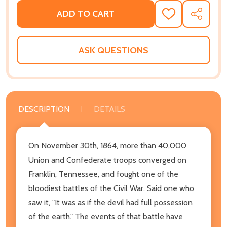
ADD TO CART
ADD
SHARE
TO
WISH
LIST
ASK QUESTIONS
DESCRIPTION
DETAILS
On November 30th, 1864, more than 40,000
Union and Confederate troops converged on
Franklin, Tennessee, and fought one of the
bloodiest battles of the Civil War. Said one who
saw it, "It was as if the devil had full possession
of the earth." The events of that battle have