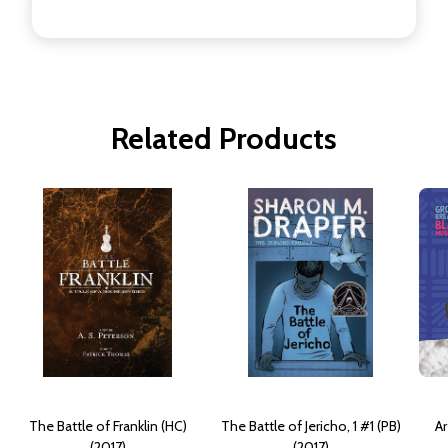
Related Products
The Battle of Franklin (HC)
The Battle of Jericho, 1 #1 (PB)
Ar
(2017)
(2017)