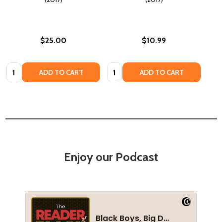
$25.00
$10.99
Quantity:
Quantity:
ADD TO CART
ADD TO CART
Enjoy our Podcast