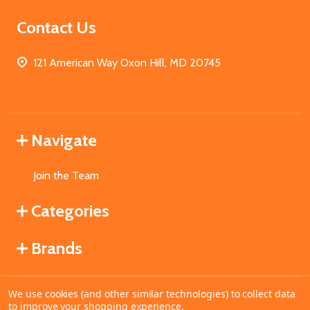
Contact Us
121 American Way Oxon Hill, MD 20745
Navigate
Join the Team
Categories
Brands
We use cookies (and other similar technologies) to collect data
©
2026
MahoganyBooks.
to improve your shopping experience.