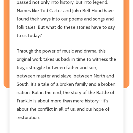
passed not only into history, but into legend.
Names like Tod Carter and John Bell Hood have
found their ways into our poems and songs and
folk tales. But what do these stories have to say
to us today?
Through the power of music and drama, this
original work takes us back in time to witness the
tragic struggle between father and son,
between master and slave, between North and
South. It's a tale of a broken family and a broken
nation. But in the end, the story of the Battle of
Franklin is about more than mere history--it's
about the conflict in all of us, and our hope of
restoration.