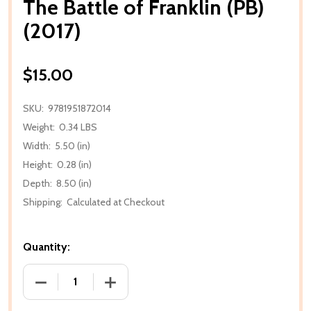
The Battle of Franklin (PB)
(2017)
$15.00
SKU:
9781951872014
Weight:
0.34 LBS
Width:
5.50 (in)
Height:
0.28 (in)
Depth:
8.50 (in)
Shipping:
Calculated at Checkout
Quantity:
DECREASE QUANTITY OF THE BATTLE OF FRANKLIN (P
INCREASE QUANTITY OF THE BATTLE OF 