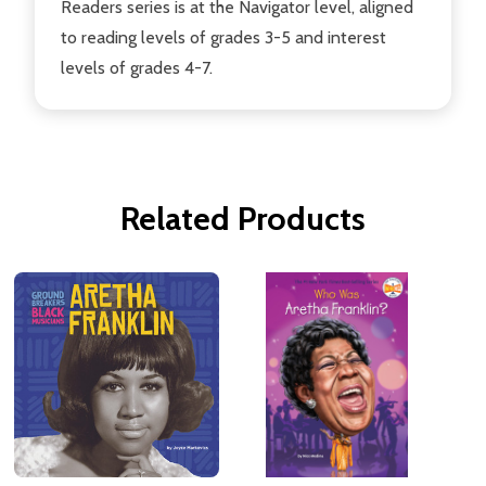
Readers series is at the Navigator level, aligned
to reading levels of grades 3-5 and interest
levels of grades 4-7.
Related Products