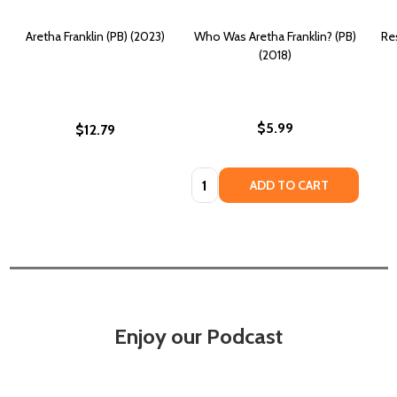
Aretha Franklin (PB) (2023)
Who Was Aretha Franklin? (PB)
Re
(2018)
$5.99
$12.79
Quantity:
ADD TO CART
Enjoy our Podcast