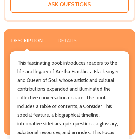
ASK QUESTIONS
DESCRIPTION
DETAILS
This fascinating book introduces readers to the
life and legacy of Aretha Franklin, a Black singer
and Queen of Soul whose artistic and cultural
contributions expanded and illuminated the
collective conversation on race. The book
includes a table of contents, a Consider This
special feature, a biographical timeline,
informative sidebars, quiz questions, a glossary,
additional resources, and an index. This Focus