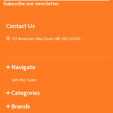
Subscribe our newsletter
Address
Contact Us
121 American Way Oxon Hill, MD 20745
Navigate
Join the Team
Categories
Brands