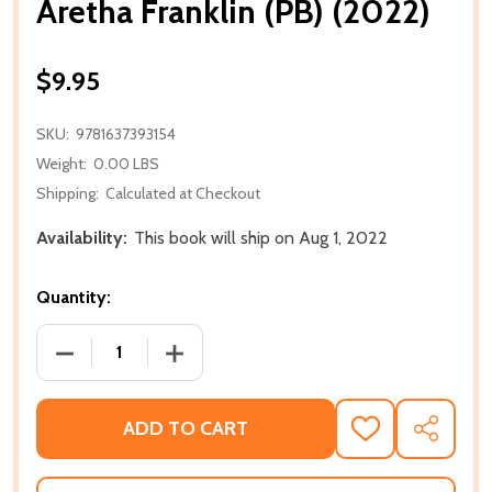
Aretha Franklin (PB) (2022)
$9.95
SKU:
9781637393154
Weight:
0.00 LBS
Shipping:
Calculated at Checkout
Availability:
This book will ship on Aug 1, 2022
Quantity:
DECREASE QUANTITY OF ARETHA FRANKLIN (PB) (20
INCREASE QUANTITY OF ARETHA FRANKL
ADD TO CART
ADD
SHARE
TO
WISH
LIST