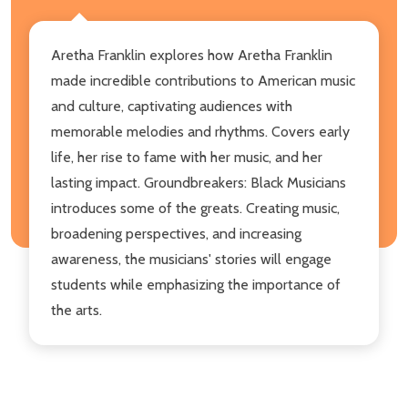
Aretha Franklin explores how Aretha Franklin
made incredible contributions to American music
and culture, captivating audiences with
memorable melodies and rhythms. Covers early
life, her rise to fame with her music, and her
lasting impact. Groundbreakers: Black Musicians
introduces some of the greats. Creating music,
broadening perspectives, and increasing
awareness, the musicians' stories will engage
students while emphasizing the importance of
the arts.