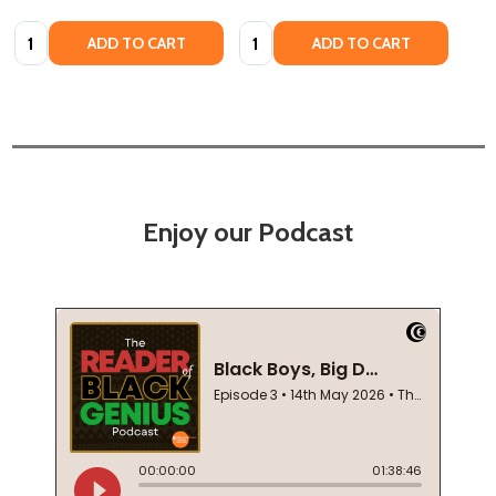
Quantity:
Quantity:
ADD TO CART
ADD TO CART
Enjoy our Podcast