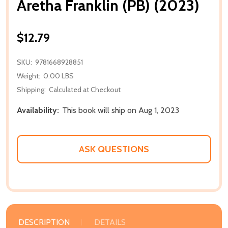
Aretha Franklin (PB) (2023)
$12.79
SKU:
9781668928851
Weight:
0.00 LBS
Shipping:
Calculated at Checkout
Availability:
This book will ship on Aug 1, 2023
ASK QUESTIONS
DESCRIPTION
DETAILS