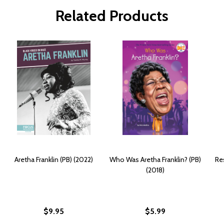
Related Products
Aretha Franklin (PB) (2022)
Who Was Aretha Franklin? (PB)
Re
(2018)
$9.95
$5.99