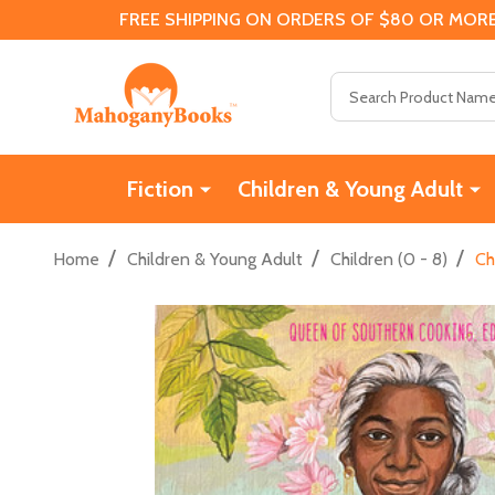
FREE SHIPPING ON ORDERS OF $80 OR MORE
Search
Fiction
Children & Young Adult
/
/
/
Home
Children & Young Adult
Children (0 - 8)
Ch