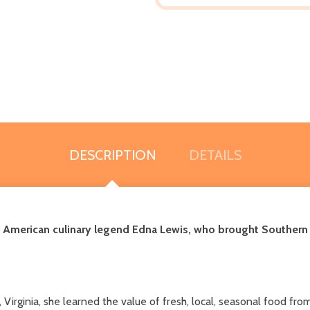
DESCRIPTION
DETAILS
an American culinary legend Edna Lewis, who brought Souther
Virginia, she learned the value of fresh, local, seasonal food f