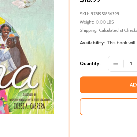
SKU:
9781951836399
Weight:
0.00 LBS
Shipping:
Calculated at Check
Availability:
This book will
DECREASE
Quantity:
AD