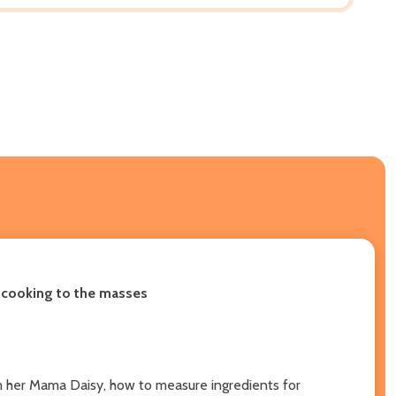
n cooking to the masses
rom her Mama Daisy, how to measure ingredients for