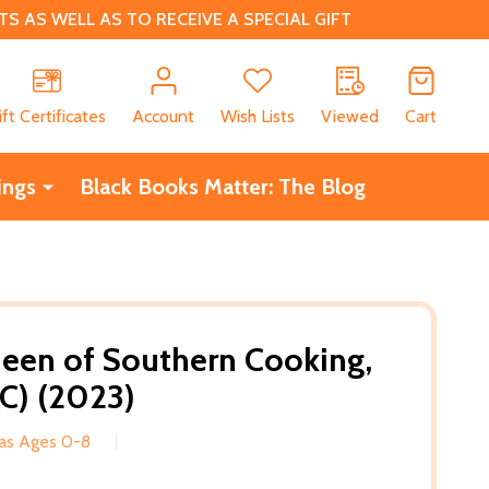
 AS WELL AS TO RECEIVE A SPECIAL GIFT
CH
ift Certificates
Account
Wish Lists
Viewed
Cart
ings
Black Books Matter: The Blog
een of Southern Cooking,
C) (2023)
eas Ages 0-8