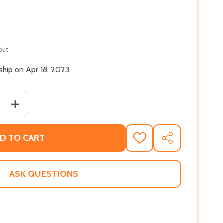
out
 ship on Apr 18, 2023
 QUANTITY OF CHEF EDNA: QUEEN OF SOUTHERN COOKING, 
INCREASE QUANTITY OF CHEF EDNA: QUEEN OF SOUTHER
D TO CART
ADD
SHARE
TO
WISH
LIST
ASK QUESTIONS