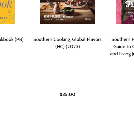
okbook (PB)
Southern Cooking, Global Flavors
Southern F
(HC) (2023)
Guide to 
and Living J
$35.00
MORIES OF EDNA LEWIS, THE GRANDE DAME OF SOUTHERN 
: MEMORIES OF EDNA LEWIS, THE GRANDE DAME OF SOUTH