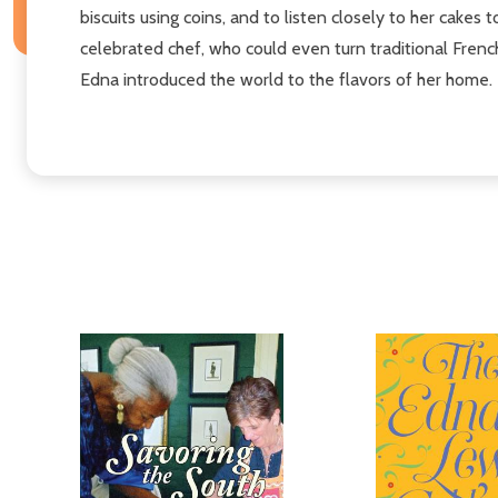
biscuits using coins, and to listen closely to her cak
celebrated chef, who could even turn traditional Fren
Edna introduced the world to the flavors of her home.