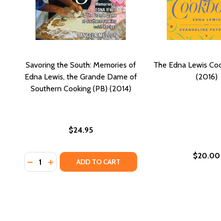
Savoring the South: Memories of
The Edna Lewis Co
Edna Lewis, the Grande Dame of
(2016)
Southern Cooking (PB) (2014)
$24.95
$20.00
Quantity:
DECREASE QUANTITY OF SAVORING THE SOUTH: ME
INCREASE QUANTITY OF SAVORING THE SOUTH
ADD TO CART