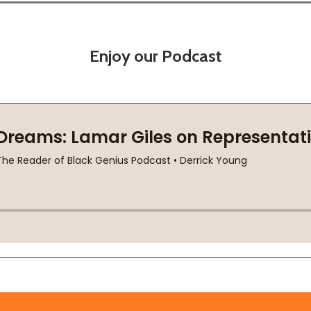
Enjoy our Podcast