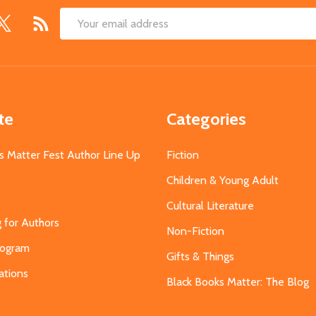
Email
Address
te
Categories
s Matter Fest Author Line Up
Fiction
Children & Young Adult
Cultural Literature
g for Authors
Non-Fiction
Program
Gifts & Things
ations
Black Books Matter: The Blog
s