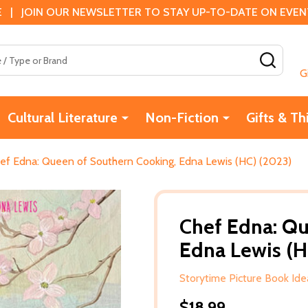
 | JOIN OUR NEWSLETTER TO STAY UP-TO-DATE ON EVENTS
SEAR
G
Cultural Literature
Non-Fiction
Gifts & Th
ef Edna: Queen of Southern Cooking, Edna Lewis (HC) (2023)
Chef Edna: Qu
Edna Lewis (H
Storytime Picture Book Id
$18.99