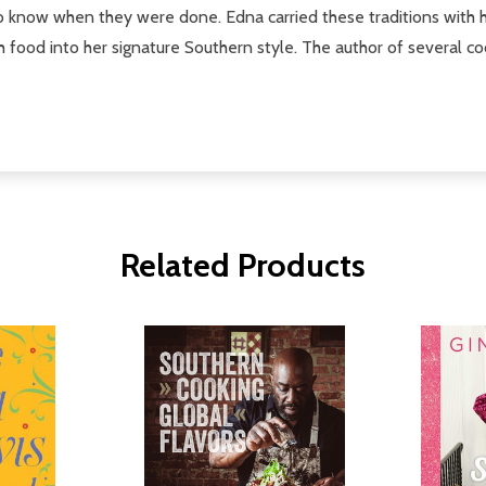
es to know when they were done. Edna carried these traditions wit
ch food into her signature Southern style. The author of several 
Related Products