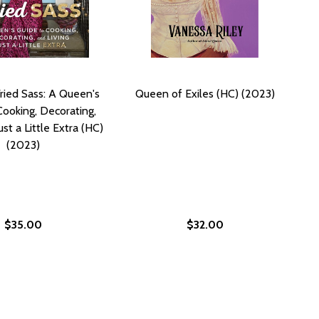
ried Sass: A Queen's
Queen of Exiles (HC) (2023)
Cooking, Decorating,
ust a Little Extra (HC)
(2023)
$35.00
$32.00
COOKING (PB) (2014)
ERN COOKING (PB) (2014)