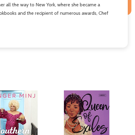
h her all the way to New York, where she became a
cookbooks and the recipient of numerous awards, Chef