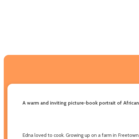
A warm and inviting picture-book portrait of Afric
Edna loved to cook. Growing up on a farm in Freetown, 