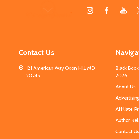
Footer
Start
Contact Us
Naviga
121 American Way Oxon Hill, MD
Black Book
20745
2026
About Us
Advertisin
Affiliate 
Author Rel
Contact U