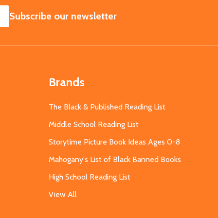
SUBSCRIBE
Subscribe our newsletter
Brands
The Black & Published Reading List
Middle School Reading List
Storytime Picture Book Ideas Ages 0-8
Mahogany's List of Black Banned Books
High School Reading List
View All