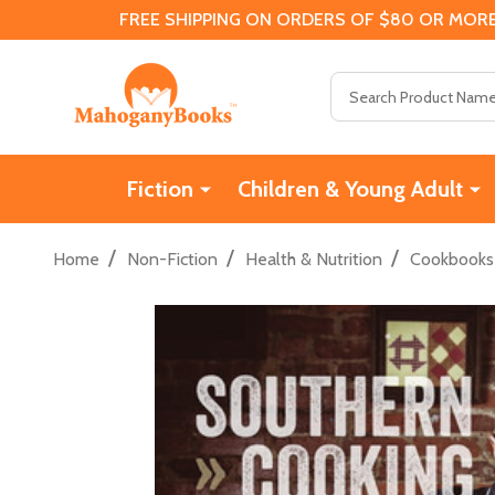
FREE SHIPPING ON ORDERS OF $80 OR MORE
Search
Fiction
Children & Young Adult
/
/
/
Home
Non-Fiction
Health & Nutrition
Cookbooks