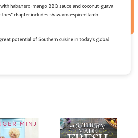
eribs with habanero-mango BBQ sauce and coconut-guava
otatoes" chapter includes shawarma-spiced lamb
reat potential of Southern cuisine in today's global