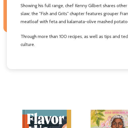
Showing his full range, chef Kenny Gilbert shares oth
slaw; the "Fish and Grits" chapter features grouper F
meatloaf with feta and kalamata-olive mashed potato
Through more than 100 recipes, as well as tips and tec
culture.