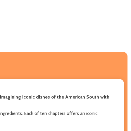
eimagining iconic dishes of the American South with
ingredients. Each of ten chapters offers an iconic