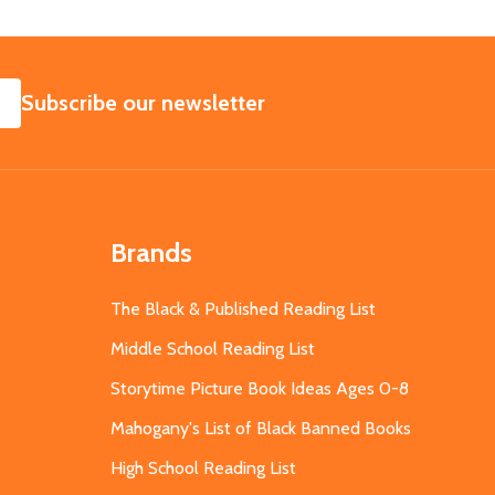
SUBSCRIBE
Subscribe our newsletter
Brands
The Black & Published Reading List
Middle School Reading List
Storytime Picture Book Ideas Ages 0-8
Mahogany's List of Black Banned Books
High School Reading List