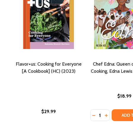
Flavor+us: Cooking for Everyone
Chef Edna: Queen 
[A Cookbook] (HC) (2023)
Cooking, Edna Lewis
$18.99
$29.99
Quantity:
DECREASE QUANTI
INCREASE Q
ADD 