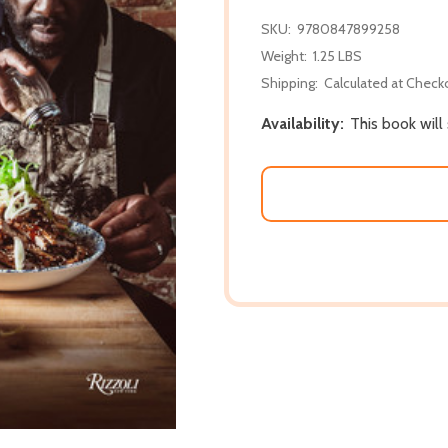
SKU:
9780847899258
Weight:
1.25 LBS
Shipping:
Calculated at Check
Availability:
This book will