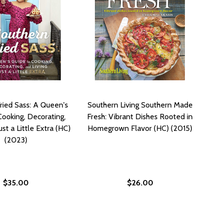
ried Sass: A Queen's
Southern Living Southern Made
Cooking, Decorating,
Fresh: Vibrant Dishes Rooted in
ust a Little Extra (HC)
Homegrown Flavor (HC) (2015)
(2023)
$35.00
$26.00
WIS (HC) (2023)
NA LEWIS (HC) (2023)
THERN ROOTS COOKBOOK (HC) (2023)
 SOUTHERN ROOTS COOKBOOK (HC) (2023)