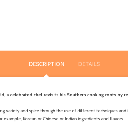
DESCRIPTION
DETAILS
d, a celebrated chef revisits his Southern cooking roots by r
ing variety and spice through the use of different techniques and 
for example, Korean or Chinese or Indian ingredients and flavors.