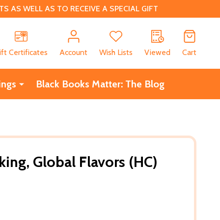
 AS WELL AS TO RECEIVE A SPECIAL GIFT
CH
ift Certificates
Account
Wish Lists
Viewed
Cart
ings
Black Books Matter: The Blog
ing, Global Flavors (HC)