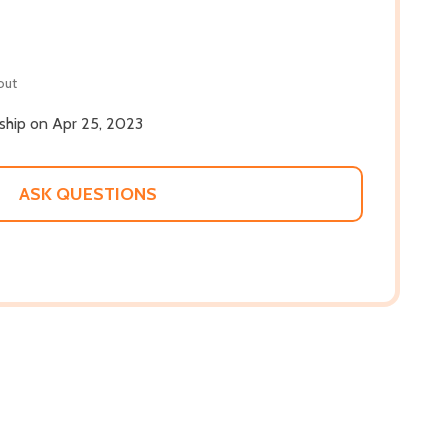
out
 ship on Apr 25, 2023
ASK QUESTIONS