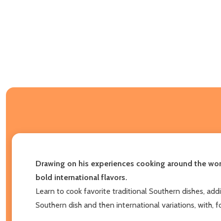
Drawing on his experiences cooking around the worl
bold international flavors.
Learn to cook favorite traditional Southern dishes, add
Southern dish and then international variations, with, 