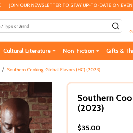
 | JOIN OUR NEWSLETTER TO STAY UP-TO-DATE ON EVENTS
SEAR
G
Cultural Literature
Non-Fiction
Gifts & Th
/
Southern Cooking, Global Flavors (HC) (2023)
Southern Cook
(2023)
$35.00