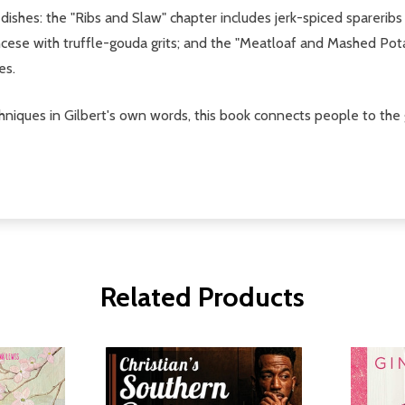
er dishes: the "Ribs and Slaw" chapter includes jerk-spiced spar
rancese with truffle-gouda grits; and the "Meatloaf and Mashed P
es.
hniques in Gilbert's own words, this book connects people to the g
Related Products