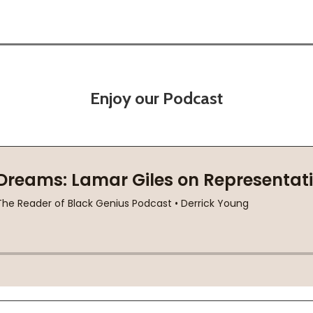
Enjoy our Podcast