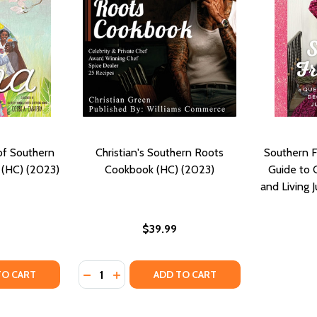
of Southern
Christian's Southern Roots
Southern F
 (HC) (2023)
Cookbook (HC) (2023)
Guide to 
and Living J
$39.99
Quantity:
TY OF CHEF EDNA: QUEEN OF SOUTHERN COOKING, EDNA LE
UANTITY OF CHEF EDNA: QUEEN OF SOUTHERN COOKING, ED
DECREASE QUANTITY OF CHRISTIAN'S SOU
INCREASE QUANTITY OF CHRISTIAN'S
TO CART
ADD TO CART