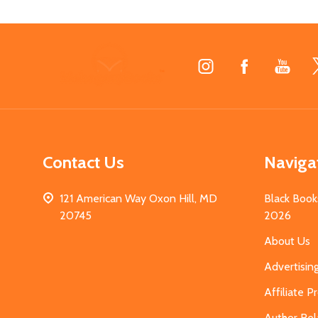
Footer
Start
Contact Us
Naviga
121 American Way Oxon Hill, MD
Black Book
20745
2026
About Us
Advertisin
Affiliate 
Author Rel