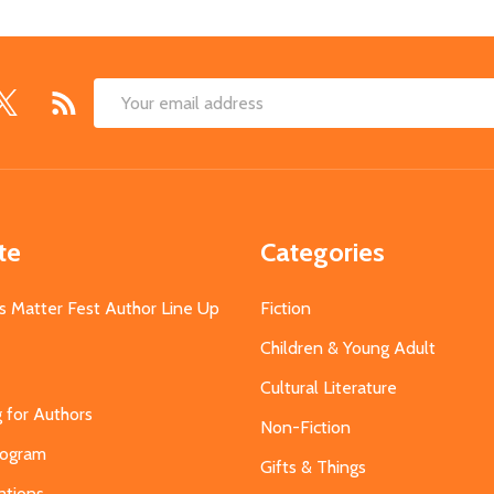
Email
Address
te
Categories
s Matter Fest Author Line Up
Fiction
Children & Young Adult
Cultural Literature
g for Authors
Non-Fiction
Program
Gifts & Things
ations