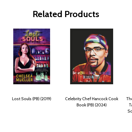
Related Products
Lost Souls (PB) (2019)
Celebrity Chef Hancock Cook
The
Book (PB) (2024)
T
So