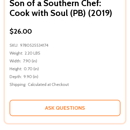
Son of a Southern Chef:
Cook with Soul (PB) (2019)
$26.00
SKU:
9780525534174
Weight:
2.20 LBS
Width:
7.90 (in)
Height:
0.70 (in)
Depth:
9.90 (in)
Shipping:
Calculated at Checkout
ASK QUESTIONS