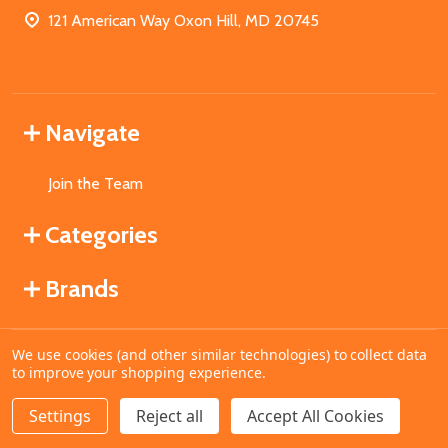
121 American Way Oxon Hill, MD 20745
Navigate
Join the Team
Categories
Brands
We use cookies (and other similar technologies) to collect data
©
2026
MahoganyBooks.
to improve your shopping experience.
Settings
Reject all
Accept All Cookies
ADD TO CART
DECREASE QUANTITY OF UNDEFINED
INCREASE QUANTITY OF UNDEFINED