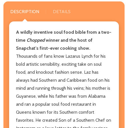
DESCRIPTION
DETAILS
A wildly inventive soul food bible from a two-
time
Chopped
winner and the host of
Snapchat's first-ever cooking show.
Thousands of fans know Lazarus Lynch for his
bold artistic sensibility, exciting take on soul
food, and knockout fashion sense. Laz has
always had Southern and Caribbean food on his
mind and running through his veins; his mother is
Guyanese, while his father was from Alabama
and ran a popular soul food restaurant in
Queens known for its Southern comfort
favorites. He created Son of a Southern Chef on