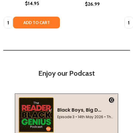
$14.95
$26.99
Quantity:
Quan
ADD TO CART
Enjoy our Podcast