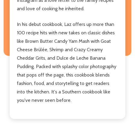
Instagram as a love letter to the family recipes
and love of cooking he inherited.
In his debut cookbook, Laz offers up more than
100 recipe hits with new takes on classic dishes
like Brown Butter Candy Yam Mash with Goat
Cheese Brülée, Shrimp and Crazy Creamy
Cheddar Grits, and Dulce de Leche Banana
Pudding. Packed with splashy color photography
that pops off the page, this cookbook blends
fashion, food, and storytelling to get readers
into the kitchen. It's a Southern cookbook like
you've never seen before.