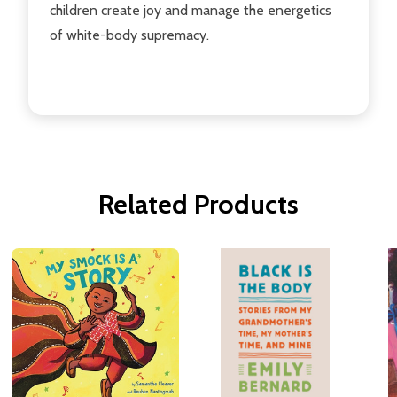
children create joy and manage the energetics
of white-body supremacy.
Related Products