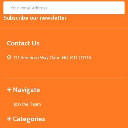
SUB
Email
Subscribe our newsletter
Address
Contact Us
121 American Way Oxon Hill, MD 20745
Navigate
Join the Team
Categories