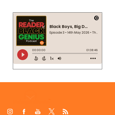
Footer
Start