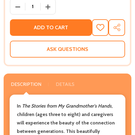
DECREASE QUANTITY OF THE STORIES FROM MY GR
INCREASE QUANTITY OF THE STORIES 
ADD TO CART
ADD
SHARE
TO
WISH
LIST
ASK QUESTIONS
DESCRIPTION
DETAILS
In
The Stories from My Grandmother's Hands
,
children (ages three to eight) and caregivers
will experience the beauty of the connection
between generations. This beautifully