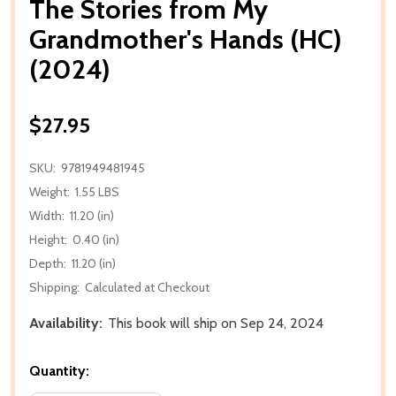
The Stories from My
Grandmother's Hands (HC)
(2024)
$27.95
SKU:
9781949481945
Weight:
1.55 LBS
Width:
11.20 (in)
Height:
0.40 (in)
Depth:
11.20 (in)
Shipping:
Calculated at Checkout
Availability:
This book will ship on Sep 24, 2024
Quantity: