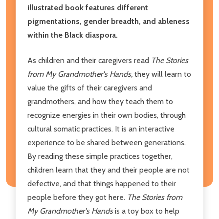
illustrated book features different
pigmentations, gender breadth, and ableness
within the Black diaspora.
As children and their caregivers read
The Stories
from My Grandmother's Hands,
they
will learn to
value the gifts of their caregivers and
grandmothers, and how they teach them to
recognize energies in their own bodies, through
cultural somatic practices. It is an interactive
experience to be shared between generations.
By reading these simple practices together,
children learn that they and their people are not
defective, and that things happened to their
people before they got here.
The Stories from
My
Grandmother's Hands
is a toy box to help