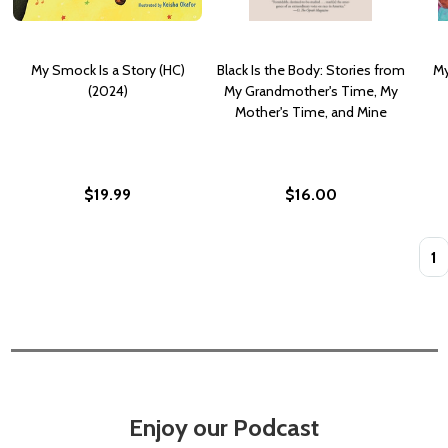
My Smock Is a Story (HC)
Black Is the Body: Stories from
My
(2024)
My Grandmother's Time, My
Mother's Time, and Mine
$19.99
$16.00
Quan
Enjoy our Podcast