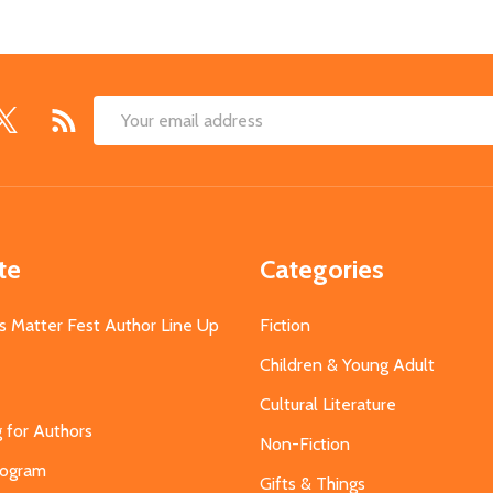
Email
Address
te
Categories
s Matter Fest Author Line Up
Fiction
Children & Young Adult
Cultural Literature
g for Authors
Non-Fiction
Program
Gifts & Things