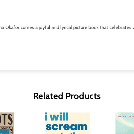
Okafor comes a joyful and lyrical picture book that celebrates 
Related Products