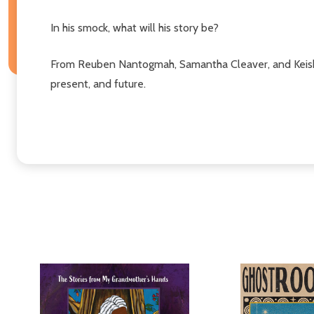
In his smock, what will his story be?
From Reuben Nantogmah, Samantha Cleaver, and Keisha 
present, and future.