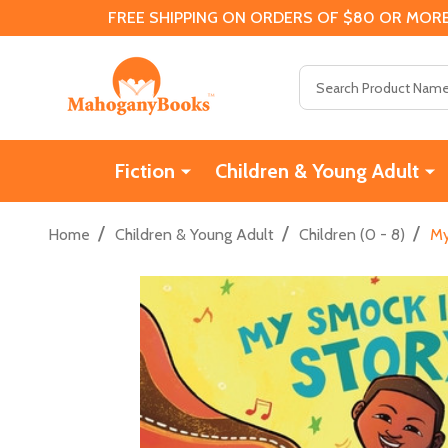
FREE SHIPPING ON ORDERS OF $80 OR MORE
Search
Fiction
Children & Young Adult
/
/
/
Home
Children & Young Adult
Children (0 - 8)
My