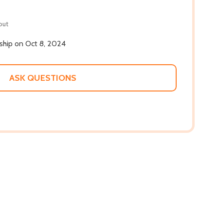
out
 ship on Oct 8, 2024
ASK QUESTIONS