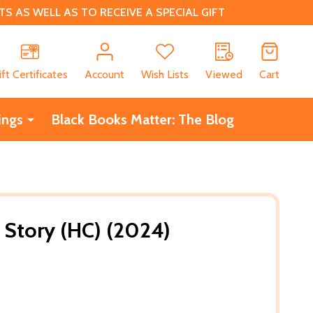
 AS WELL AS TO RECEIVE A SPECIAL GIFT
CH
ift Certificates
Account
Wish Lists
Viewed
Cart
ings
Black Books Matter: The Blog
 Story (HC) (2024)