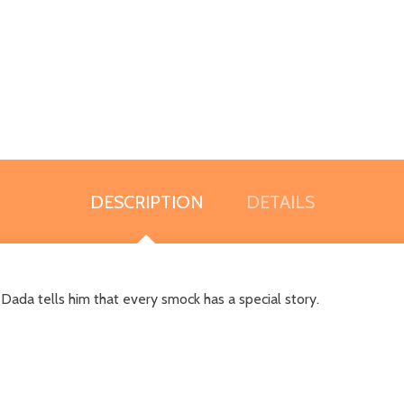
DESCRIPTION
DETAILS
 Dada tells him that every smock has a special story.