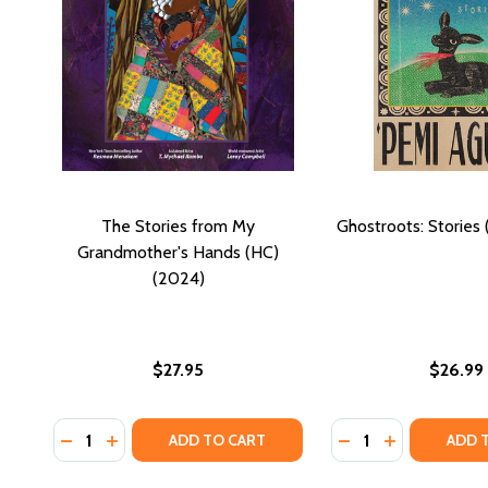
The Stories from My
Ghostroots: Stories
Grandmother's Hands (HC)
(2024)
$27.95
$26.99
Quantity:
Quantity:
DECREASE QUANTITY OF THE STORIES FROM MY GR
INCREASE QUANTITY OF THE STORIES FROM 
DECREASE QUANTI
INCREASE Q
ADD TO CART
ADD 