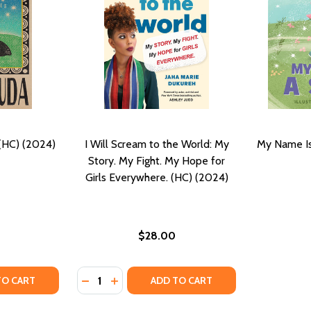
 (HC) (2024)
I Will Scream to the World: My
My Name Is
Story. My Fight. My Hope for
Girls Everywhere. (HC) (2024)
$28.00
Quantity:
ANDMOTHER'S HANDS (HC) (2024)
MY GRANDMOTHER'S HANDS (HC) (2024)
TY OF GHOSTROOTS: STORIES (HC) (2024)
UANTITY OF GHOSTROOTS: STORIES (HC) (2024)
DECREASE QUANTITY OF I WILL SCREAM TO 
INCREASE QUANTITY OF I WILL SCREA
TO CART
ADD TO CART