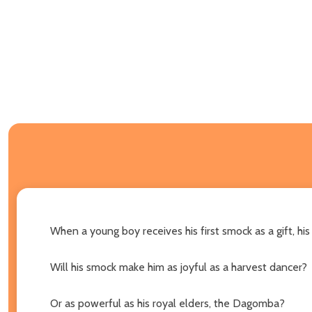
When a young boy receives his first smock as a gift, his
Will his smock make him as joyful as a harvest dancer?
Or as powerful as his royal elders, the Dagomba?