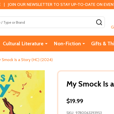
 | JOIN OUR NEWSLETTER TO STAY UP-TO-DATE ON EVENTS
SEAR
G
Cultural Literature
Non-Fiction
Gifts & Th
 Smock Is a Story (HC) (2024)
My Smock Is a
$19.99
SKU:
9780063293953