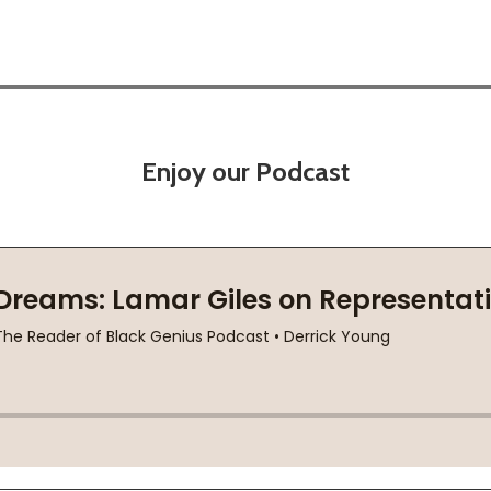
Enjoy our Podcast