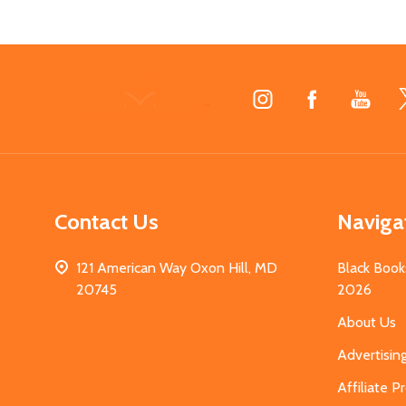
Footer
Start
Contact Us
Naviga
121 American Way Oxon Hill, MD
Black Book
20745
2026
About Us
Advertisin
Affiliate 