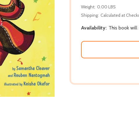
Weight:
0.00 LBS
Shipping:
Calculated at Check
Availability:
This book will