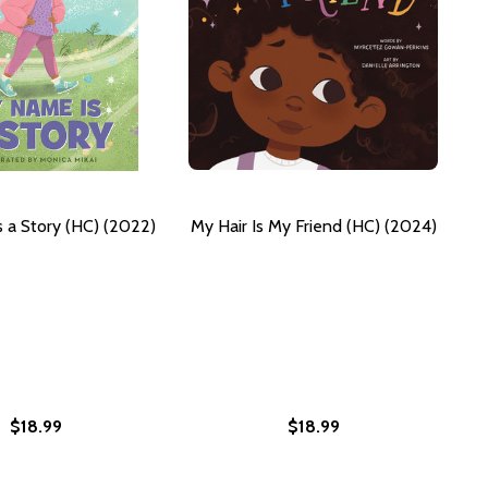
 a Story (HC) (2022)
My Hair Is My Friend (HC) (2024)
$18.99
$18.99
THE WORLD: MY STORY. MY FIGHT. MY HOPE FOR GIRLS EVE
M TO THE WORLD: MY STORY. MY FIGHT. MY HOPE FOR GIRL