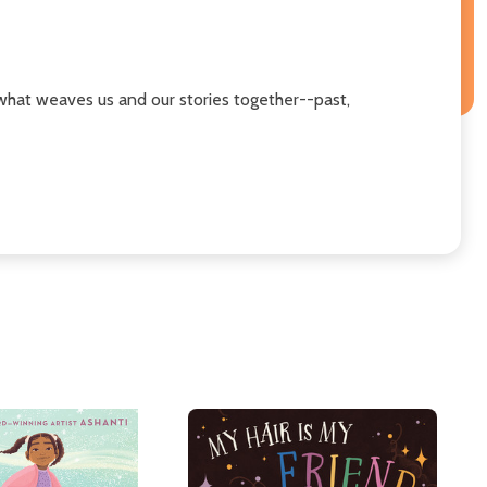
what weaves us and our stories together--past,