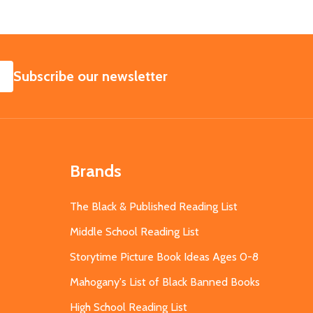
SUBSCRIBE
Subscribe our newsletter
Brands
The Black & Published Reading List
Middle School Reading List
Storytime Picture Book Ideas Ages 0-8
Mahogany's List of Black Banned Books
High School Reading List