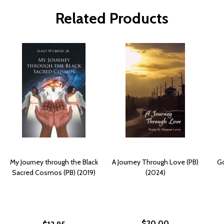
Related Products
My Journey through the Black
A Journey Through Love (PB)
Go
Sacred Cosmos (PB) (2019)
(2024)
$20.00