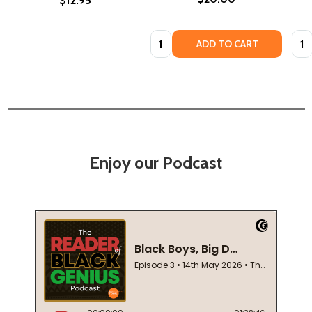
$12.95
Quantity:
Quan
ADD TO CART
Enjoy our Podcast