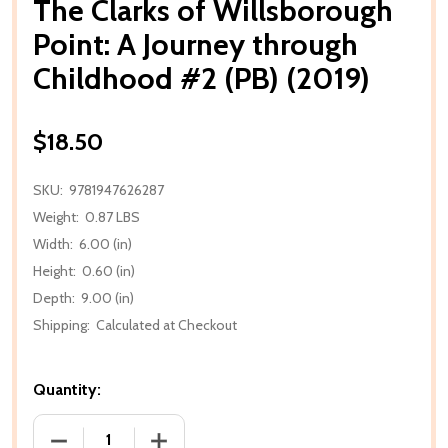
The Clarks of Willsborough
Point: A Journey through
Childhood #2 (PB) (2019)
$18.50
SKU:
9781947626287
Weight:
0.87 LBS
Width:
6.00 (in)
Height:
0.60 (in)
Depth:
9.00 (in)
Shipping:
Calculated at Checkout
Quantity:
DECREASE QUANTITY OF THE CLARKS OF WILLSBORO
INCREASE QUANTITY OF THE CLARKS O