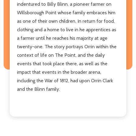
indentured to Billy Blinn, a pioneer farmer on
Willsborough Point whose family embraces him
as one of their own children. In return for food,
clothing and a home to live in he apprentices as
a farmer until he reaches his majority at age
twenty-one. The story portrays Orrin within the
context of life on The Point, and the daily
events that took place there, as well as the
impact that events in the broader arena,
including the War of 1812, had upon Orrin Clark
and the Blinn family.