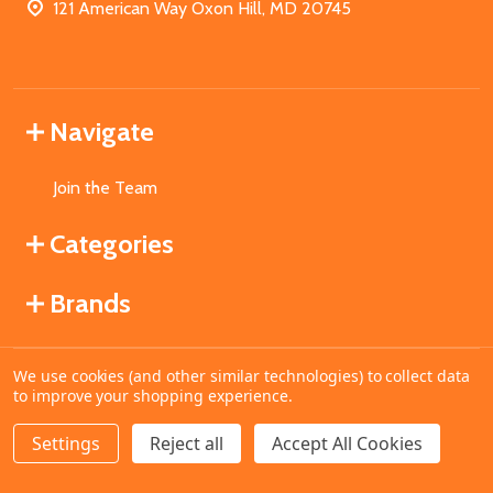
121 American Way Oxon Hill, MD 20745
Navigate
Join the Team
Categories
Brands
We use cookies (and other similar technologies) to collect data
©
2026
MahoganyBooks.
to improve your shopping experience.
Settings
Reject all
Accept All Cookies
ADD TO CART
DECREASE QUANTITY OF UNDEFINED
INCREASE QUANTITY OF UNDEFINED