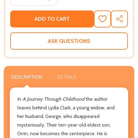
ADD TO CART
ADD
SHARE
TO
WISH
LIST
ASK QUESTIONS
DESCRIPTION
DETAILS
In
A Journey Through Childhood
the author
leaves behind Lydia Clark, a young widow, and
her husband, George, who disappeared
mysteriously. Their ten-year-old eldest son,
Orrin, now becomes the centerpiece. He is