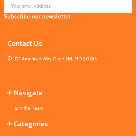
SUB
Email
Subscribe our newsletter
Address
Contact Us
121 American Way Oxon Hill, MD 20745
Navigate
Join the Team
Categories