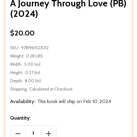
A Journey Through Love (PB)
(2024)
$20.00
SKU:
9781961523012
Weight:
0.28 LBS
Width:
5.00 (in)
Height:
0.27 (in)
Depth:
8.00 (in)
Shipping:
Calculated at Checkout
Availability:
This book will ship on Feb 10, 2024
Quantity:
DECREASE QUANTITY OF A JOURNEY THROUGH LOVE 
INCREASE QUANTITY OF A JOURNEY TH