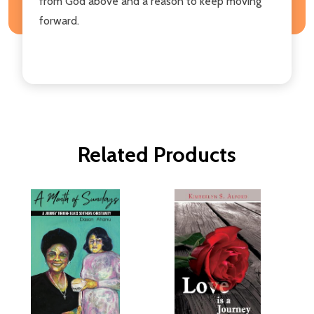
from God above and a reason to keep moving
forward.
Related Products