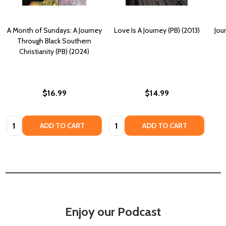
A Month of Sundays: A Journey
Love Is A Journey (PB) (2013)
Jou
Through Black Southern
Christianity (PB) (2024)
$16.99
$14.99
Quantity:
Quantity:
ADD TO CART
ADD TO CART
Enjoy our Podcast