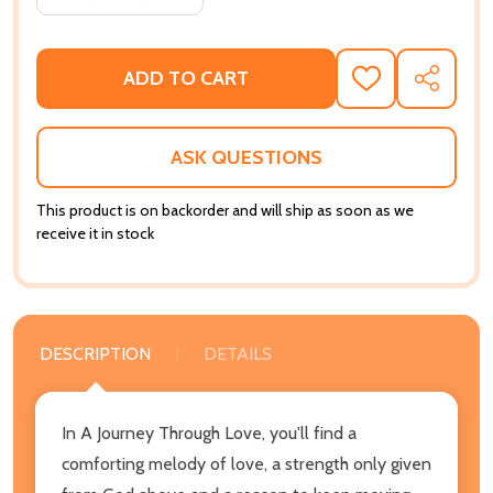
ADD TO CART
ADD
SHARE
TO
WISH
LIST
ASK QUESTIONS
This product is on backorder and will ship as soon as we
receive it in stock
DESCRIPTION
DETAILS
In A Journey Through Love, you'll find a
comforting melody of love, a strength only given