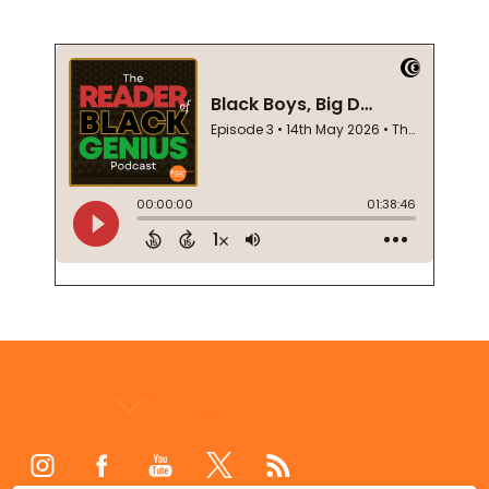
Footer
Start