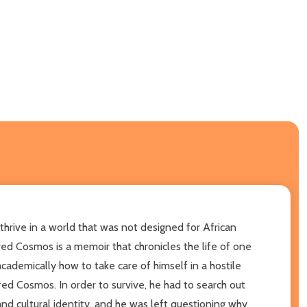
 thrive in a world that was not designed for African
d Cosmos is a memoir that chronicles the life of one
cademically how to take care of himself in a hostile
cred Cosmos. In order to survive, he had to search out
d cultural identity, and he was left questioning why