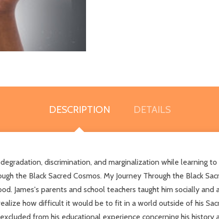
DESCRIPTION
DETAILS
 degradation, discrimination, and marginalization while learning to
ugh the Black Sacred Cosmos. My Journey Through the Black Sacre
ood. James's parents and school teachers taught him socially and a
alize how difficult it would be to fit in a world outside of his Sa
xcluded from his educational experience concerning his history an