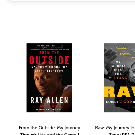
From the Outside: My Journey
Raw: My Journey I
Through Life and the Game I
Tang (PB) (2