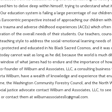
used him to delve deep within himself, trying to understand what i
 Our education system is failing a large percentage of our children
 Eurocentric perspective instead of approaching our children with a
 trauma and adverse childhood experiences (ACEs) which often hin
tion of the overall needs of their students. Our teachers, counse
eaching style to address the social-emotional learning needs of c
s protected and educated in his Black Sacred Cosmos, and it was 
oday cannot wait as long as he did, because the world is much dif
he window of what James had to endure and the importance of ho
 co-founder of Wilburn and Associates, LLC, a consulting business t
erta Wilburn, have a wealth of knowledge and experience that enab
ane, the Washington Community Forestry Council, and the North Wal
 social justice advocate contact Wilburn and Associates, LLC, to s
rg or contact them at wilburnassociatesllc@gmail.com.