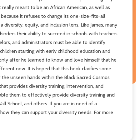
t really meant to be an African American, as well as
 because it refuses to change its one-size-fits-all
 diversity, equity, and inclusion lens. Like James, many
ders their ability to succeed in schools with teachers
lors, and administrators must be able to identify
hildren starting with early childhood education and
only after he learned to know and love himself that he
ferent now. It is hoped that this book clarifies some
w the unseen hands within the Black Sacred Cosmos
hat provides diversity training, intervention, and
le them to effectively provide diversity training and
l School, and others. If you are in need of a
ee how they can support your diversity needs. For more