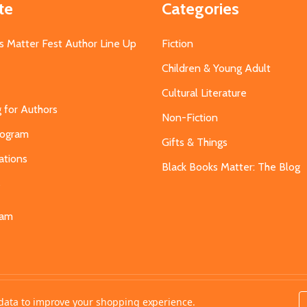
te
Categories
s Matter Fest Author Line Up
Fiction
Children & Young Adult
Cultural Literature
g for Authors
Non-Fiction
Program
Gifts & Things
ations
Black Books Matter: The Blog
s
eam
t data to improve your shopping experience.