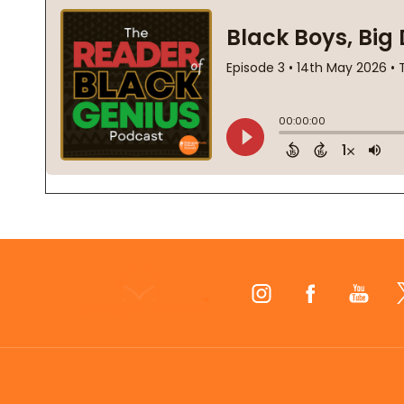
Footer
Start