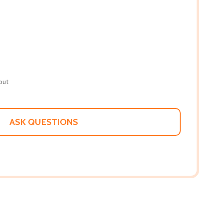
out
ASK QUESTIONS