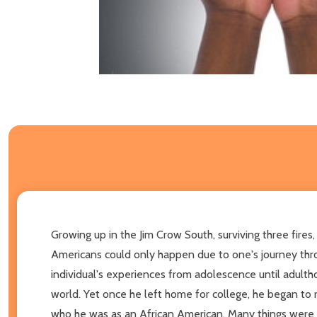
Growing up in the Jim Crow South, surviving three fires,
Americans could only happen due to one's journey thro
individual's experiences from adolescence until adulth
world. Yet once he left home for college, he began to re
who he was as an African American. Many things were e