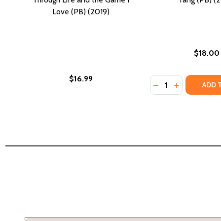
Love (PB) (2019)
$18.00
$16.99
Quantity:
DECREASE QUANTI
INCREASE Q
ADD 