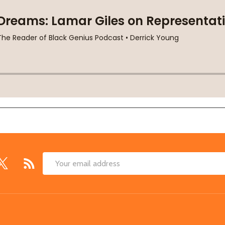
Email
Address