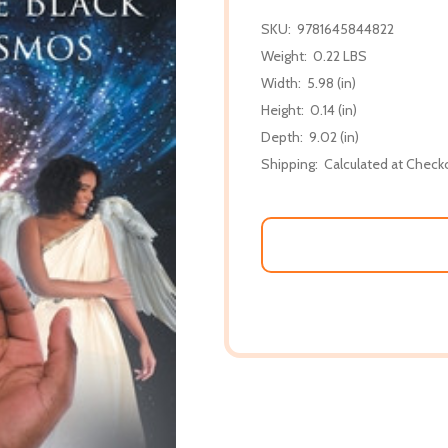
SKU:
9781645844822
Weight:
0.22 LBS
Width:
5.98 (in)
Height:
0.14 (in)
Depth:
9.02 (in)
Shipping:
Calculated at Check