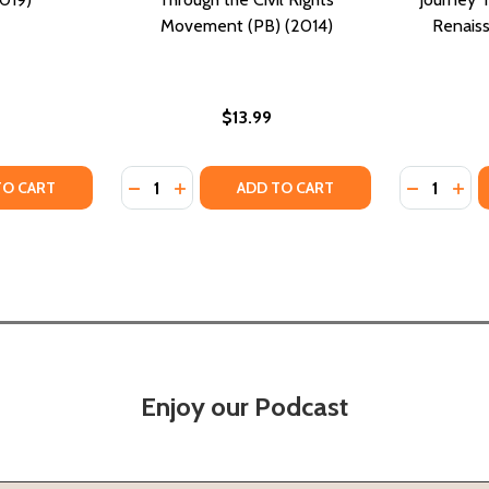
Movement (PB) (2014)
Renaiss
$13.99
Quantity:
Quantity:
TY OF RAW: MY JOURNEY INTO THE WU-TANG (PB) (2019)
UANTITY OF RAW: MY JOURNEY INTO THE WU-TANG (PB) (20
DECREASE QUANTITY OF TO THE MOUNTAINT
INCREASE QUANTITY OF TO THE MOUN
DECREASE
INC
TO CART
ADD TO CART
Enjoy our Podcast