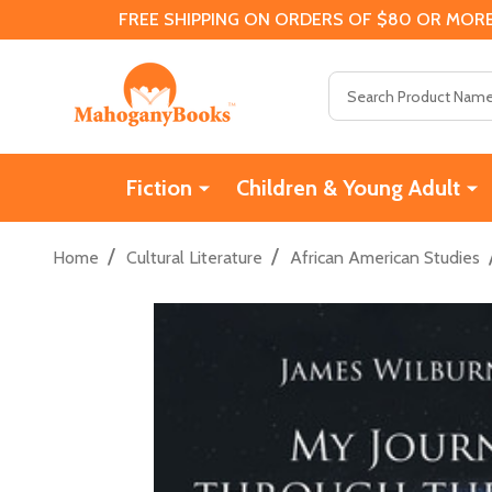
FREE SHIPPING ON ORDERS OF $80 OR MORE
Search
Fiction
Children & Young Adult
/
/
Home
Cultural Literature
African American Studies