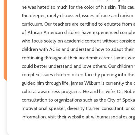
he was hated so much for the color of his skin. This ca
the deeper, rarely discussed, issues of race and racism.
curriculum. Our teachers are certified to educate from a
of African American children have experienced complex
who focus solely on academic content without considera
children with ACEs and understand how to adapt their t
continuing throughout their academic career. James wa
could better understand and love others. Our children t
complex issues children often face by peering into t
guided him through life. James Wilburn is currently the
cultural awareness programs. He and his wife, Dr. Rob
consultation to organizations such as the City of Spok
motivational speaker, diversity trainer, consultant, or
information, visit their website at wilburnassociates.o