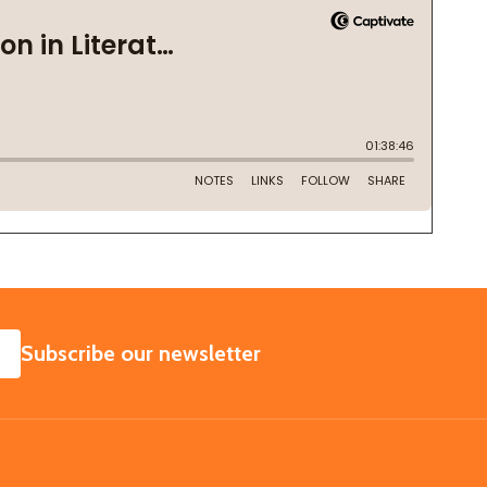
SUBSCRIBE
Subscribe our newsletter