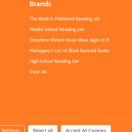
Brands
The Black & Published Reading List
Middle School Reading List
Storytime Picture Book Ideas Ages 0-8
Mahogany's List of Black Banned Books
High School Reading List
View All
Settings
Reject all
Accept All Cookies