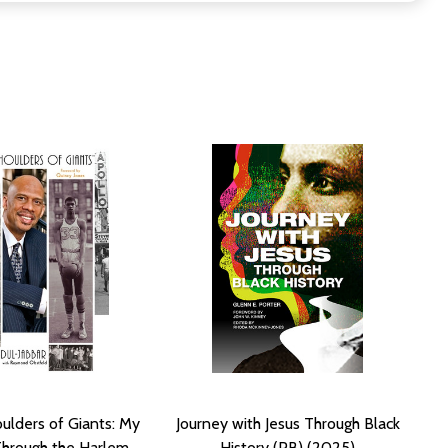
ulders of Giants: My
Journey with Jesus Through Black
Through the Harlem
History (PB) (2025)