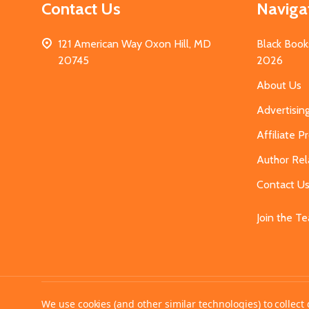
Contact Us
Naviga
121 American Way Oxon Hill, MD
Black Book
20745
2026
About Us
Advertisin
Affiliate 
Author Rel
Contact U
Join the T
©
2026
MahoganyBooks.
We use cookies (and other similar technologies) to collec