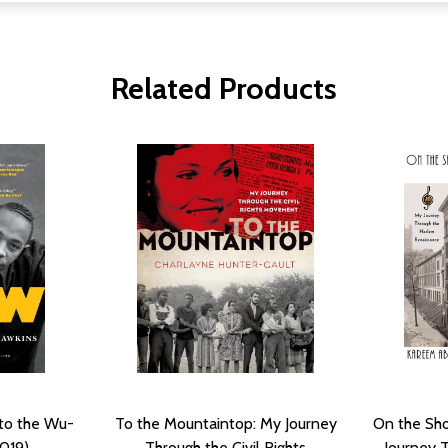
Related Products
nto the Wu-
To the Mountaintop: My Journey
On the Sho
019)
Through the Civil Rights
Journey 