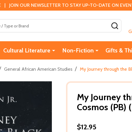
 | JOIN OUR NEWSLETTER TO STAY UP-TO-DATE ON EVENTS
SEAR
G
Cultural Literature
Non-Fiction
Gifts & Th
/
/
General African American Studies
My Journey through the B
My Journey th
Cosmos (PB) 
$12.95