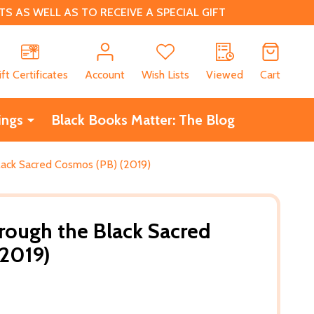
 AS WELL AS TO RECEIVE A SPECIAL GIFT
CH
ift Certificates
Account
Wish Lists
Viewed
Cart
ings
Black Books Matter: The Blog
lack Sacred Cosmos (PB) (2019)
rough the Black Sacred
(2019)