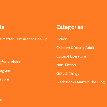
Address
te
Categories
s Matter Fest Author Line Up
Fiction
Children & Young Adult
Cultural Literature
g for Authors
Non-Fiction
Program
Gifts & Things
ations
Black Books Matter: The Blog
s
eam