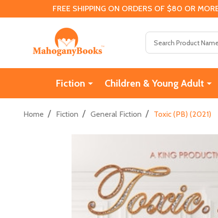
FREE SHIPPING ON ORDERS OF $80 OR MORE
Search
Fiction
Children & Young Adult
/
/
/
Home
Fiction
General Fiction
Toxic (PB) (2021)