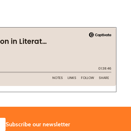
SUBSCRIBE
Subscribe our newsletter