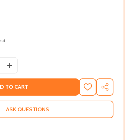
out
QUANTITY OF TOXIC (PB) (2021)
INCREASE QUANTITY OF TOXIC (PB) (2021)
D TO CART
ADD
SHARE
TO
WISH
LIST
ASK QUESTIONS