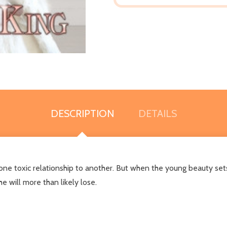
DESCRIPTION
DETAILS
ne toxic relationship to another. But when the young beauty sets
e will more than likely lose.