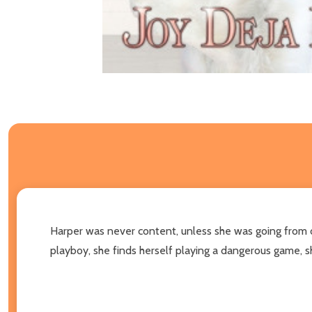
Harper was never content, unless she was going from o
playboy, she finds herself playing a dangerous game, sh