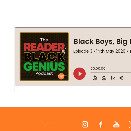
Footer
Start