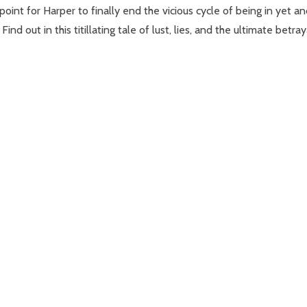
point for Harper to finally end the vicious cycle of being in yet an
d out in this titillating tale of lust, lies, and the ultimate betray