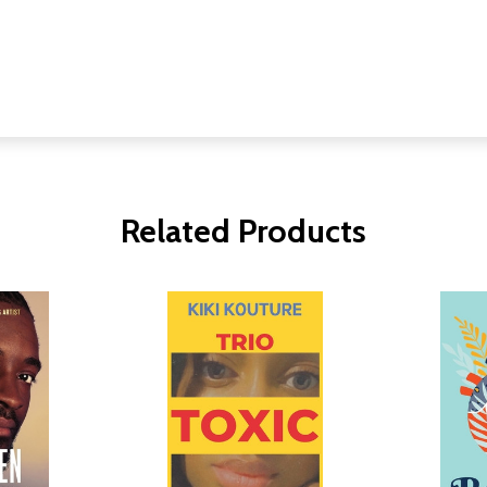
Related Products