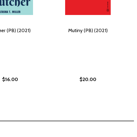
her (PB) (2021)
Mutiny (PB) (2021)
$16.00
$20.00
ION: KEPT SECRETS (PB) (2023)
BSESSION: KEPT SECRETS (PB) (2023)