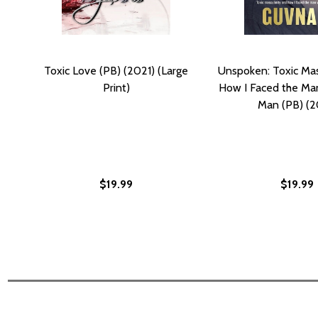
Toxic Love (PB) (2021) (Large
Unspoken: Toxic Mas
Print)
How I Faced the Man
Man (PB) (2
$19.99
$19.99