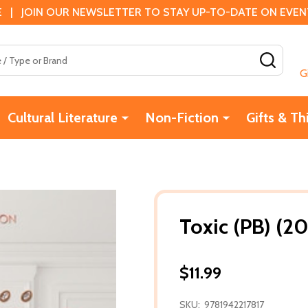
 | JOIN OUR NEWSLETTER TO STAY UP-TO-DATE ON EVENTS
SEAR
G
Cultural Literature
Non-Fiction
Gifts & Th
Toxic (PB) (20
$11.99
SKU:
9781942217817