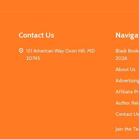
Contact Us
Naviga
121 American Way Oxon Hill, MD
Black Book
20745
2026
About Us
Advertisin
Affiliate 
Author Rel
Contact U
Join the T