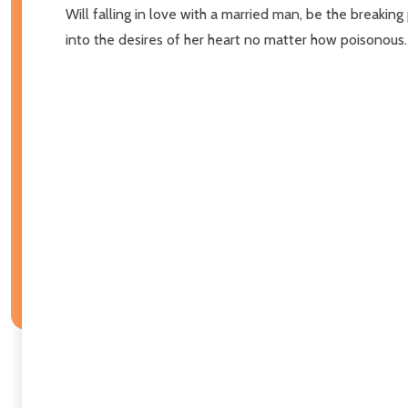
Will falling in love with a married man, be the breaking 
into the desires of her heart no matter how poisonous. Fin