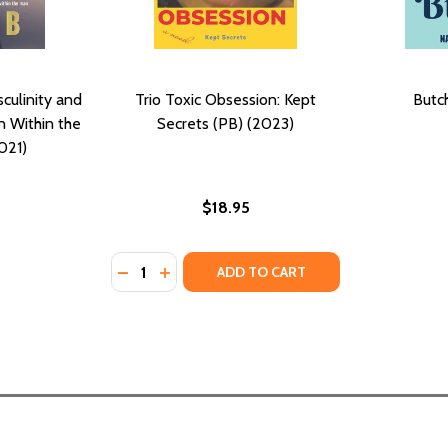
culinity and
Trio Toxic Obsession: Kept
Butc
 Within the
Secrets (PB) (2023)
021)
$18.95
Quantity:
DECREASE QUANTITY OF TRIO TOXIC OBSESS
INCREASE QUANTITY OF TRIO TOXIC O
ADD TO CART