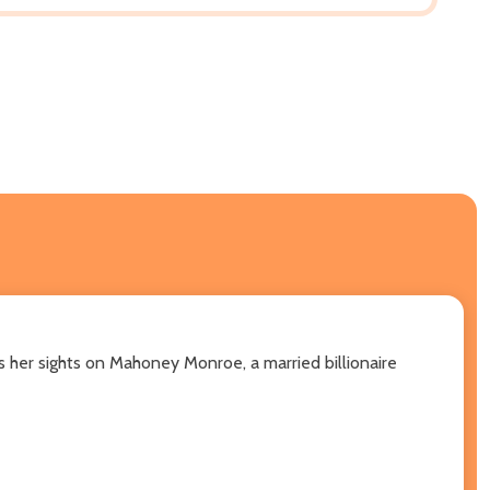
 her sights on Mahoney Monroe, a married billionaire