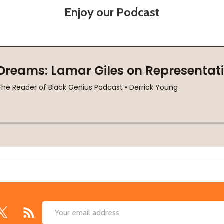
Enjoy our Podcast
Email