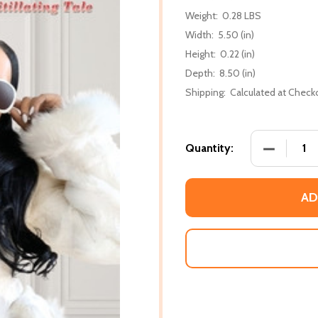
Weight:
0.28 LBS
Width:
5.50 (in)
Height:
0.22 (in)
Depth:
8.50 (in)
Shipping:
Calculated at Check
DECREASE 
Quantity:
AD