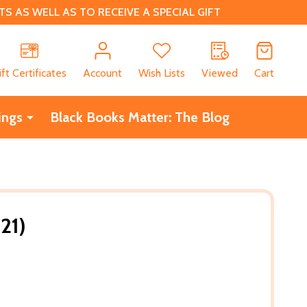
 AS WELL AS TO RECEIVE A SPECIAL GIFT
CH
ift Certificates
Account
Wish Lists
Viewed
Cart
ings
Black Books Matter: The Blog
21)