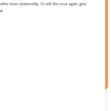
other toxic relationship. Or will she once again, give
al.