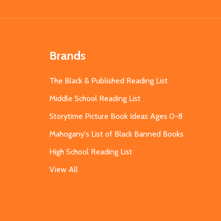
Brands
The Black & Published Reading List
Middle School Reading List
Storytime Picture Book Ideas Ages 0-8
Mahogany's List of Black Banned Books
High School Reading List
View All