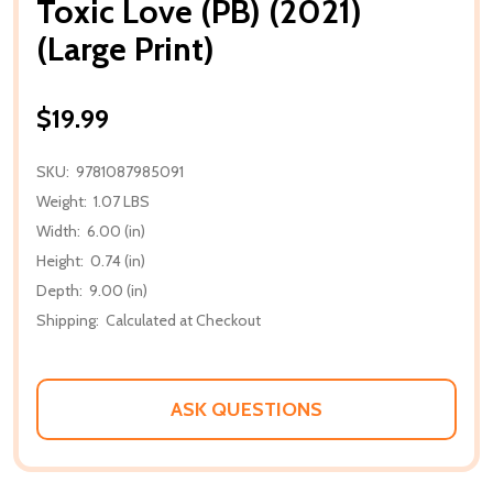
Toxic Love (PB) (2021)
(Large Print)
$19.99
SKU:
9781087985091
Weight:
1.07 LBS
Width:
6.00 (in)
Height:
0.74 (in)
Depth:
9.00 (in)
Shipping:
Calculated at Checkout
ASK QUESTIONS