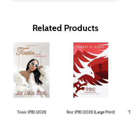
Related Products
Toxic (PB) (2021)
Roc (PB) (2021) (Large Print)
T