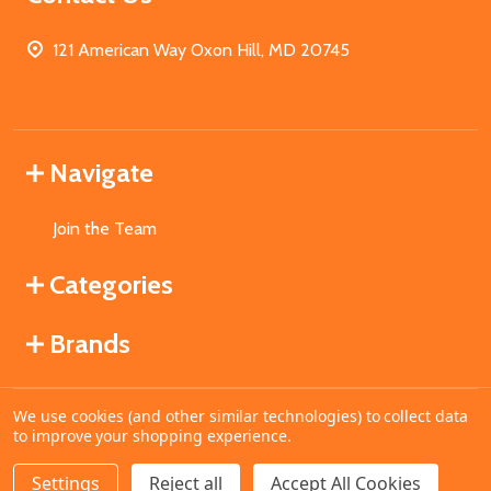
121 American Way Oxon Hill, MD 20745
Navigate
Join the Team
Categories
Brands
We use cookies (and other similar technologies) to collect data
©
2026
MahoganyBooks.
to improve your shopping experience.
Settings
Reject all
Accept All Cookies