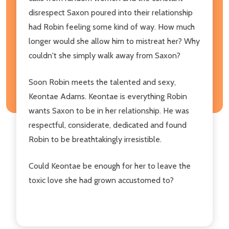
disrespect Saxon poured into their relationship
had Robin feeling some kind of way. How much
longer would she allow him to mistreat her? Why
couldn't she simply walk away from Saxon?
Soon Robin meets the talented and sexy,
Keontae Adams. Keontae is everything Robin
wants Saxon to be in her relationship. He was
respectful, considerate, dedicated and found
Robin to be breathtakingly irresistible.
Could Keontae be enough for her to leave the
toxic love she had grown accustomed to?