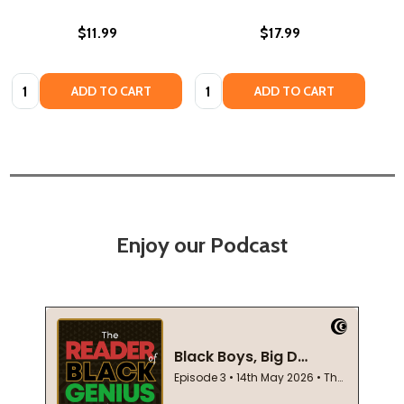
$11.99
$17.99
Quantity:
Quantity:
ADD TO CART
ADD TO CART
Enjoy our Podcast