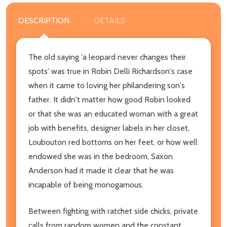
DESCRIPTION
DETAILS
The old saying 'a leopard never changes their
spots' was true in Robin Delli Richardson's case
when it came to loving her philandering son's
father. It didn't matter how good Robin looked
or that she was an educated woman with a great
job with benefits, designer labels in her closet,
Loubouton red bottoms on her feet, or how well
endowed she was in the bedroom, Saxon
Anderson had it made it clear that he was
incapable of being monogamous.
Between fighting with ratchet side chicks, private
calls from random women and the constant