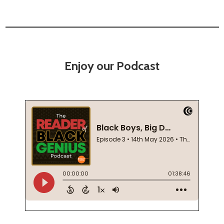
Enjoy our Podcast