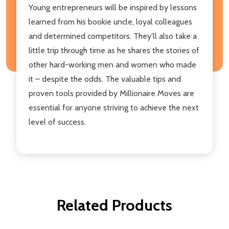
Young entrepreneurs will be inspired by lessons
learned from his bookie uncle, loyal colleagues
and determined competitors. They’ll also take a
little trip through time as he shares the stories of
other hard-working men and women who made
it – despite the odds. The valuable tips and
proven tools provided by Millionaire Moves are
essential for anyone striving to achieve the next
level of success.
Related Products