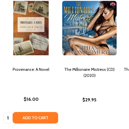
Provenance: A Novel
The Millionaire Mistress (CD)
Th
(2020)
$16.00
$29.95
Quantity:
ADD TO CART