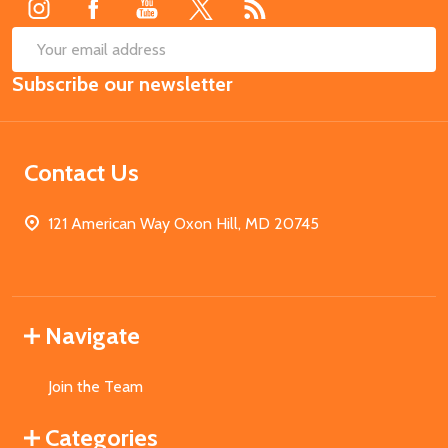
SUB
Email
Subscribe our newsletter
Address
Contact Us
121 American Way Oxon Hill, MD 20745
Navigate
Join the Team
Categories