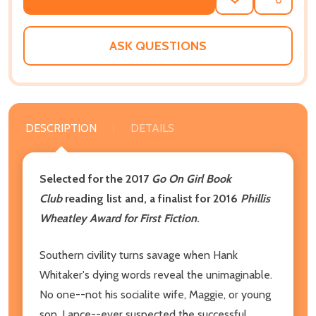
ADD
SHARE
TO
WISH
LIST
ASK QUESTIONS
DESCRIPTION
DETAILS
Selected for the 2017
Go On Girl Book
Club
reading list and, a finalist for 2016
Phillis
Wheatley Award for First Fiction
.
Southern civility turns savage when Hank
Whitaker's dying words reveal the unimaginable.
No one--not his socialite wife, Maggie, or young
son, Lance--ever suspected the successful