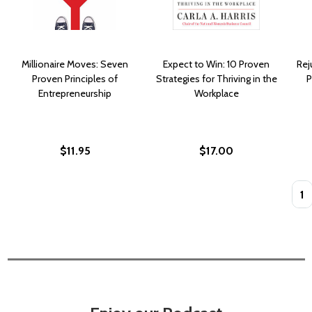
Millionaire Moves: Seven
Expect to Win: 10 Proven
Rej
Proven Principles of
Strategies for Thriving in the
P
Entrepreneurship
Workplace
$11.95
$17.00
Quan