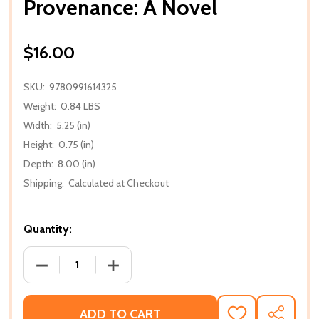
Provenance: A Novel
$16.00
SKU:
9780991614325
Weight:
0.84 LBS
Width:
5.25 (in)
Height:
0.75 (in)
Depth:
8.00 (in)
Shipping:
Calculated at Checkout
Quantity:
DECREASE QUANTITY OF PROVENANCE: A NOVEL
ADD TO CART