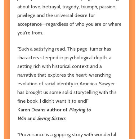
about love, betrayal, tragedy, triumph, passion,
privilege and the universal desire for
acceptance--regardless of who you are or where
you're from.
"Such a satisfying read. This page-turner has
characters steeped in psychological depth, a
setting rich with historical context and a
narrative that explores the heart-wrenching
evolution of racial identity in America. Sawyer
has brought us some solid storytelling with this
fine book. I didn't want it to end!"
Karen Deans author of
Playing to
Win
and
Swing Sisters
"Provenance is a gripping story with wonderful