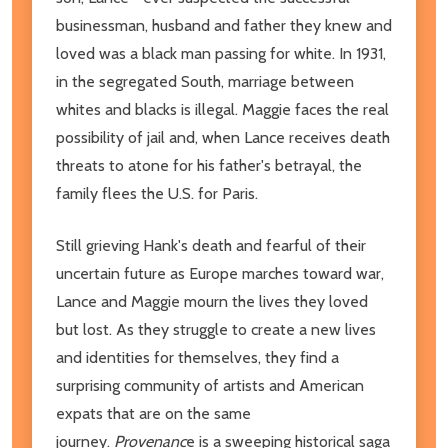
businessman, husband and father they knew and
loved was a black man passing for white. In 1931,
in the segregated South, marriage between
whites and blacks is illegal. Maggie faces the real
possibility of jail and, when Lance receives death
threats to atone for his father's betrayal, the
family flees the U.S. for Paris.
Still grieving Hank's death and fearful of their
uncertain future as Europe marches toward war,
Lance and Maggie mourn the lives they loved
but lost. As they struggle to create a new lives
and identities for themselves, they find a
surprising community of artists and American
expats that are on the same
journey.
Provenanc
e is a sweeping historical saga