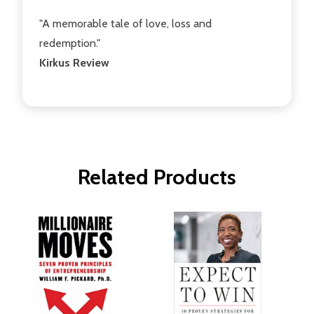
"A memorable tale of love, loss and
redemption."
Kirkus Review
Related Products