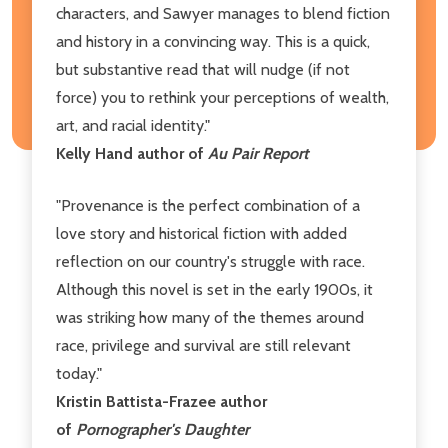
characters, and Sawyer manages to blend fiction
and history in a convincing way. This is a quick,
but substantive read that will nudge (if not
force) you to rethink your perceptions of wealth,
art, and racial identity."
Kelly Hand author of
Au Pair Report
"Provenance is the perfect combination of a
love story and historical fiction with added
reflection on our country's struggle with race.
Although this novel is set in the early 1900s, it
was striking how many of the themes around
race, privilege and survival are still relevant
today."
Kristin Battista-Frazee author
of
Pornographer's Daughter