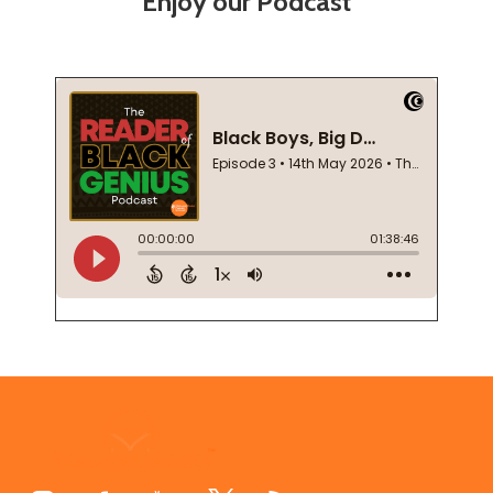
Enjoy our Podcast
Footer
Start