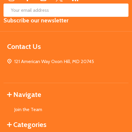
SUB
Email
Subscribe our newsletter
Address
Contact Us
121 American Way Oxon Hill, MD 20745
Navigate
Join the Team
Categories