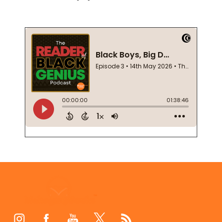
Footer
Start