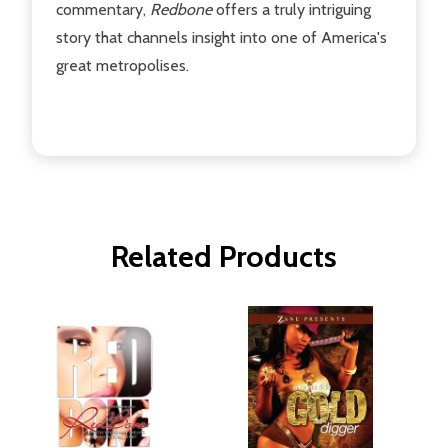
commentary,
Redbone
offers a truly intriguing
story that channels insight into one of America's
great metropolises.
Related Products