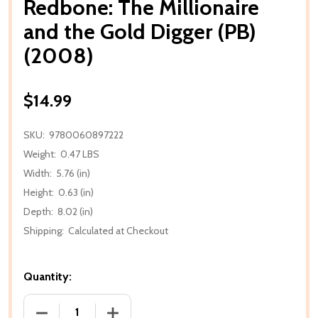
Redbone: The Millionaire
and the Gold Digger (PB)
(2008)
$14.99
SKU:
9780060897222
Weight:
0.47 LBS
Width:
5.76 (in)
Height:
0.63 (in)
Depth:
8.02 (in)
Shipping:
Calculated at Checkout
Quantity:
DECREASE QUANTITY OF REDBONE: THE MILLIONAIRE
INCREASE QUANTITY OF REDBONE: THE 