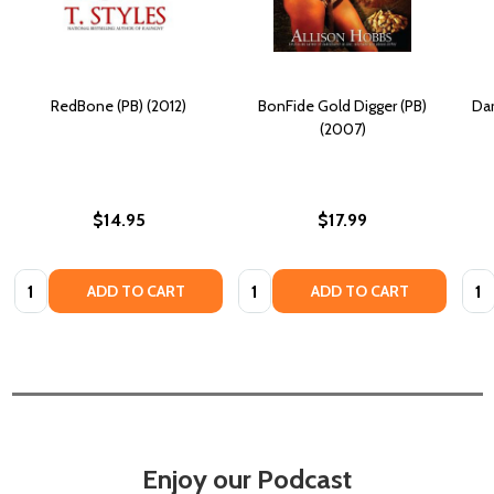
RedBone (PB) (2012)
BonFide Gold Digger (PB)
Dar
(2007)
$14.95
$17.99
Quantity:
Quantity:
Quan
ADD TO CART
ADD TO CART
Enjoy our Podcast