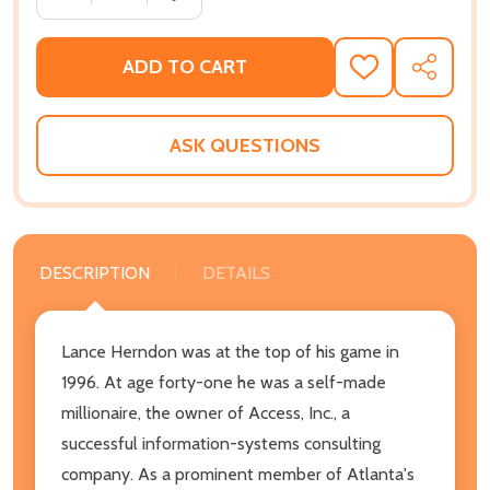
ADD TO CART
ADD
SHARE
TO
WISH
LIST
ASK QUESTIONS
DESCRIPTION
DETAILS
Lance Herndon was at the top of his game in
1996. At age forty-one he was a self-made
millionaire, the owner of Access, Inc., a
successful information-systems consulting
company. As a prominent member of Atlanta's