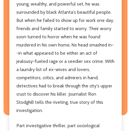
young, wealthy, and powerful set, he was
surrounded by black Atlanta's beautiful people.
But when he failed to show up for work one day,
friends and family started to worry. Their worry
soon turned to horror when he was found
murdered in his own home, his head smashed in-
-in what appeared to be either an act of
jealousy-fueled rage or a seedier sex crime. With
a laundry list of ex-wives and lovers,
competitors, critics, and admirers in hand,
detectives had to break through the city's upper
crust to discover his killer. Journalist Ron
Stodghill tells the riveting, true story of this
investigation.
Part investigative thriller, part sociological