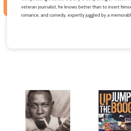
veteran journalist, he knows better than to insert himse
romance, and comedy, expertly juggled by a memorable