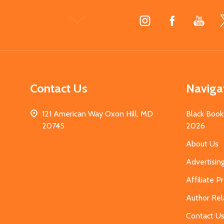
Footer
Start
Contact Us
Naviga
121 American Way Oxon Hill, MD
Black Book
20745
2026
About Us
Advertisin
Affiliate 
Author Rel
Contact U