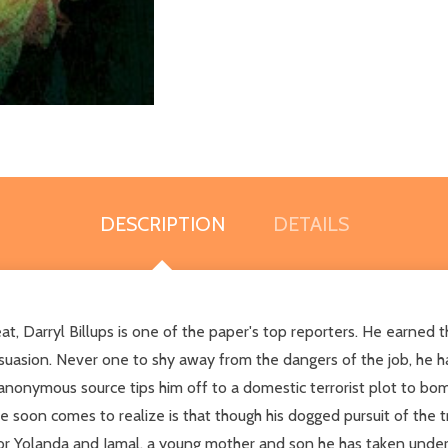
DESCRIPTION
DETAILS
eat, Darryl Billups is one of the paper's top reporters. He earned 
ersuasion. Never one to shy away from the dangers of the job, he h
anonymous source tips him off to a domestic terrorist plot to b
he soon comes to realize is that though his dogged pursuit of the tr
for Yolanda and Jamal, a young mother and son he has taken under