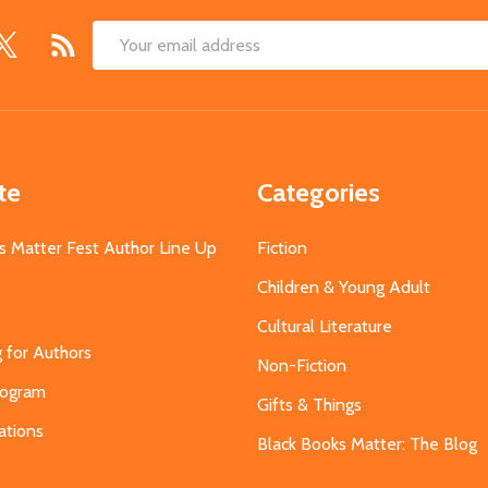
Email
Address
te
Categories
s Matter Fest Author Line Up
Fiction
Children & Young Adult
Cultural Literature
g for Authors
Non-Fiction
Program
Gifts & Things
ations
Black Books Matter: The Blog
s