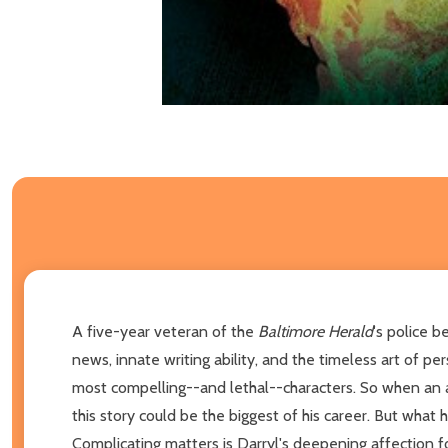
A five-year veteran of the
Baltimore Herald
's police b
news, innate writing ability, and the timeless art of p
most compelling--and lethal--characters. So when an 
this story could be the biggest of his career. But what 
Complicating matters is Darryl's deepening affection 