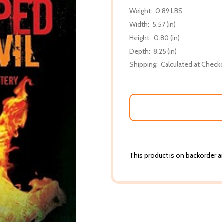
Weight:
0.89 LBS
Width:
5.57 (in)
Height:
0.80 (in)
Depth:
8.25 (in)
Shipping:
Calculated at Check
This product is on backorder an