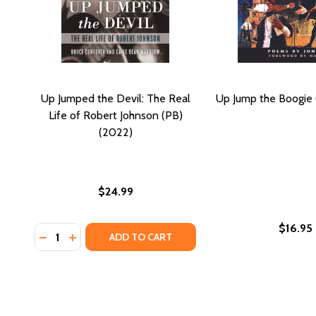
Up Jumped the Devil: The Real
Up Jump the Boogie
Life of Robert Johnson (PB)
(2022)
$24.99
$16.95
Quantity:
DECREASE QUANTITY OF UP JUMPED THE DEVIL: THE
INCREASE QUANTITY OF UP JUMPED THE DEVIL:
ADD TO CART