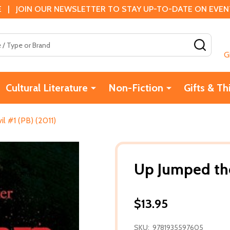
 | JOIN OUR NEWSLETTER TO STAY UP-TO-DATE ON EVENTS
SEAR
G
Cultural Literature
Non-Fiction
Gifts & Th
l #1 (PB) (2011)
Up Jumped the
$13.95
SKU:
9781935597605