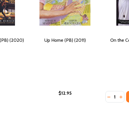
 (PB) (2020)
Up Home (PB) (2011)
On the C
$12.95
Quantity:
 REAL LIFE OF ROBERT JOHNSON (PB) (2022)
 THE REAL LIFE OF ROBERT JOHNSON (PB) (2022)
DECREASE
INC