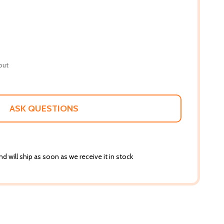
out
ASK QUESTIONS
d will ship as soon as we receive it in stock