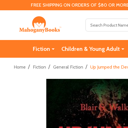
FREE SHIPPING ON ORDERS OF $80 OR MORE
Search
Fiction
Children & Young Adult
/
/
/
Home
Fiction
General Fiction
Up Jumped the Devi