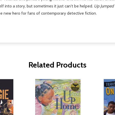
lf into a story, but sometimes it just can't be helped.
Up Jumped 
 new hero for fans of contemporary detective fiction.
Related Products