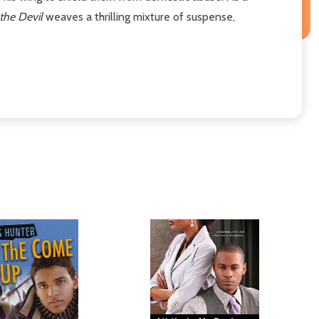
the Devil
weaves a thrilling mixture of suspense,