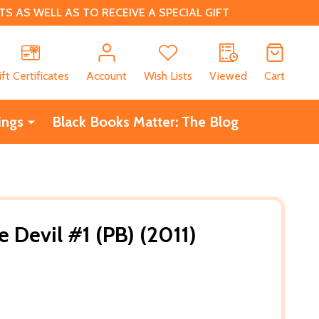
 AS WELL AS TO RECEIVE A SPECIAL GIFT
CH
ift Certificates
Account
Wish Lists
Viewed
Cart
ings
Black Books Matter: The Blog
 Devil #1 (PB) (2011)