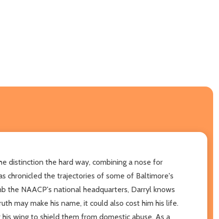
the distinction the hard way, combining a nose for
as chronicled the trajectories of some of Baltimore's
omb the NAACP's national headquarters, Darryl knows
uth may make his name, it could also cost him his life.
 his wing to shield them from domestic abuse. As a