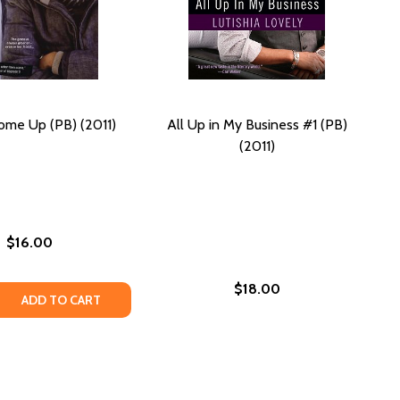
ome Up (PB) (2011)
All Up in My Business #1 (PB)
(2011)
$16.00
$18.00
 QUANTITY OF ON THE COME UP (PB) (2011)
REASE QUANTITY OF ON THE COME UP (PB) (2011)
ADD TO CART