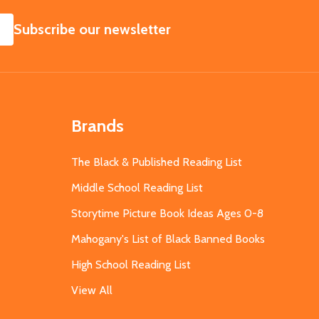
SUBSCRIBE
Subscribe our newsletter
Brands
The Black & Published Reading List
Middle School Reading List
Storytime Picture Book Ideas Ages 0-8
Mahogany's List of Black Banned Books
High School Reading List
View All