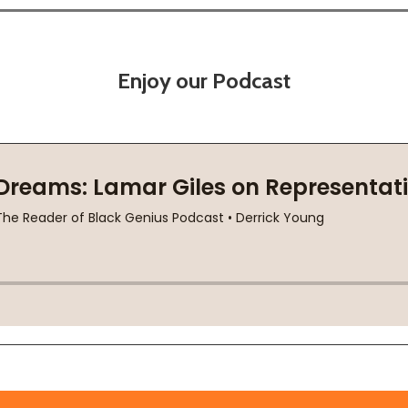
Enjoy our Podcast