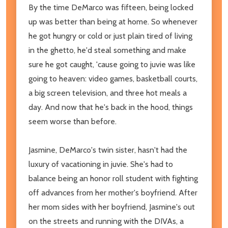
By the time DeMarco was fifteen, being locked
up was better than being at home. So whenever
he got hungry or cold or just plain tired of living
in the ghetto, he'd steal something and make
sure he got caught, 'cause going to juvie was like
going to heaven: video games, basketball courts,
a big screen television, and three hot meals a
day. And now that he's back in the hood, things
seem worse than before.
Jasmine, DeMarco's twin sister, hasn't had the
luxury of vacationing in juvie. She's had to
balance being an honor roll student with fighting
off advances from her mother's boyfriend. After
her mom sides with her boyfriend, Jasmine's out
on the streets and running with the DIVAs, a