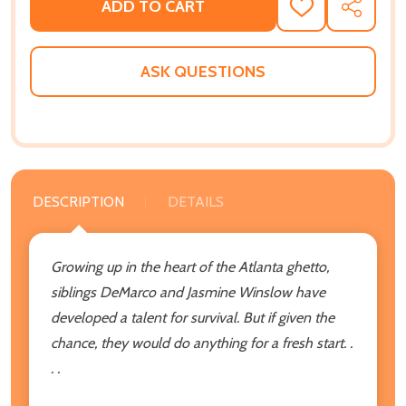
ADD TO CART
ADD
SHARE
TO
WISH
LIST
ASK QUESTIONS
DESCRIPTION
DETAILS
Growing up in the heart of the Atlanta ghetto,
siblings DeMarco and Jasmine Winslow have
developed a talent for survival. But if given the
chance, they would do anything for a fresh start. .
. .