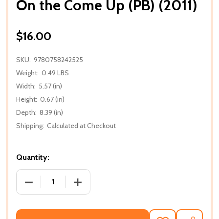
On the Come Up (PB) (2011)
$16.00
SKU:
9780758242525
Weight:
0.49 LBS
Width:
5.57 (in)
Height:
0.67 (in)
Depth:
8.39 (in)
Shipping:
Calculated at Checkout
Quantity:
DECREASE QUANTITY OF ON THE COME UP (PB) (2011
INCREASE QUANTITY OF ON THE COME U