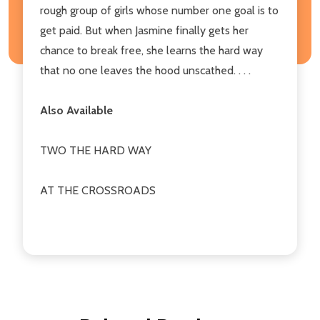
rough group of girls whose number one goal is to
get paid. But when Jasmine finally gets her
chance to break free, she learns the hard way
that no one leaves the hood unscathed. . . .
Also Available
TWO THE HARD WAY
AT THE CROSSROADS