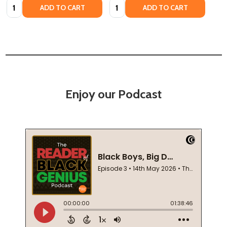
Quantity:
Quantity:
ADD TO CART
ADD TO CART
Enjoy our Podcast