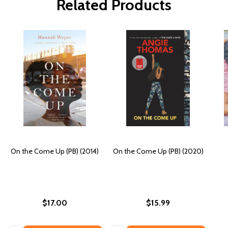
Related Products
On the Come Up (PB) (2014)
On the Come Up (PB) (2020)
$17.00
$15.99