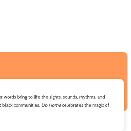
 words bring to life the sights, sounds, rhythms, and
nt black communities.
Up Home
celebrates the magic of