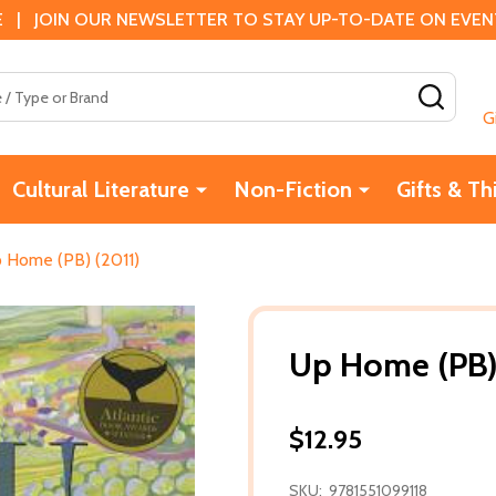
 | JOIN OUR NEWSLETTER TO STAY UP-TO-DATE ON EVENTS
SEAR
G
Cultural Literature
Non-Fiction
Gifts & Th
 Home (PB) (2011)
Up Home (PB)
$12.95
SKU:
9781551099118