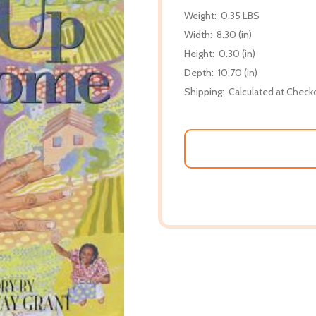
Weight:
0.35 LBS
Width:
8.30 (in)
Height:
0.30 (in)
Depth:
10.70 (in)
Shipping:
Calculated at Check