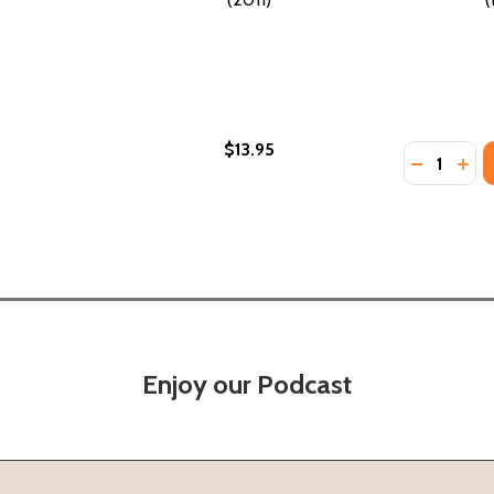
$13.95
Quantity:
1)
(2011)
DECREASE
INC
Enjoy our Podcast