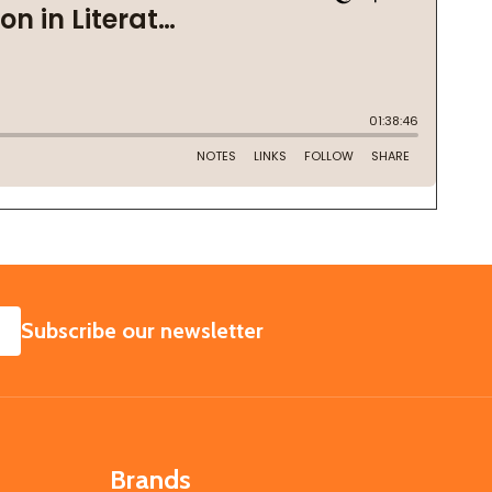
SUBSCRIBE
Subscribe our newsletter
Brands