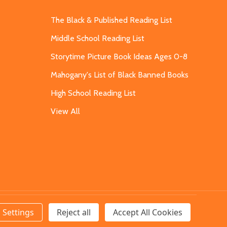
The Black & Published Reading List
Middle School Reading List
Storytime Picture Book Ideas Ages 0-8
Mahogany's List of Black Banned Books
High School Reading List
View All
Settings
Reject all
Accept All Cookies