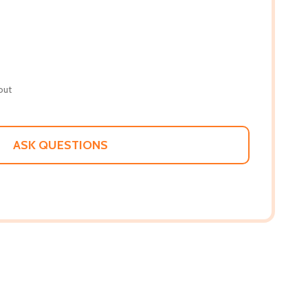
out
ASK QUESTIONS