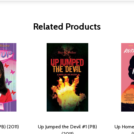
Related Products
B) (2011)
Up Jumped the Devil #1 (PB)
Up Home: 
(2011)
(