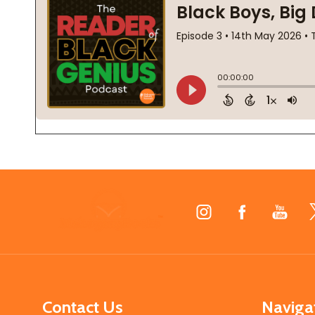
Footer
Start
Contact Us
Naviga