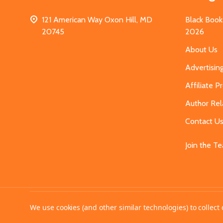
121 American Way Oxon Hill, MD
Black Book
20745
2026
About Us
Advertisin
Affiliate 
Author Rel
Contact U
Join the T
©
2026
MahoganyBooks.
We use cookies (and other similar technologies) to collec