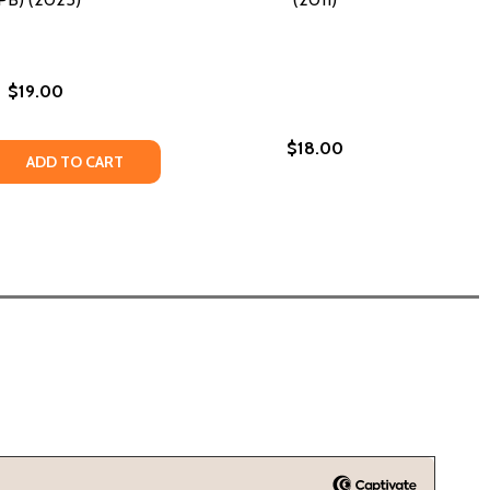
$19.00
$18.00
 QUANTITY OF UP HOME: ONE GIRL'S JOURNEY (PB) (2025)
REASE QUANTITY OF UP HOME: ONE GIRL'S JOURNEY (PB) (20
ADD TO CART