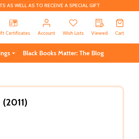
 AS WELL AS TO RECEIVE A SPECIAL GIFT
CH
ift Certificates
Account
Wish Lists
Viewed
Cart
ings
Black Books Matter: The Blog
 (2011)