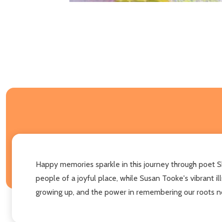
Happy memories sparkle in this journey through poet Sh
people of a joyful place, while Susan Tooke's vibrant 
growing up, and the power in remembering our roots n