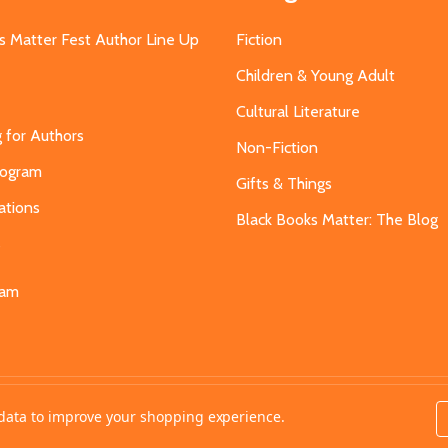
s Matter Fest Author Line Up
Fiction
Children & Young Adult
Cultural Literature
g for Authors
Non-Fiction
Program
Gifts & Things
ations
Black Books Matter: The Blog
s
eam
t data to improve your shopping experience.