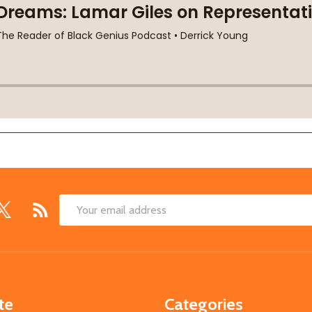
Email
Address
te
Categories