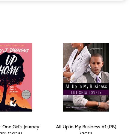
One Girl's Journey
All Up in My Business #1 (PB)
PB) (2025)
(2011)