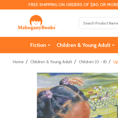
FREE SHIPPING ON ORDERS OF $80 OR MORE
Search
Fiction
Children & Young Adult
/
/
/
Home
Children & Young Adult
Children (0 - 8)
Up