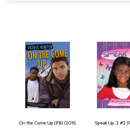
On the Come Up (PB) (2011)
Speak Up, 2 #2 (P