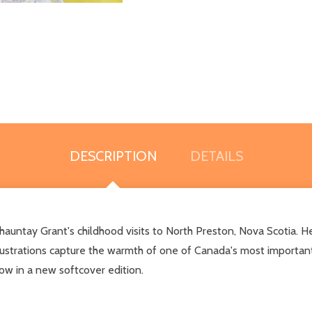
DESCRIPTION
DETAILS
auntay Grant's childhood visits to North Preston, Nova Scotia. Her
illustrations capture the warmth of one of Canada's most importa
ow in a new softcover edition.