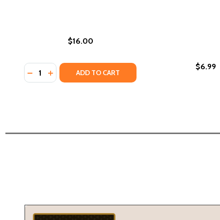
$16.00
$6.99
Quantity:
DECREASE QUANTITY OF ON THE COME UP (PB) (201
INCREASE QUANTITY OF ON THE COME UP (PB) 
ADD TO CART