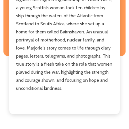
a young Scottish woman took ten children by
ship through the waters of the Atlantic from
Scotland to South Africa, where she set up a
home for them called Bairnshaven. An unusual
portrayal of motherhood, nuclear family, and
love, Marjorie's story comes to life through diary
pages, letters, telegrams, and photographs. This
true story is a fresh take on the role that women
played during the war, highlighting the strength
and courage shown, and focusing on hope and
unconditional kindness.