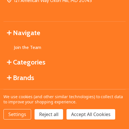
121 American Way Oxon Hill, MD 20745
Navigate
Join the Team
Categories
Brands
We use cookies (and other similar technologies) to collect data
©
2026
MahoganyBooks.
to improve your shopping experience.
Settings
Reject all
Accept All Cookies
ADD TO CART
DECREASE QUANTITY OF UNDEFINED
INCREASE QUANTITY OF UNDEFINED