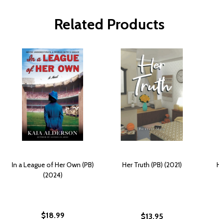
Related Products
In a League of Her Own (PB)
Her Truth (PB) (2021)
(2024)
$18.99
$13.95