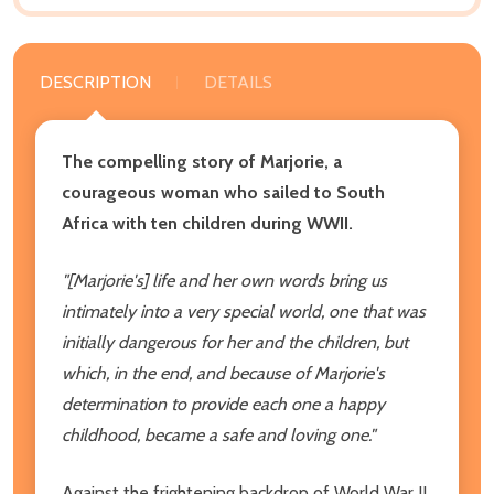
DESCRIPTION
DETAILS
The compelling story of Marjorie, a
courageous woman who sailed to South
Africa with ten children during WWII.
"[Marjorie's] life and her own words bring us
intimately into a very special world, one that was
initially dangerous for her and the children, but
which, in the end, and because of Marjorie's
determination to provide each one a happy
childhood, became a safe and loving one."
Against the frightening backdrop of World War II,