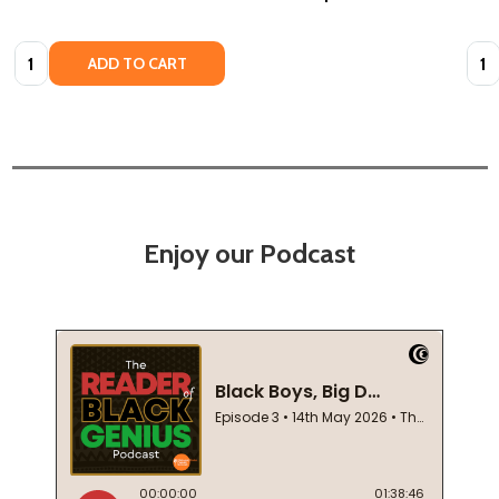
Quantity:
Quan
ADD TO CART
Enjoy our Podcast