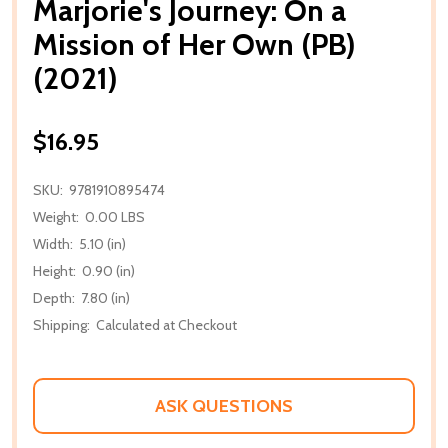
Marjorie's Journey: On a
Mission of Her Own (PB)
(2021)
$16.95
SKU:
9781910895474
Weight:
0.00 LBS
Width:
5.10 (in)
Height:
0.90 (in)
Depth:
7.80 (in)
Shipping:
Calculated at Checkout
ASK QUESTIONS