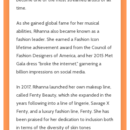
time.
As she gained global fame for her musical
abilities, Rihanna also became known as a
fashion leader. She earned a Fashion Icon
lifetime achievement award from the Council of
Fashion Designers of America, and her 2015 Met
Gala dress "broke the internet," garnering a
billion impressions on social media.
In 2017, Rihanna launched her own makeup line,
called Fenty Beauty, which she expanded in the
years following into a line of lingerie, Savage X
Fenty, and a luxury fashion line, Fenty. She has
been praised for her dedication to inclusion both
in terms of the diversity of skin tones