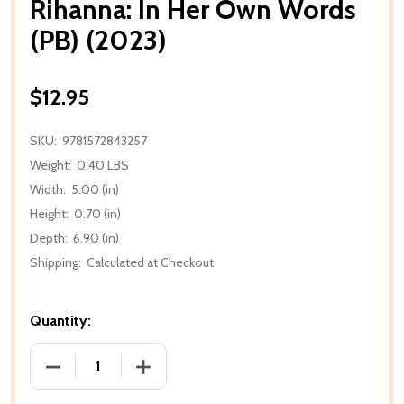
Rihanna: In Her Own Words
(PB) (2023)
$12.95
SKU:
9781572843257
Weight:
0.40 LBS
Width:
5.00 (in)
Height:
0.70 (in)
Depth:
6.90 (in)
Shipping:
Calculated at Checkout
Quantity:
DECREASE QUANTITY OF RIHANNA: IN HER OWN WORD
INCREASE QUANTITY OF RIHANNA: IN H