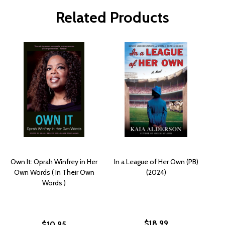
Related Products
Own It: Oprah Winfrey in Her
In a League of Her Own (PB)
Own Words ( In Their Own
(2024)
Words )
$18.99
$10.95