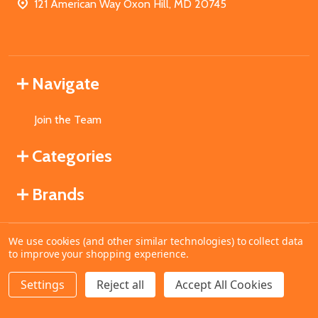
121 American Way Oxon Hill, MD 20745
Navigate
Join the Team
Categories
Brands
We use cookies (and other similar technologies) to collect data
©
2026
MahoganyBooks.
to improve your shopping experience.
Settings
Reject all
Accept All Cookies
ADD TO CART
DECREASE QUANTITY OF UNDEFINED
INCREASE QUANTITY OF UNDEFINED