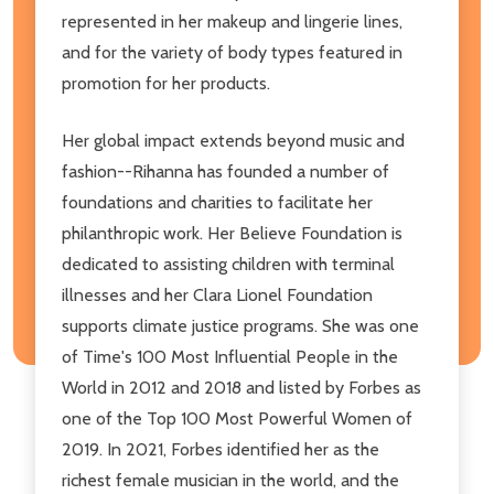
represented in her makeup and lingerie lines,
and for the variety of body types featured in
promotion for her products.
Her global impact extends beyond music and
fashion--Rihanna has founded a number of
foundations and charities to facilitate her
philanthropic work. Her Believe Foundation is
dedicated to assisting children with terminal
illnesses and her Clara Lionel Foundation
supports climate justice programs. She was one
of Time's 100 Most Influential People in the
World in 2012 and 2018 and listed by Forbes as
one of the Top 100 Most Powerful Women of
2019. In 2021, Forbes identified her as the
richest female musician in the world, and the