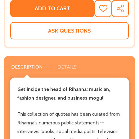
ADD TO CART
ADD
SHARE
TO
WISH
LIST
ASK QUESTIONS
DESCRIPTION
DETAILS
Get inside the head of Rihanna: musician,
fashion designer, and business mogul.
This collection of quotes has been curated from
Rihanna's numerous public statements--
interviews, books, social media posts, television