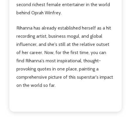
second richest female entertainer in the world
behind Oprah Winfrey.
Rihanna has already established herself as a hit
recording artist, business mogul, and global
influencer, and she's still at the relative outset
of her career. Now, for the first time, you can
find Rihanna's most inspirational, thought-
provoking quotes in one place, painting a
comprehensive picture of this superstar's impact
on the world so far.