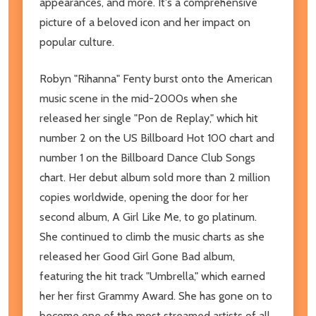
appearances, and more. It's a comprehensive
picture of a beloved icon and her impact on
popular culture.
Robyn "Rihanna" Fenty burst onto the American
music scene in the mid-2000s when she
released her single "Pon de Replay," which hit
number 2 on the US Billboard Hot 100 chart and
number 1 on the Billboard Dance Club Songs
chart. Her debut album sold more than 2 million
copies worldwide, opening the door for her
second album, A Girl Like Me, to go platinum.
She continued to climb the music charts as she
released her Good Girl Gone Bad album,
featuring the hit track "Umbrella," which earned
her her first Grammy Award. She has gone on to
become one of the most streamed artists of all