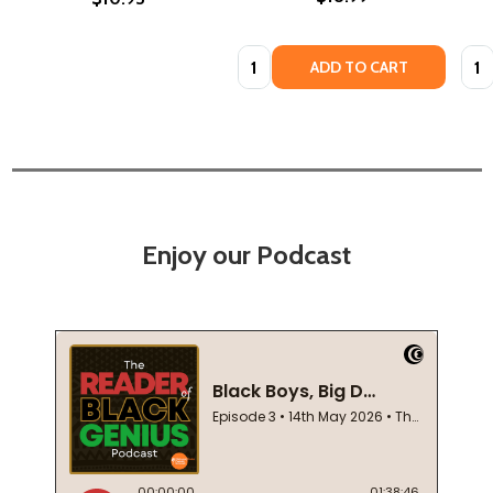
Quantity:
Quan
ADD TO CART
Enjoy our Podcast