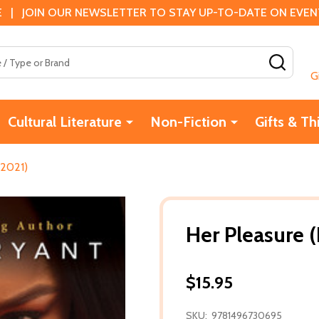
 | JOIN OUR NEWSLETTER TO STAY UP-TO-DATE ON EVENTS
SEAR
G
Cultural Literature
Non-Fiction
Gifts & Th
(2021)
Her Pleasure (
$15.95
SKU:
9781496730695