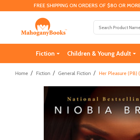
FREE SHIPPING ON ORDERS OF $80 OR MORE
Search
Fiction
Children & Young Adult
/
/
/
Home
Fiction
General Fiction
Her Pleasure (PB) 