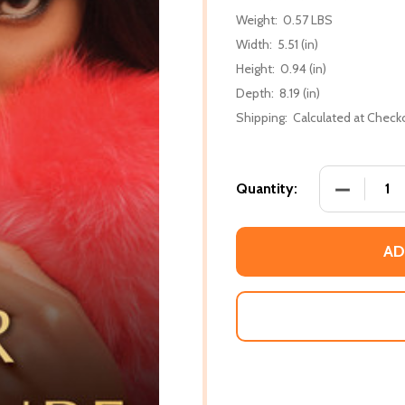
Weight:
0.57 LBS
Width:
5.51 (in)
Height:
0.94 (in)
Depth:
8.19 (in)
Shipping:
Calculated at Check
DECREASE
Quantity:
AD