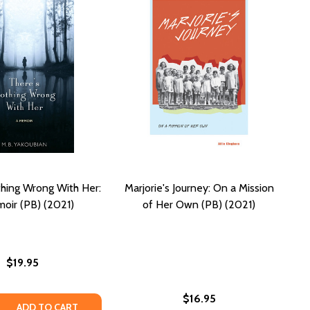
hing Wrong With Her:
Marjorie's Journey: On a Mission
oir (PB) (2021)
of Her Own (PB) (2021)
$19.95
$16.95
RETS (PB) (2021)
E SECRETS (PB) (2021)
 QUANTITY OF THERE'S NOTHING WRONG WITH HER: A MEMO
REASE QUANTITY OF THERE'S NOTHING WRONG WITH HER: A 
ADD TO CART