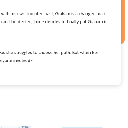
s with his own troubled past, Graham is a changed man.
 can't be denied, Jaime decides to finally put Graham in
as she struggles to choose her path. But when her
veryone involved?