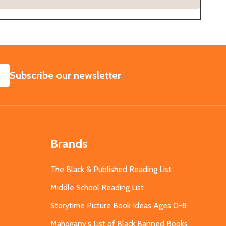
SUBSCRIBE
Subscribe our newsletter
Brands
The Black & Published Reading List
Middle School Reading List
Storytime Picture Book Ideas Ages 0-8
Mahogany's List of Black Banned Books