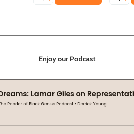
Enjoy our Podcast