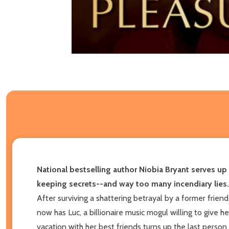
National bestselling author Niobia Bryant serves up
keeping secrets--and way too many incendiary lies.
After surviving a shattering betrayal by a former frie
now has Luc, a billionaire music mogul willing to give he
vacation with her best friends turns up the last person