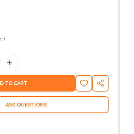
out
 QUANTITY OF HER PLEASURE (PB) (2021)
INCREASE QUANTITY OF HER PLEASURE (PB) (2021)
D TO CART
ADD
SHARE
TO
WISH
LIST
ASK QUESTIONS