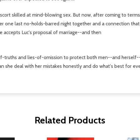
scort skilled at mind-blowing sex. But now, after coming to term
ter one last no-holds-barred night together and a connection that
e accepts Luc's proposal of marriage--and then
f-truths and lies-of-omission to protect both men--and herself--
 Can she deal with her mistakes honestly and do what's best for e
Related Products