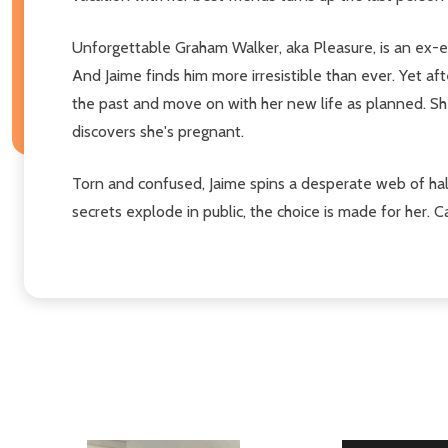
Unforgettable Graham Walker, aka Pleasure, is an ex-e
And Jaime finds him more irresistible than ever. Yet af
the past and move on with her new life as planned. Sh
discovers she's pregnant.
Torn and confused, Jaime spins a desperate web of hal
secrets explode in public, the choice is made for her.