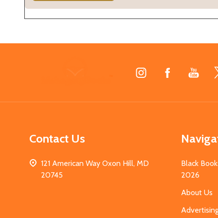
Footer
Start
Contact Us
Naviga
121 American Way Oxon Hill, MD
Black Book
20745
2026
About Us
Advertisin