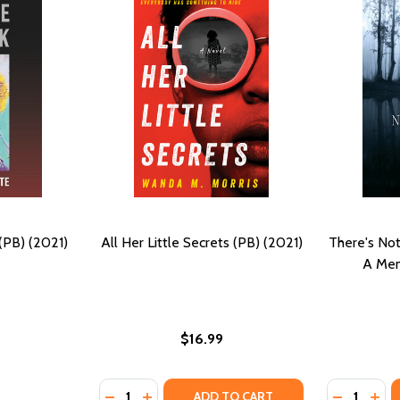
(PB) (2021)
All Her Little Secrets (PB) (2021)
There's Not
A Mem
$16.99
Quantity:
Quantity:
DECREASE QUANTITY OF ALL HER LITTLE SEC
INCREASE QUANTITY OF ALL HER LITTL
DECREASE
INC
ADD TO CART