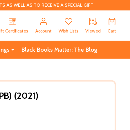
 AS WELL AS TO RECEIVE A SPECIAL GIFT
CH
ift Certificates
Account
Wish Lists
Viewed
Cart
ings
Black Books Matter: The Blog
PB) (2021)