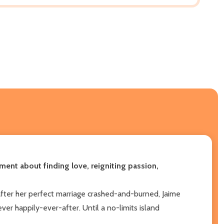
ment about finding love, reigniting passion,
 after her perfect marriage crashed-and-burned, Jaime
ever happily-ever-after. Until a no-limits island