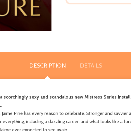
DESCRIPTION
DETAILS
 a scorchingly sexy and scandalous new Mistress Series install
..
nd, Jaime Pine has every reason to celebrate. Stronger and savvier
r everything, including a dazzling career, and what looks like a for
 Jaime ever expected to see again...