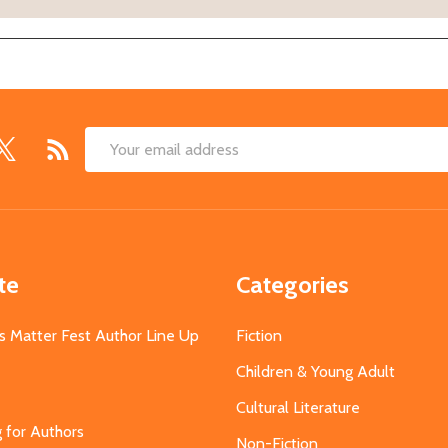
Email
Address
te
Categories
s Matter Fest Author Line Up
Fiction
Children & Young Adult
Cultural Literature
g for Authors
Non-Fiction