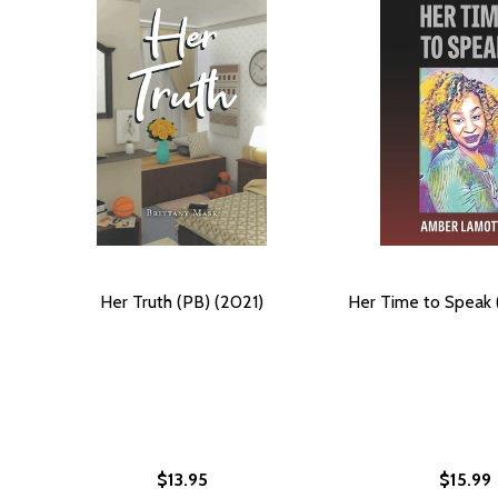
Her Truth (PB) (2021)
Her Time to Speak 
$13.95
$15.99