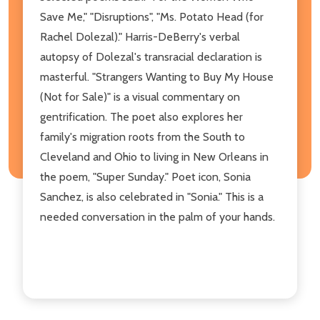
Save Me," "Disruptions", "Ms. Potato Head (for
Rachel Dolezal)." Harris-DeBerry's verbal
autopsy of Dolezal's transracial declaration is
masterful. "Strangers Wanting to Buy My House
(Not for Sale)" is a visual commentary on
gentrification. The poet also explores her
family's migration roots from the South to
Cleveland and Ohio to living in New Orleans in
the poem, "Super Sunday." Poet icon, Sonia
Sanchez, is also celebrated in "Sonia." This is a
needed conversation in the palm of your hands.