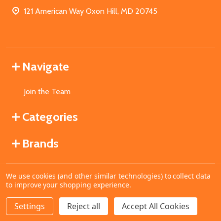
121 American Way Oxon Hill, MD 20745
Navigate
Join the Team
Categories
Brands
We use cookies (and other similar technologies) to collect data
©
2026
MahoganyBooks.
to improve your shopping experience.
Settings
Reject all
Accept All Cookies
ADD TO CART
DECREASE QUANTITY OF UNDEFINED
INCREASE QUANTITY OF UNDEFINED