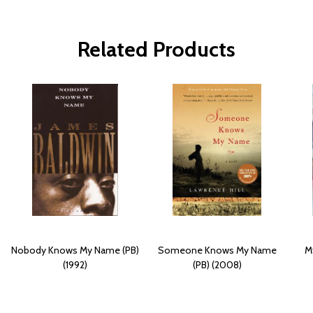
Related Products
Nobody Knows My Name (PB)
Someone Knows My Name
M
(1992)
(PB) (2008)