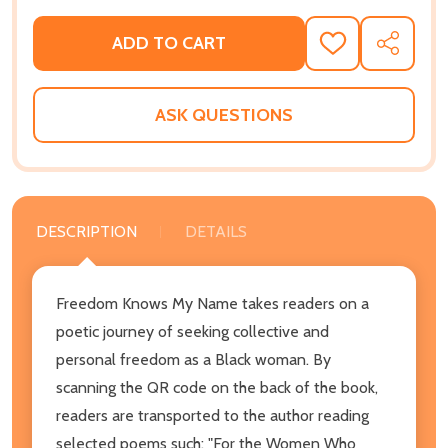
ADD TO CART
ADD
SHARE
TO
WISH
LIST
ASK QUESTIONS
DESCRIPTION
DETAILS
Freedom Knows My Name takes readers on a
poetic journey of seeking collective and
personal freedom as a Black woman. By
scanning the QR code on the back of the book,
readers are transported to the author reading
selected poems such: "For the Women Who