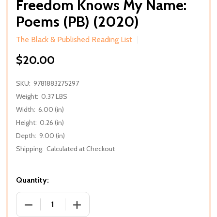
Freedom Knows My Name:
Poems (PB) (2020)
The Black & Published Reading List
$20.00
SKU:
9781883275297
Weight:
0.37 LBS
Width:
6.00 (in)
Height:
0.26 (in)
Depth:
9.00 (in)
Shipping:
Calculated at Checkout
Quantity:
DECREASE QUANTITY OF FREEDOM KNOWS MY NAME:
INCREASE QUANTITY OF FREEDOM KNO