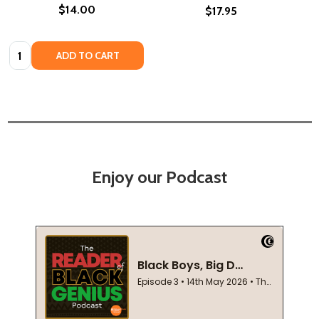
$14.00
$17.95
Quantity:
ADD TO CART
Enjoy our Podcast