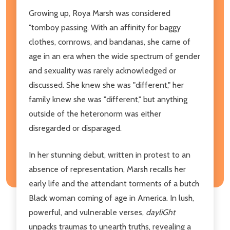
Growing up, Roya Marsh was considered
"tomboy passing. With an affinity for baggy
clothes, cornrows, and bandanas, she came of
age in an era when the wide spectrum of gender
and sexuality was rarely acknowledged or
discussed. She knew she was "different," her
family knew she was "different," but anything
outside of the heteronorm was either
disregarded or disparaged.
In her stunning debut, written in protest to an
absence of representation, Marsh recalls her
early life and the attendant torments of a butch
Black woman coming of age in America. In lush,
powerful, and vulnerable verses,
dayliGht
unpacks traumas to unearth truths, revealing a