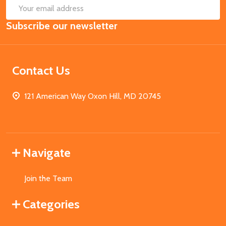
SUB
Email
Subscribe our newsletter
Address
Contact Us
121 American Way Oxon Hill, MD 20745
Navigate
Join the Team
Categories