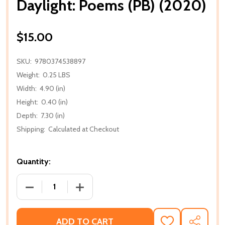
Daylight: Poems (PB) (2020)
$15.00
SKU:
9780374538897
Weight:
0.25 LBS
Width:
4.90 (in)
Height:
0.40 (in)
Depth:
7.30 (in)
Shipping:
Calculated at Checkout
Quantity:
DECREASE QUANTITY OF DAYLIGHT: POEMS (PB) (20
INCREASE QUANTITY OF DAYLIGHT: POE
ADD TO CART