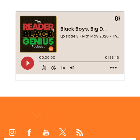
Footer
Start