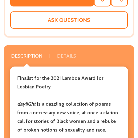
ADD
SHARE
TO
WISH
LIST
ASK QUESTIONS
DESCRIPTION
DETAILS
Finalist for the 2021 Lambda Award for
Lesbian Poetry
dayliGht
is a dazzling collection of poems
from a necessary new voice, at once a clarion
call for stories of Black women and a rebuke
of broken notions of sexuality and race.