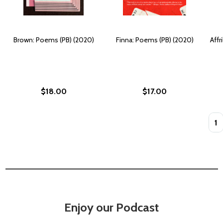
Brown: Poems (PB) (2020)
Finna: Poems (PB) (2020)
Affr
$18.00
$17.00
Quan
Enjoy our Podcast