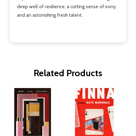
deep well of resilience, a cutting sense of irony,
and an astonishing fresh talent.
Related Products