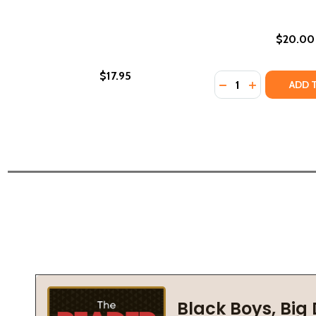
$20.00
$17.95
Quantity:
DECREASE QUANTI
INCREASE Q
ADD 