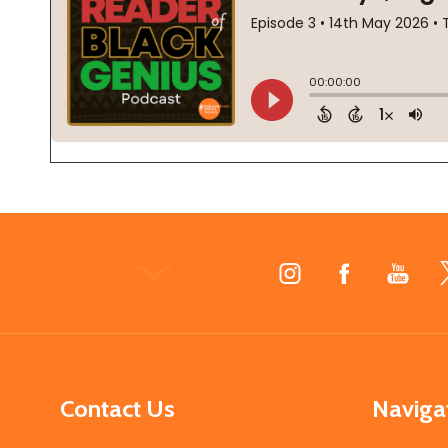
Footer
Start
Contact Us
Naviga