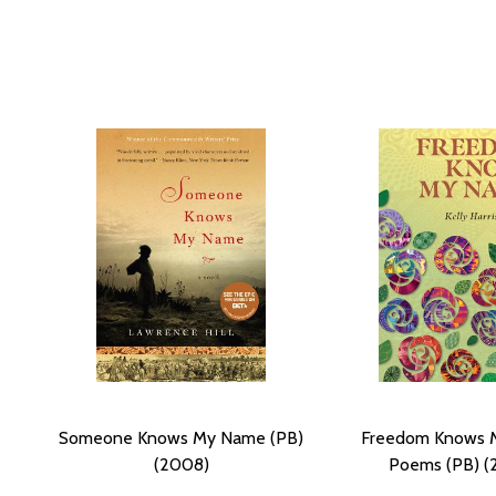
Someone Knows My Name (PB)
Freedom Knows 
(2008)
Poems (PB) (