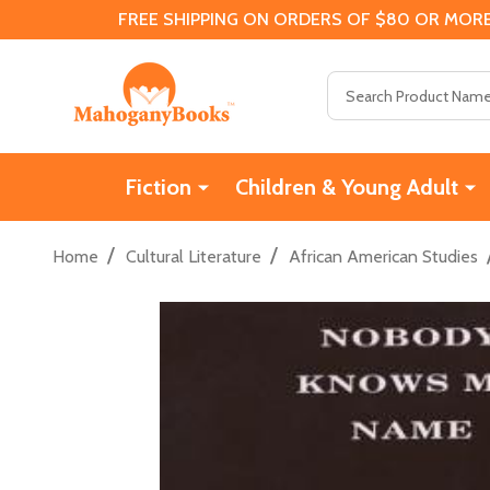
FREE SHIPPING ON ORDERS OF $80 OR MORE
Search
Fiction
Children & Young Adult
/
/
Home
Cultural Literature
African American Studies