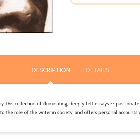
DESCRIPTION
DETAILS
y, this
collection of illuminating, deeply felt essays -- passionate,
 to the role of the writer in society, and offers personal accounts