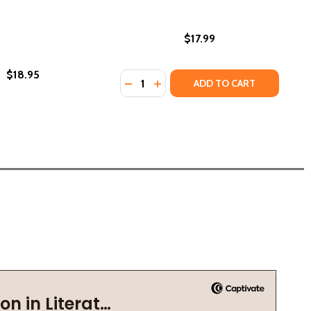
$17.99
$18.95
Quantity:
)
DECREASE QUANTITY OF MY NAME I
INCREASE QUANTITY OF MY NA
ADD TO CART