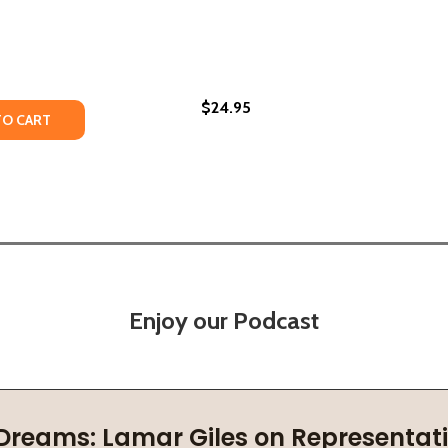
$24.95
TY OF FREEDOM KNOWS MY NAME: POEMS (PB) (2020)
UANTITY OF FREEDOM KNOWS MY NAME: POEMS (PB) (2020
TO CART
Enjoy our Podcast