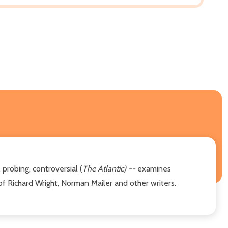
 probing, controversial (
The Atlantic) --
examines
 of Richard Wright, Norman Mailer and other writers.