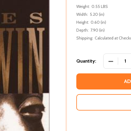
Weight:
0.55 LBS
Width:
5.20 (in)
Height:
0.60 (in)
Depth:
7.90 (in)
Shipping:
Calculated at Check
DECREASE
Quantity:
AD