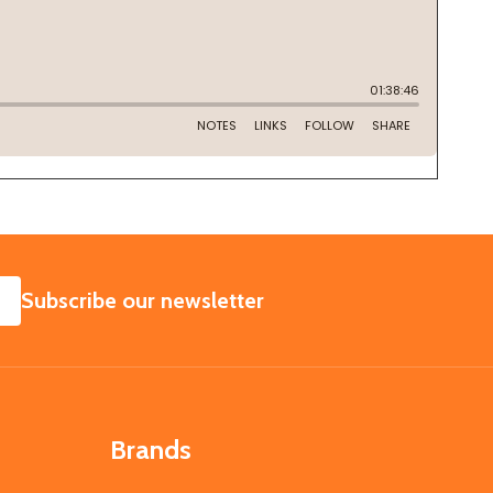
SUBSCRIBE
Subscribe our newsletter
Brands