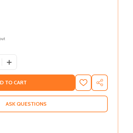
out
 QUANTITY OF NOBODY KNOWS MY NAME (PB) (1992)
INCREASE QUANTITY OF NOBODY KNOWS MY NAME (PB) 
D TO CART
ADD
SHARE
TO
WISH
LIST
ASK QUESTIONS