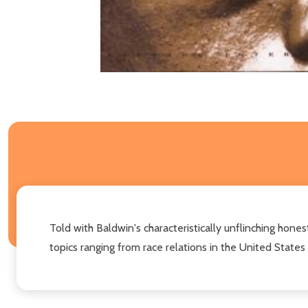
Told with Baldwin's characteristically unflinching honest
topics ranging from race relations in the United States