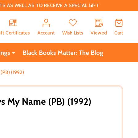
 AS WELL AS TO RECEIVE A SPECIAL GIFT
CH
ift Certificates
Account
Wish Lists
Viewed
Cart
ings
Black Books Matter: The Blog
PB) (1992)
 My Name (PB) (1992)