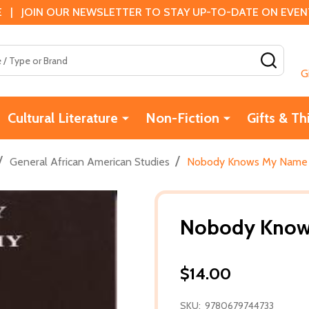
 | JOIN OUR NEWSLETTER TO STAY UP-TO-DATE ON EVENTS
SEAR
G
Cultural Literature
Non-Fiction
Gifts & Th
/
/
General African American Studies
Nobody Knows My Name (
Nobody Knows
$14.00
SKU:
9780679744733