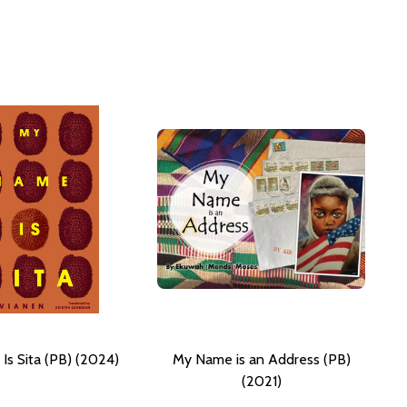
s Sita (PB) (2024)
My Name is an Address (PB)
(2021)