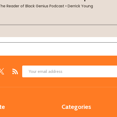
Email
Address
te
Categories