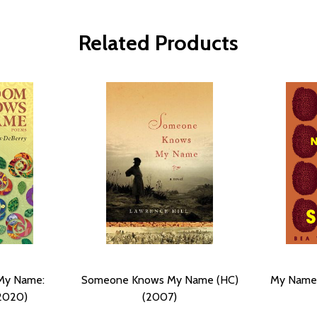
Related Products
My Name:
Someone Knows My Name (HC)
My Name I
2020)
(2007)