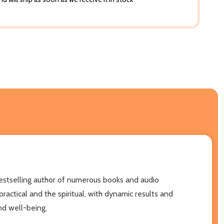
 bestselling author of numerous books and audio
actical and the spiritual, with dynamic results and
nd well-being.