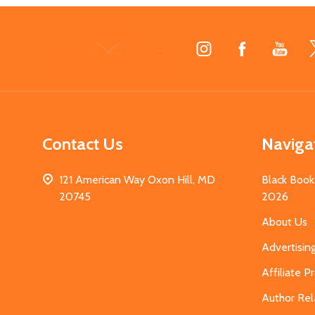
Footer
Start
Contact Us
Naviga
121 American Way Oxon Hill, MD
Black Book
20745
2026
About Us
Advertisin
Affiliate 
Author Rel