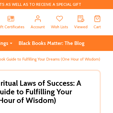
 AS WELL AS TO RECEIVE A SPECIAL GIFT
CH
ift Certificates
Account
Wish Lists
Viewed
Cart
ings
Black Books Matter: The Blog
ook Guide to Fulfilling Your Dreams (One Hour of Wisdom)
ritual Laws of Success: A
ide to Fulfilling Your
Hour of Wisdom)