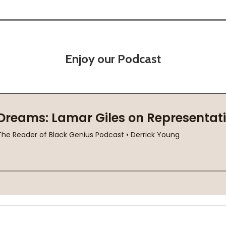
Enjoy our Podcast