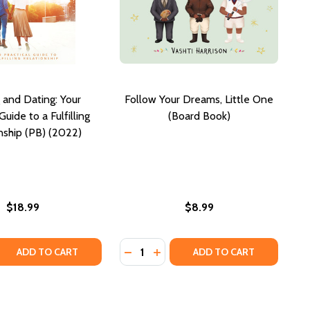
 and Dating: Your
Follow Your Dreams, Little One
Guide to a Fulfilling
(Board Book)
nship (PB) (2022)
$18.99
$8.99
Quantity:
 WISDOM OF THE SEVEN HERMETIC LAWS OF ANCIENT EGY
ETIC WISDOM OF THE SEVEN HERMETIC LAWS OF ANCIENT
 QUANTITY OF WAITING AND DATING: YOUR PRACTICAL GUID
REASE QUANTITY OF WAITING AND DATING: YOUR PRACTICAL 
DECREASE QUANTITY OF FOLLOW Y
INCREASE QUANTITY OF FOL
ADD TO CART
ADD TO CART