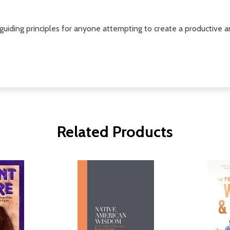
iding principles for anyone attempting to create a productive and
Related Products