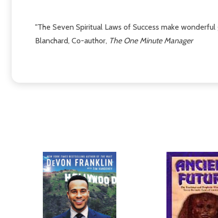
"The Seven Spiritual Laws of Success make wonderful gu
Blanchard, Co-author,
The One Minute Manager