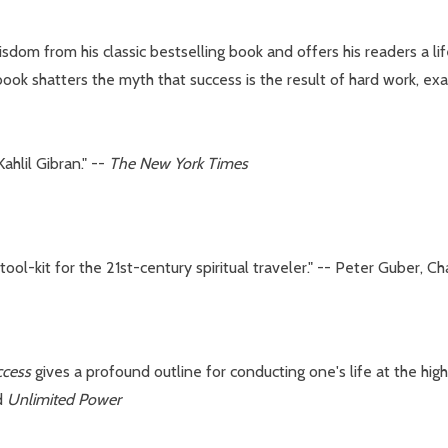
om from his classic bestselling book and offers his readers a lif
book shatters the myth that success is the result of hard work, exa
Kahlil Gibran." --
The New York Times
ty tool-kit for the 21st-century spiritual traveler." -- Peter Gube
ccess
gives a profound outline for conducting one's life at the high
d
Unlimited Power