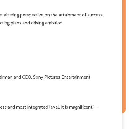
e-altering perspective on the attainment of success.
cting plans and driving ambition.
r, Chairman and CEO, Sony Pictures Entertainment
est and most integrated level. It is magnificent." --