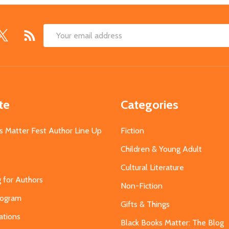
Email
Address
te
Categories
s Matter Fest Author Line Up
Fiction
Children & Young Adult
Cultural Literature
g for Authors
Non-Fiction
Program
Gifts & Things
ations
Black Books Matter: The Blog