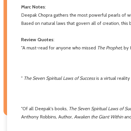
Marc Notes
:
Deepak Chopra gathers the most powerful pearls of wisd
Based on natural laws that govern all of creation, this 
Review Quotes
:
"A must-read for anyone who missed
The Prophet
, by 
"
The Seven Spiritual Laws of Success
is a virtual reali
"Of all Deepak's books,
The Seven Spiritual Laws of Su
Anthony Robbins, Author,
Awaken the Giant Within
an