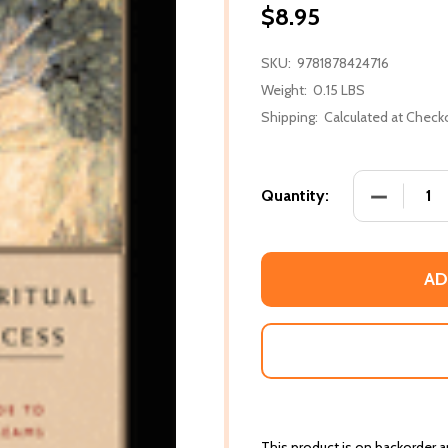
$8.95
SKU:
9781878424716
Weight:
0.15 LBS
Shipping:
Calculated at Check
DECREASE
Quantity:
AD
This product is on backorder an