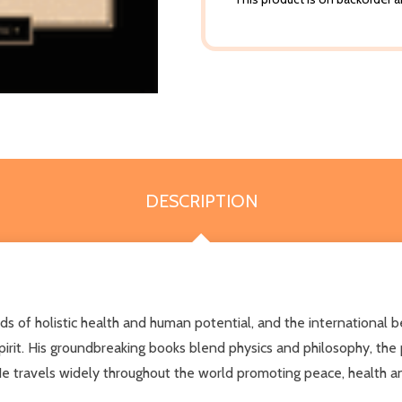
DESCRIPTION
lds of holistic health and human potential, and the international
rit. His groundbreaking books blend physics and philosophy, the pr
He travels widely throughout the world promoting peace, health a