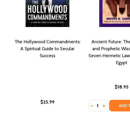
The Hollywood Commandments:
Ancient Future: Th
A Spiritual Guide to Secular
and Prophetic Wis
Success
Seven Hermetic Law
Egypt
$18.95
$25.99
Quantity:
DECREASE QUANTI
INCREASE Q
ADD 