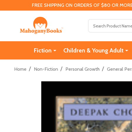
FREE SHIPPING ON ORDERS OF $80 OR MORE
Search
Fiction
Children & Young Adult
/
/
/
Home
Non-Fiction
Personal Growth
General Per