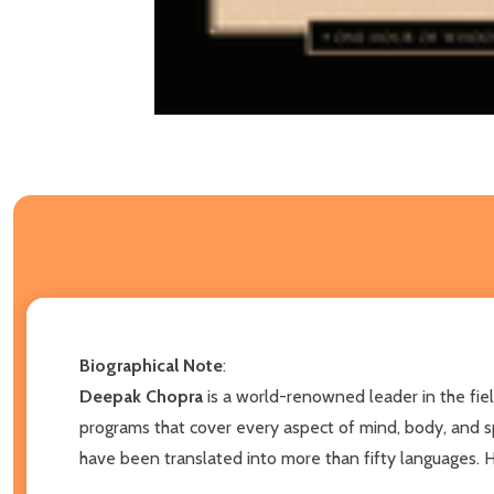
Biographical Note
:
Deepak Chopra
is a world-renowned leader in the fie
programs that cover every aspect of mind, body, and spi
have been translated into more than fifty languages. 