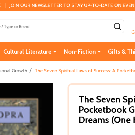
 | JOIN OUR NEWSLETTER TO STAY UP-TO-DATE ON EVENTS
SEAR
G
Cultural Literature
Non-Fiction
Gifts & Th
/
sonal Growth
The Seven Spiritual Laws of Success: A Pocketb
The Seven Spi
Pocketbook Gu
Dreams (One 