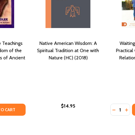
e Teachings
Native American Wisdom: A
Waiting
dom of the
Spiritual Tradition at One with
Practical 
s of Ancient
Nature (HC) (2018)
Relatio
$14.95
Quantity:
TY OF ANCIENT FUTURE: THE TEACHINGS AND PROPHETIC
UANTITY OF ANCIENT FUTURE: THE TEACHINGS AND PROPH
DECREASE
INC
TO CART