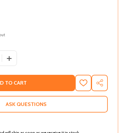
out
 QUANTITY OF THE SEVEN SPIRITUAL LAWS OF SUCCESS: 
INCREASE QUANTITY OF THE SEVEN SPIRITUAL LAWS O
D TO CART
ADD
SHARE
TO
WISH
LIST
ASK QUESTIONS
d will ship as soon as we receive it in stock