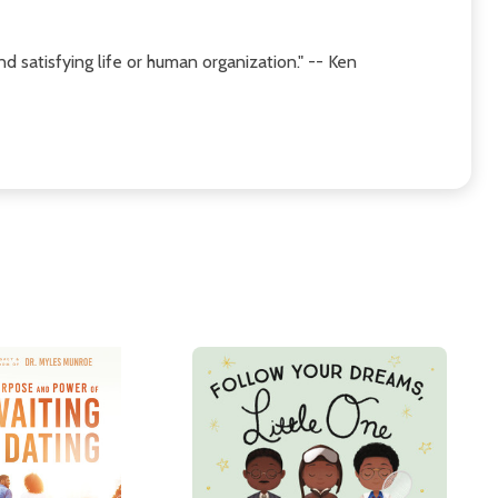
 satisfying life or human organization." -- Ken