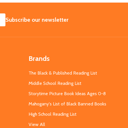
SUBSCRIBE
Subscribe our newsletter
Brands
The Black & Published Reading List
Middle School Reading List
Storytime Picture Book Ideas Ages 0-8
Mahogany's List of Black Banned Books
High School Reading List
View All