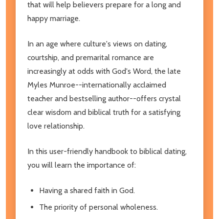
that will help believers prepare for a long and
happy marriage.
In an age where culture's views on dating,
courtship, and premarital romance are
increasingly at odds with God's Word, the late
Myles Munroe--internationally acclaimed
teacher and bestselling author--offers crystal
clear wisdom and biblical truth for a satisfying
love relationship.
In this user-friendly handbook to biblical dating,
you will learn the importance of:
Having a shared faith in God.
The priority of personal wholeness.