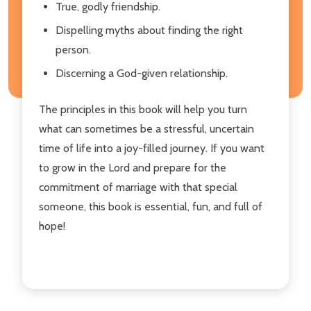
True, godly friendship.
Dispelling myths about finding the right
person.
Discerning a God-given relationship.
The principles in this book will help you turn
what can sometimes be a stressful, uncertain
time of life into a joy-filled journey. If you want
to grow in the Lord and prepare for the
commitment of marriage with that special
someone, this book is essential, fun, and full of
hope!