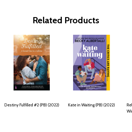
Related Products
Destiny Fulfilled #2 (PB) (2022)
Kate in Waiting (PB) (2022)
Re
Win