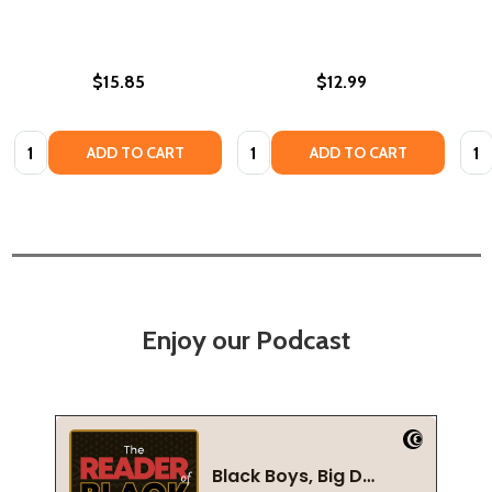
$15.85
$12.99
Quantity:
Quantity:
Quan
ADD TO CART
ADD TO CART
Enjoy our Podcast