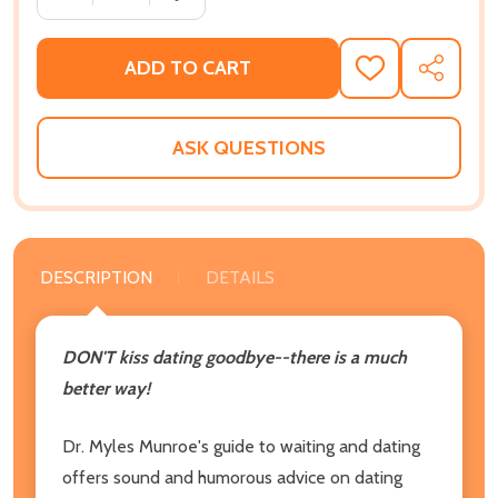
ADD TO CART
ADD
SHARE
TO
WISH
LIST
ASK QUESTIONS
DESCRIPTION
DETAILS
DON'T kiss dating goodbye--there is a much
better way!
Dr. Myles Munroe's guide to waiting and dating
offers sound and humorous advice on dating