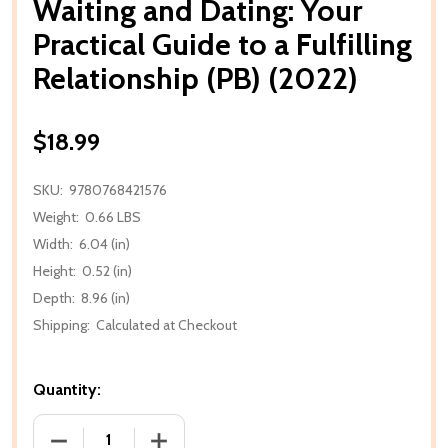
Waiting and Dating: Your
Practical Guide to a Fulfilling
Relationship (PB) (2022)
$18.99
SKU:
9780768421576
Weight:
0.66 LBS
Width:
6.04 (in)
Height:
0.52 (in)
Depth:
8.96 (in)
Shipping:
Calculated at Checkout
Quantity:
DECREASE QUANTITY OF WAITING AND DATING: YOUR 
INCREASE QUANTITY OF WAITING AND D