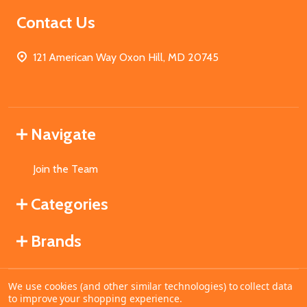
Contact Us
121 American Way Oxon Hill, MD 20745
Navigate
Join the Team
Categories
Brands
We use cookies (and other similar technologies) to collect data
©
2026
MahoganyBooks.
to improve your shopping experience.