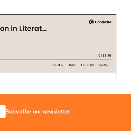
SUBSCRIBE
Subscribe our newsletter