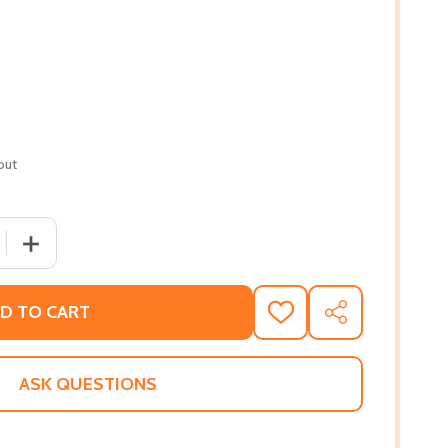
out
 QUANTITY OF FOLLOW YOUR DREAMS, LITTLE ONE (BOA
INCREASE QUANTITY OF FOLLOW YOUR DREAMS, LITTL
D TO CART
ADD
SHARE
TO
WISH
LIST
ASK QUESTIONS