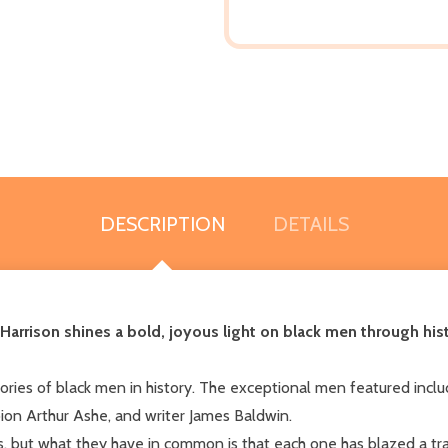
DESCRIPTION
DETAILS
i Harrison shines a bold, joyous light on black men through his
stories of black men in history. The exceptional men featured includ
ion Arthur Ashe, and writer James Baldwin.
, but what they have in common is that each one has blazed a tra