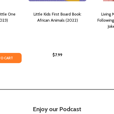
ittle One
Little Kids First Board Book:
Living 
2023)
African Animals (2022)
Following
Jok
$7.99
ITTLE LEADERS )
E ( LITTLE LEADERS )
TY OF THE DREAM BIG, LITTLE ONE COLLECTION (2023)
ANTITY OF THE DREAM BIG, LITTLE ONE COLLECTION (2023
TO CART
Enjoy our Podcast