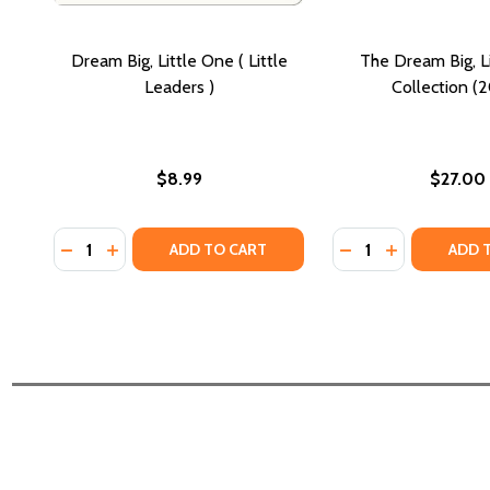
Dream Big, Little One ( Little
The Dream Big, L
Leaders )
Collection (
$8.99
$27.00
Quantity:
Quantity:
DECREASE QUANTITY OF DREAM BIG, LITTLE ONE ( L
INCREASE QUANTITY OF DREAM BIG, LITTLE ON
DECREASE QUANTI
INCREASE QU
ADD TO CART
ADD 