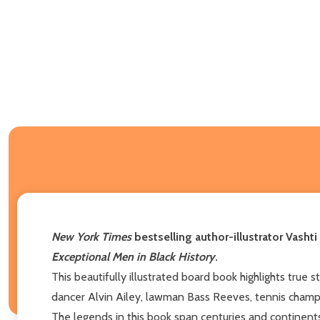
New York Times
bestselling author-illustrator Vasht
Exceptional Men in Black History
.
This beautifully illustrated board book highlights true 
dancer Alvin Ailey, lawman Bass Reeves, tennis champ
The legends in this book span centuries and continents