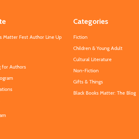
te
Categories
s Matter Fest Author Line Up
Fiction
Children & Young Adult
Cultural Literature
g for Authors
Non-Fiction
Program
Gifts & Things
ations
Black Books Matter: The Blog
s
eam