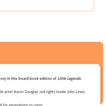
tory in this board book edition of
Little Legends:
e artist Aaron Douglas, civil rights leader John Lewis,
il for generations to come.