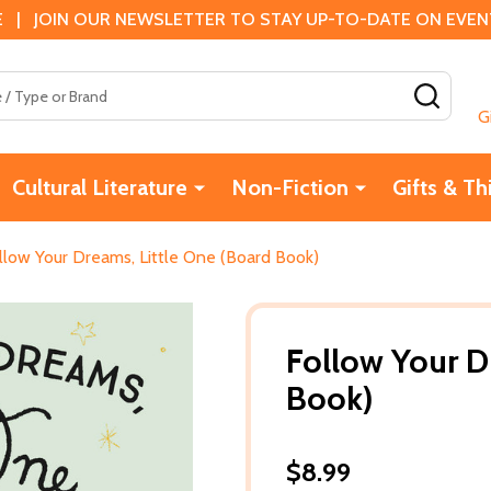
 | JOIN OUR NEWSLETTER TO STAY UP-TO-DATE ON EVENTS
SEAR
G
Cultural Literature
Non-Fiction
Gifts & Th
llow Your Dreams, Little One (Board Book)
Follow Your D
Book)
$8.99