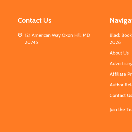
Contact Us
Naviga
121 American Way Oxon Hill, MD
Black Book
20745
2026
About Us
Advertisin
Affiliate 
Author Rel
Contact U
Join the T