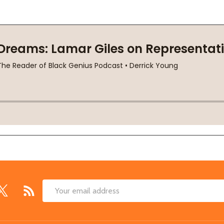
Email
Address