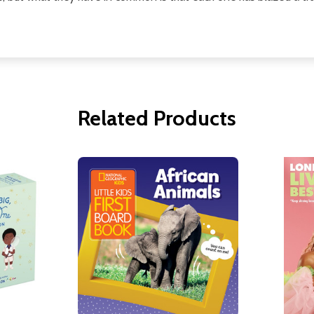
Related Products