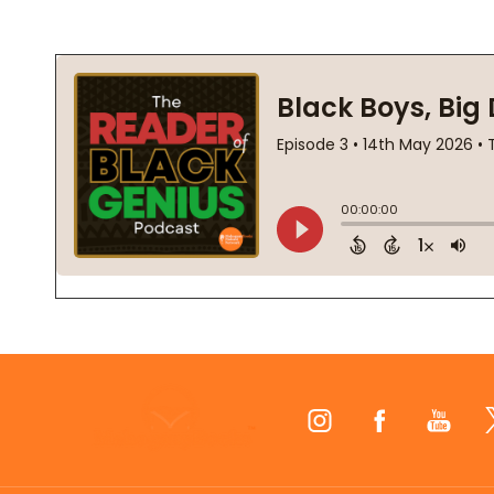
Footer
Start