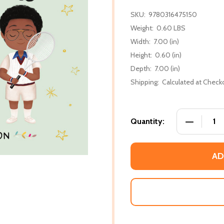
SKU:
9780316475150
Weight:
0.60 LBS
Width:
7.00 (in)
Height:
0.60 (in)
Depth:
7.00 (in)
Shipping:
Calculated at Check
DECREASE
Quantity:
AD