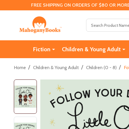
FREE SHIPPING ON ORDERS OF $80 OR MORE
Search
Fiction
Children & Young Adult
/
/
/
Home
Children & Young Adult
Children (0 - 8)
Fo