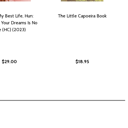
My Best Life, Hun:
The Little Capoeira Book
 Your Dreams Is No
e (HC) (2023)
$29.00
$18.95
)