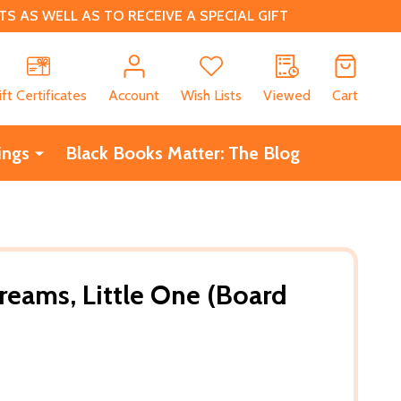
 AS WELL AS TO RECEIVE A SPECIAL GIFT
CH
ift Certificates
Account
Wish Lists
Viewed
Cart
ings
Black Books Matter: The Blog
reams, Little One (Board