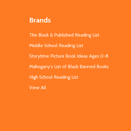
Brands
The Black & Published Reading List
Middle School Reading List
Storytime Picture Book Ideas Ages 0-8
Mahogany's List of Black Banned Books
High School Reading List
View All