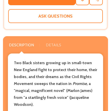
ADD
SHARE
TO
WISH
LIST
ASK QUESTIONS
DESCRIPTION
DETAILS
Two Black sisters growing up in small-town
New England fight to protect their home, their
bodies, and their dreams as the Civil Rights
Movement sweeps the nation in
Promise,
a
"magical, magnificent novel" (Marlon James)
from "a startlingly fresh voice" (Jacqueline
Woodson).