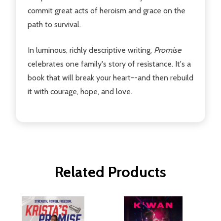
commit great acts of heroism and grace on the
path to survival.
In luminous, richly descriptive writing,
Promise
celebrates one family's story of resistance. It's a
book that will break your heart--and then rebuild
it with courage, hope, and love.
Related Products