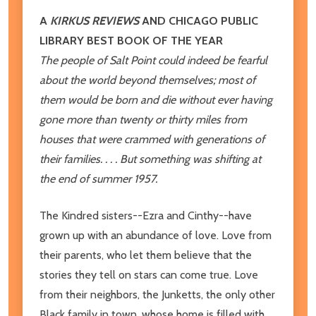
A
KIRKUS REVIEWS
AND CHICAGO PUBLIC
LIBRARY BEST BOOK OF THE YEAR
The people of Salt Point could indeed be fearful
about the world beyond themselves; most of
them would be born and die without ever having
gone more than twenty or thirty miles from
houses that were crammed with generations of
their families. . . . But something was shifting at
the end of summer 1957.
The Kindred sisters--Ezra and Cinthy--have
grown up with an abundance of love. Love from
their parents, who let them believe that the
stories they tell on stars can come true. Love
from their neighbors, the Junketts, the only other
Black family in town, whose home is filled with