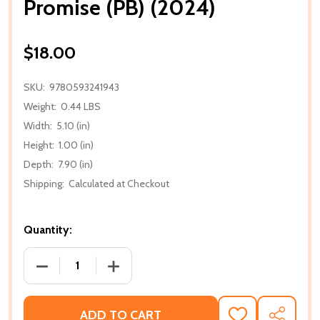
Promise (PB) (2024)
$18.00
SKU:
9780593241943
Weight:
0.44 LBS
Width:
5.10 (in)
Height:
1.00 (in)
Depth:
7.90 (in)
Shipping:
Calculated at Checkout
Quantity:
DECREASE QUANTITY OF PROMISE (PB) (2024)
INCREASE QUANTITY OF PROMISE (PB) 
ADD TO CART