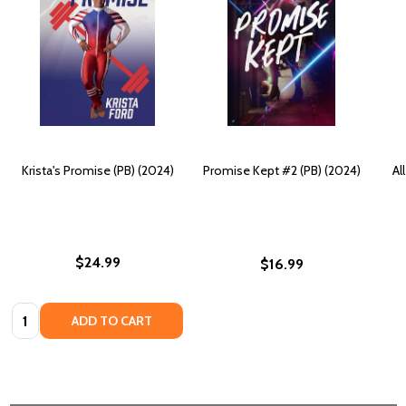
Krista's Promise (PB) (2024)
Promise Kept #2 (PB) (2024)
Al
$24.99
$16.99
Quantity:
ADD TO CART