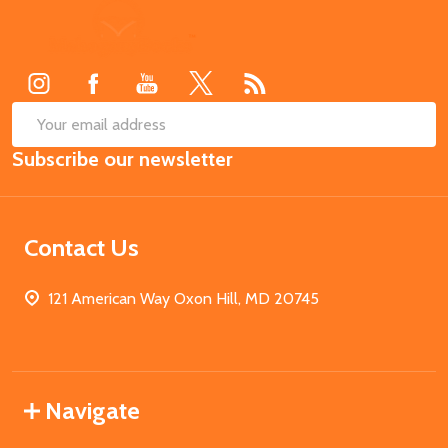
Footer
Start
SUB
Email
Subscribe our newsletter
Address
Contact Us
121 American Way Oxon Hill, MD 20745
Navigate