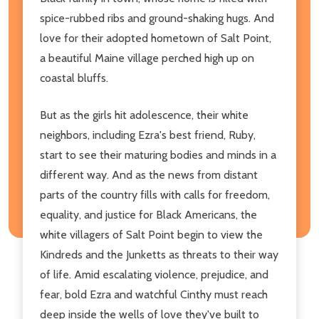
spice-rubbed ribs and ground-shaking hugs. And
love for their adopted hometown of Salt Point,
a beautiful Maine village perched high up on
coastal bluffs.
But as the girls hit adolescence, their white
neighbors, including Ezra's best friend, Ruby,
start to see their maturing bodies and minds in a
different way. And as the news from distant
parts of the country fills with calls for freedom,
equality, and justice for Black Americans, the
white villagers of Salt Point begin to view the
Kindreds and the Junketts as threats to their way
of life. Amid escalating violence, prejudice, and
fear, bold Ezra and watchful Cinthy must reach
deep inside the wells of love they've built to