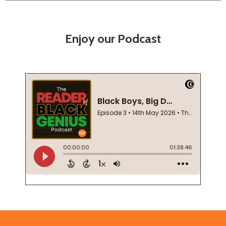
Enjoy our Podcast