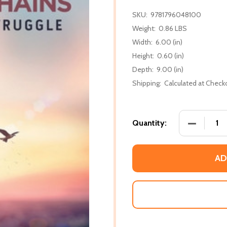
SKU:
9781796048100
Weight:
0.86 LBS
Width:
6.00 (in)
Height:
0.60 (in)
Depth:
9.00 (in)
Shipping:
Calculated at Check
DECREASE
Quantity:
AD