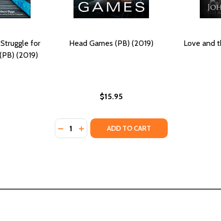
Struggle for
Head Games (PB) (2019)
Love and t
 (PB) (2019)
$15.95
Quantity:
OF THE STRUGGLE (HC) (2019)
OES OF THE STRUGGLE (HC) (2019)
DECREASE QUANTITY OF HEAD GAMES (PB) 
INCREASE QUANTITY OF HEAD GAMES (
ADD TO CART