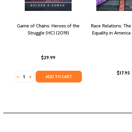
Game of Chains: Heroes of the
Race Relations: The 
Struggle (HC) (2019)
Equality in America
$29.99
$17.95
Quantity:
DECREASE QUANTITY OF GAME OF CHAINS: HEROES 
INCREASE QUANTITY OF GAME OF CHAINS: HER
ADD TO CART