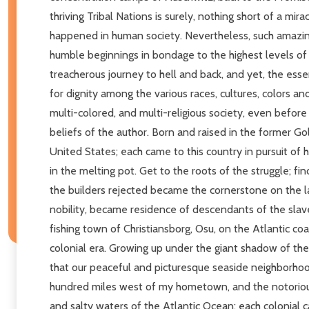
thriving Tribal Nations is surely, nothing short of a mi
happened in human society. Nevertheless, such amazin
humble beginnings in bondage to the highest levels of
treacherous journey to hell and back, and yet, the essen
for dignity among the various races, cultures, colors an
multi-colored, and multi-religious society, even before
beliefs of the author. Born and raised in the former Go
United States; each came to this country in pursuit of 
in the melting pot. Get to the roots of the struggle; fin
the builders rejected became the cornerstone on the l
nobility, became residence of descendants of the slaves
fishing town of Christiansborg, Osu, on the Atlantic coa
colonial era. Growing up under the giant shadow of th
that our peaceful and picturesque seaside neighborhood
hundred miles west of my hometown, and the notorious 
and salty waters of the Atlantic Ocean; each colonial cas