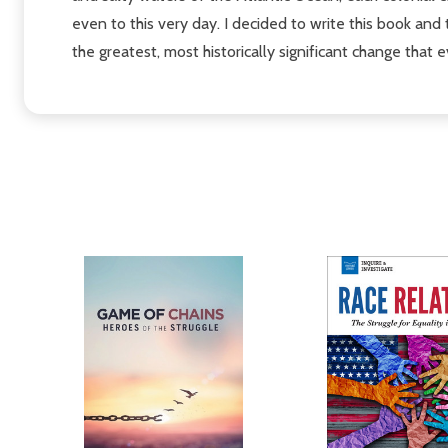
even to this very day. I decided to write this book and 
the greatest, most historically significant change tha