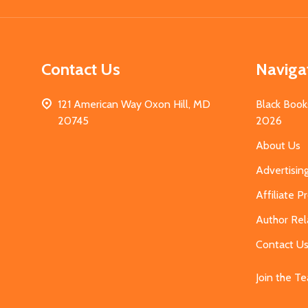
Contact Us
Naviga
121 American Way Oxon Hill, MD
Black Book
20745
2026
About Us
Advertisin
Affiliate 
Author Rel
Contact U
Join the T