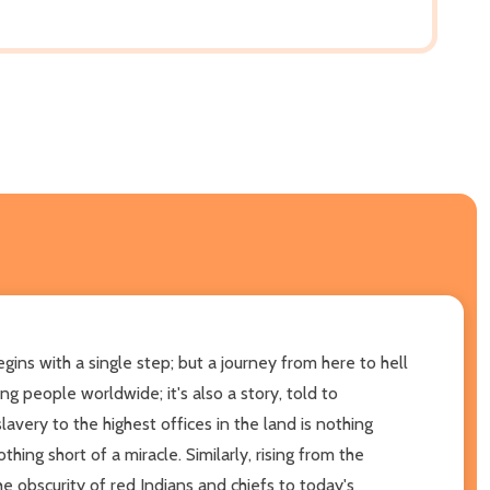
gins with a single step; but a journey from here to hell
ng people worldwide; it's also a story, told to
very to the highest offices in the land is nothing
hing short of a miracle. Similarly, rising from the
he obscurity of red Indians and chiefs to today's