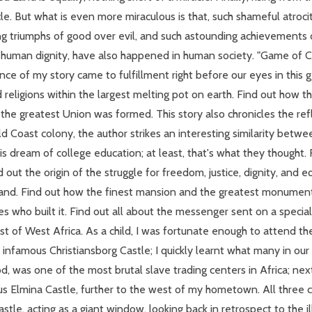
racle. But what is even more miraculous is that, such shameful atro
g triumphs of good over evil, and such astounding achievements
 human dignity, have also happened in human society. "Game of Cha
ce of my story came to fulfillment right before our eyes in this ge
d religions within the largest melting pot on earth. Find out how t
 the greatest Union was formed. This story also chronicles the refl
ld Coast colony, the author strikes an interesting similarity betw
his dream of college education; at least, that's what they thought.
d out the origin of the struggle for freedom, justice, dignity, and 
and. Find out how the finest mansion and the greatest monument in
 who built it. Find out all about the messenger sent on a special
st of West Africa. As a child, I was fortunate enough to attend the
e infamous Christiansborg Castle; I quickly learnt what many in
, was one of the most brutal slave trading centers in Africa; nex
Elmina Castle, further to the west of my hometown. All three col
tle, acting as a giant window, looking back in retrospect to the ill