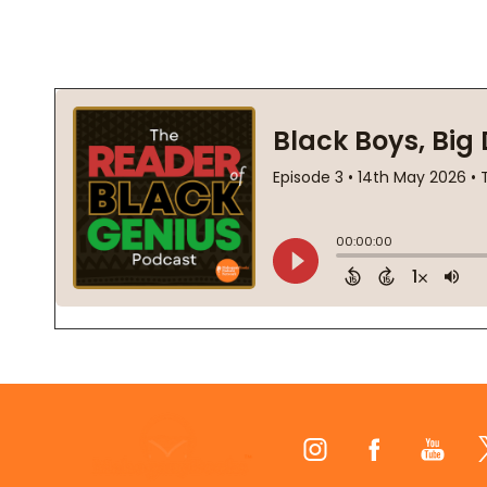
Footer
Start