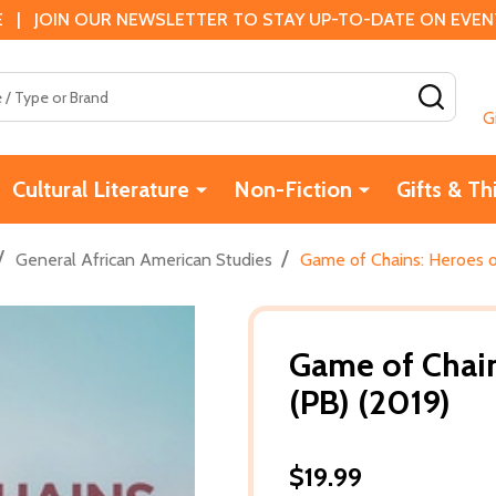
 | JOIN OUR NEWSLETTER TO STAY UP-TO-DATE ON EVENTS
SEAR
G
Cultural Literature
Non-Fiction
Gifts & Th
/
/
General African American Studies
Game of Chains: Heroes o
Game of Chain
(PB) (2019)
$19.99