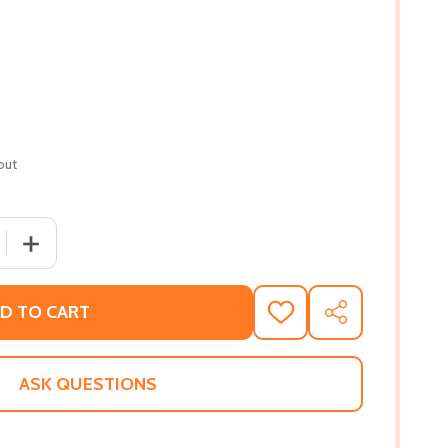
out
 QUANTITY OF GAME OF CHAINS: HEROES OF THE STRUGGLE 
INCREASE QUANTITY OF GAME OF CHAINS: HEROES OF TH
D TO CART
ADD
SHARE
TO
WISH
LIST
ASK QUESTIONS