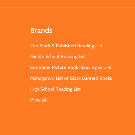
Brands
The Black & Published Reading List
Middle School Reading List
Storytime Picture Book Ideas Ages 0-8
Mahogany's List of Black Banned Books
High School Reading List
View All