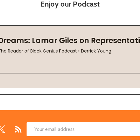
Enjoy our Podcast
Email