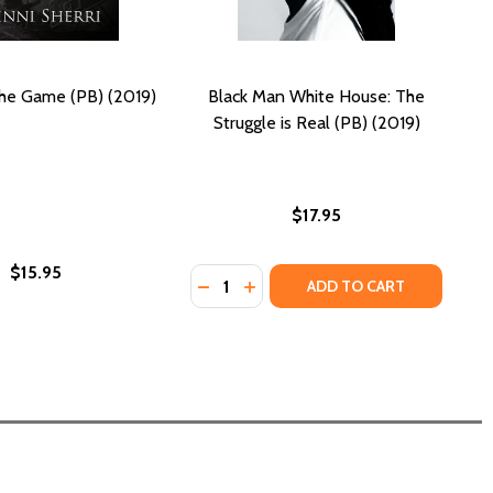
he Game (PB) (2019)
Black Man White House: The
Struggle is Real (PB) (2019)
$17.95
$15.95
Quantity:
(2019)
PB) (2019)
DECREASE QUANTITY OF BLACK MAN 
INCREASE QUANTITY OF BLACK
ADD TO CART