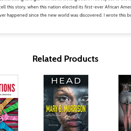
tell this story, when this nation elected its first-ever African Ame
t ever happened since the new world was discovered. I wrote this b
Related Products