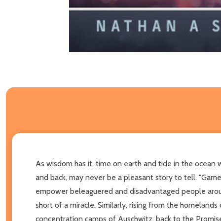
As wisdom has it, time on earth and tide in the ocean wa
and back, may never be a pleasant story to tell. "Game o
empower beleaguered and disadvantaged people around th
short of a miracle. Similarly, rising from the homelands 
concentration camps of Auschwitz, back to the Promised L