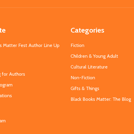
Address
te
Categories
s Matter Fest Author Line Up
Fiction
Children & Young Adult
Cultural Literature
g for Authors
Non-Fiction
Program
Gifts & Things
ations
Black Books Matter: The Blog
s
eam