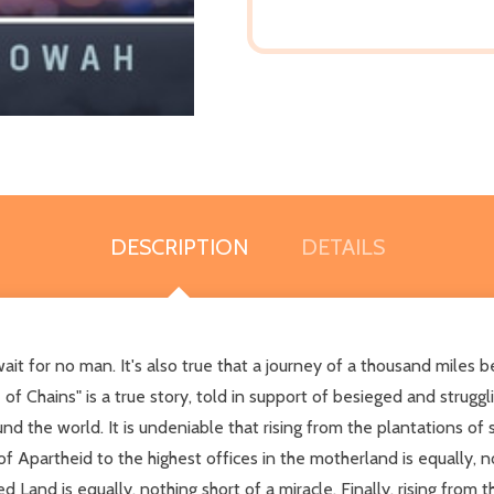
DESCRIPTION
DETAILS
it for no man. It's also true that a journey of a thousand miles be
f Chains" is a true story, told in support of besieged and struggli
e world. It is undeniable that rising from the plantations of sla
of Apartheid to the highest offices in the motherland is equally, not
and is equally, nothing short of a miracle. Finally, rising from t