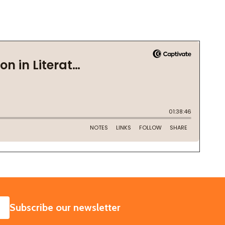
SUBSCRIBE
Subscribe our newsletter