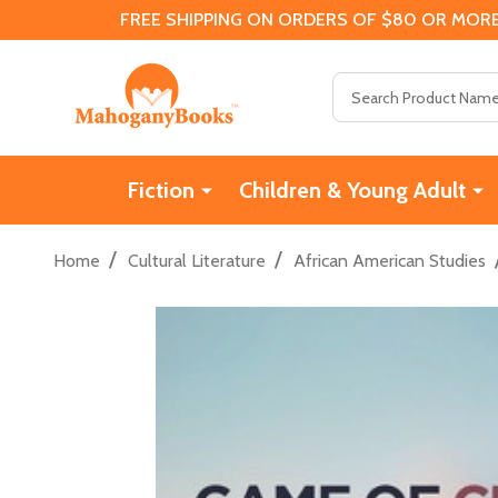
FREE SHIPPING ON ORDERS OF $80 OR MORE
Search
Fiction
Children & Young Adult
/
/
Home
Cultural Literature
African American Studies