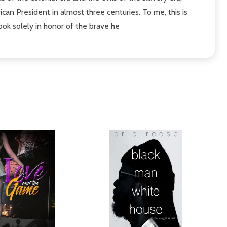
rican President in almost three centuries. To me, this is
ook solely in honor of the brave he