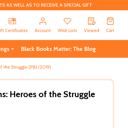
 AS WELL AS TO RECEIVE A SPECIAL GIFT
CH
ift Certificates
Account
Wish Lists
Viewed
Cart
ings
Black Books Matter: The Blog
f the Struggle (PB) (2019)
s: Heroes of the Struggle