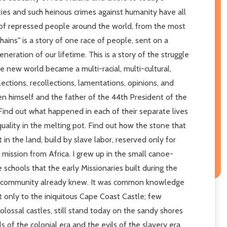
cities and such heinous crimes against humanity have all
 of repressed people around the world, from the most
ins" is a story of one race of people, sent on a
neration of our lifetime. This is a story of the struggle
he new world became a multi-racial, multi-cultural,
ections, recollections, lamentations, opinions, and
een himself and the father of the 44th President of the
 Find out what happened in each of their separate lives
equality in the melting pot. Find out how the stone that
 the land, build by slave labor, reserved only for
 mission from Africa. I grew up in the small canoe-
 schools that the early Missionaries built during the
 our community already knew. It was common knowledge
t only to the iniquitous Cape Coast Castle; few
ossal castles, still stand today on the sandy shores
s of the colonial era and the evils of the slavery era,