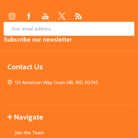
Start
SUB
Email
Subscribe our newsletter
Address
Contact Us
121 American Way Oxon Hill, MD 20745
Navigate
Join the Team