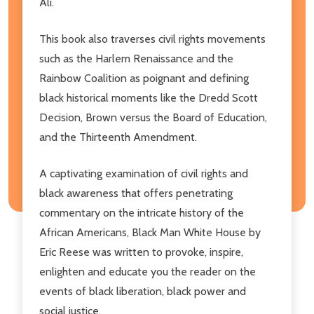
Ali.
This book also traverses civil rights movements
such as the Harlem Renaissance and the
Rainbow Coalition as poignant and defining
black historical moments like the Dredd Scott
Decision, Brown versus the Board of Education,
and the Thirteenth Amendment.
A captivating examination of civil rights and
black awareness that offers penetrating
commentary on the intricate history of the
African Americans, Black Man White House by
Eric Reese was written to provoke, inspire,
enlighten and educate you the reader on the
events of black liberation, black power and
social justice.