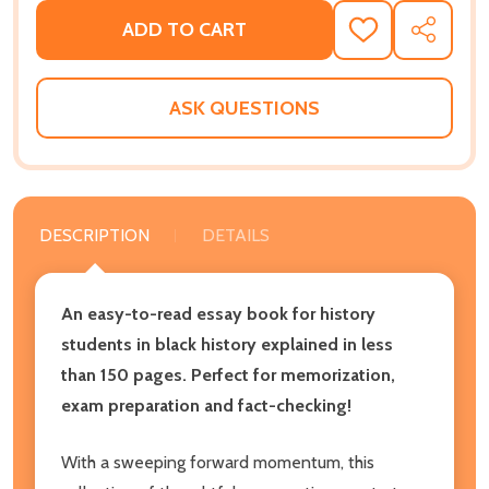
ADD TO CART
ADD
SHARE
TO
WISH
LIST
ASK QUESTIONS
DESCRIPTION
DETAILS
An easy-to-read essay book for history
students in black history explained in less
than 150 pages. Perfect for memorization,
exam preparation and fact-checking!
With a sweeping forward momentum, this