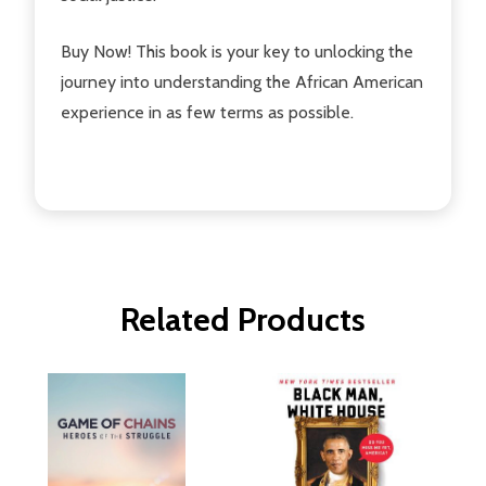
Buy Now! This book is your key to unlocking the
journey into understanding the African American
experience in as few terms as possible.
Related Products