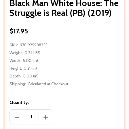
Black Man White House: The
Struggle is Real (PB) (2019)
$17.95
SKU:
9781925988253
Weight:
0.24 LBS
Width:
5.00 (in)
Height:
0.21 (in)
Depth:
8.00 (in)
Shipping:
Calculated at Checkout
Quantity:
DECREASE QUANTITY OF BLACK MAN WHITE HOUSE: T
INCREASE QUANTITY OF BLACK MAN WHI