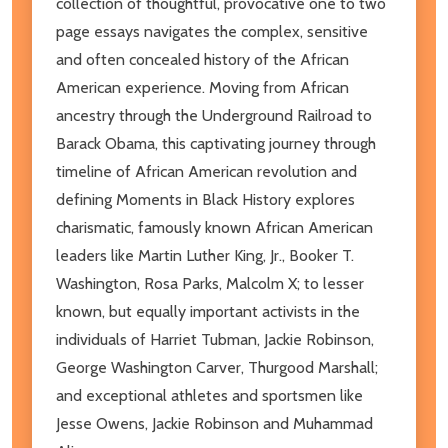
collection of thoughtful, provocative one to two
page essays navigates the complex, sensitive
and often concealed history of the African
American experience. Moving from African
ancestry through the Underground Railroad to
Barack Obama, this captivating journey through
timeline of African American revolution and
defining Moments in Black History explores
charismatic, famously known African American
leaders like Martin Luther King, Jr., Booker T.
Washington, Rosa Parks, Malcolm X; to lesser
known, but equally important activists in the
individuals of Harriet Tubman, Jackie Robinson,
George Washington Carver, Thurgood Marshall;
and exceptional athletes and sportsmen like
Jesse Owens, Jackie Robinson and Muhammad