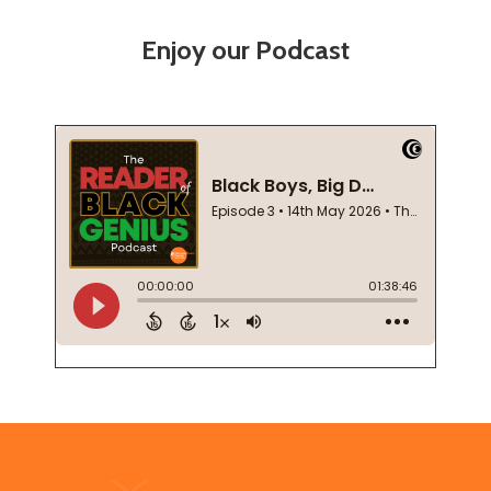
Enjoy our Podcast
Footer