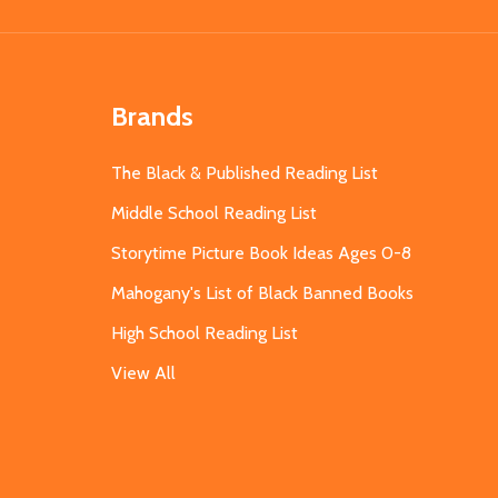
Brands
The Black & Published Reading List
Middle School Reading List
Storytime Picture Book Ideas Ages 0-8
Mahogany's List of Black Banned Books
High School Reading List
View All