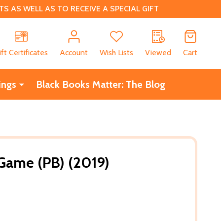
 AS WELL AS TO RECEIVE A SPECIAL GIFT
CH
ift Certificates
Account
Wish Lists
Viewed
Cart
ings
Black Books Matter: The Blog
Game (PB) (2019)