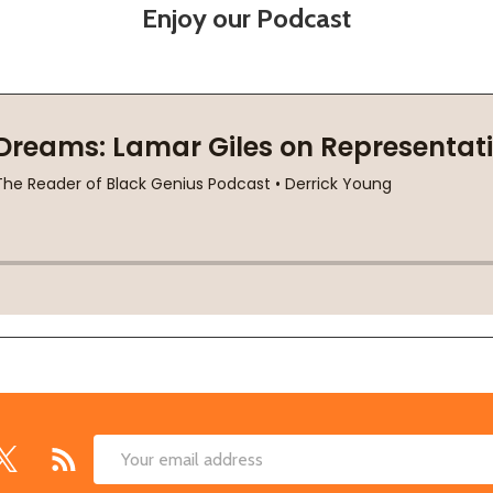
Enjoy our Podcast
Email