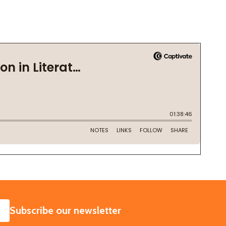
SUBSCRIBE
Subscribe our newsletter