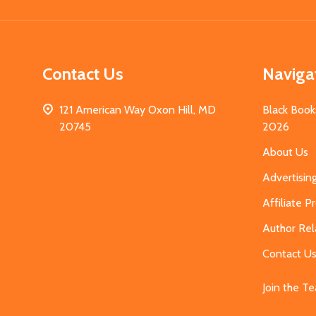
Contact Us
Naviga
121 American Way Oxon Hill, MD
Black Book
20745
2026
About Us
Advertisin
Affiliate 
Author Rel
Contact U
Join the T