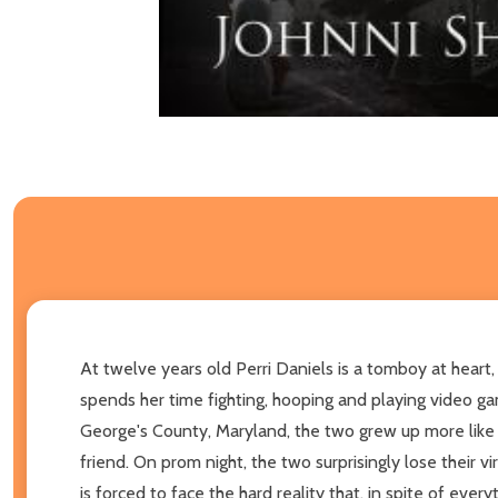
At twelve years old Perri Daniels is a tomboy at heart, 
spends her time fighting, hooping and playing video ga
George's County, Maryland, the two grew up more like fa
friend. On prom night, the two surprisingly lose their vi
is forced to face the hard reality that, in spite of every