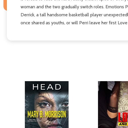
woman and the two gradually switch roles. Emotions Pl
Derrick, a tall handsome basketball player unexpectedl
once shared as youths, or will Perri leave her first Lov