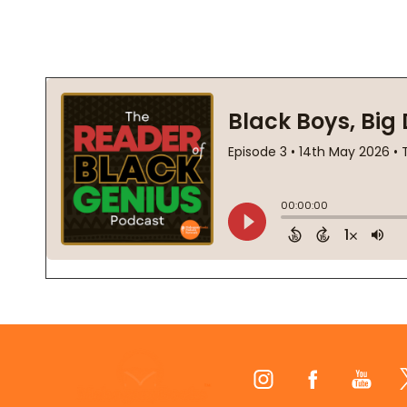
Footer
Start