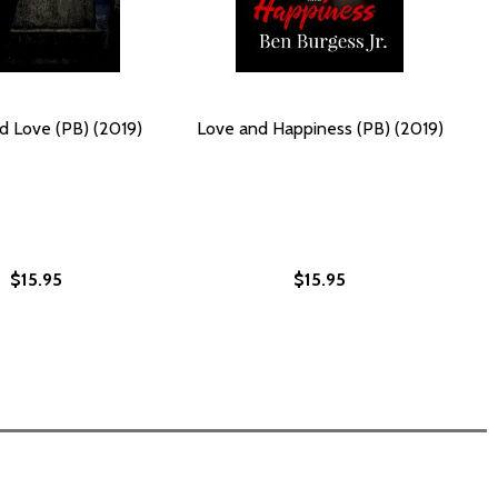
d Love (PB) (2019)
Love and Happiness (PB) (2019)
$15.95
$15.95
(PB) (2019)
OVE (PB) (2019)