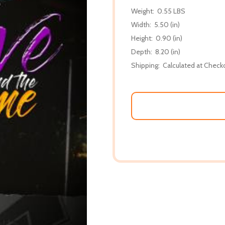
Weight:
0.55 LBS
Width:
5.50 (in)
Height:
0.90 (in)
Depth:
8.20 (in)
Shipping:
Calculated at Check