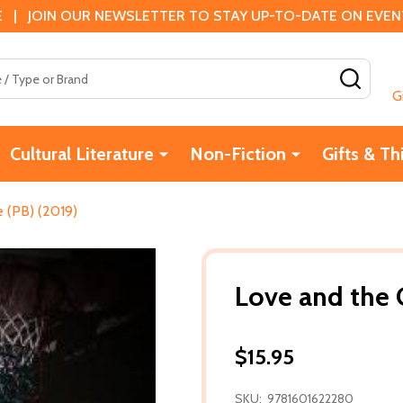
 | JOIN OUR NEWSLETTER TO STAY UP-TO-DATE ON EVENTS
SEAR
G
Cultural Literature
Non-Fiction
Gifts & Th
 (PB) (2019)
Love and the 
$15.95
SKU:
9781601622280