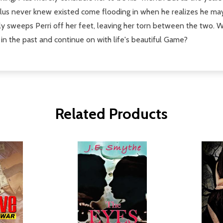
us never knew existed come flooding in when he realizes he may 
y sweeps Perri off her feet, leaving her torn between the two. Wil
e in the past and continue on with life's beautiful Game?
Related Products