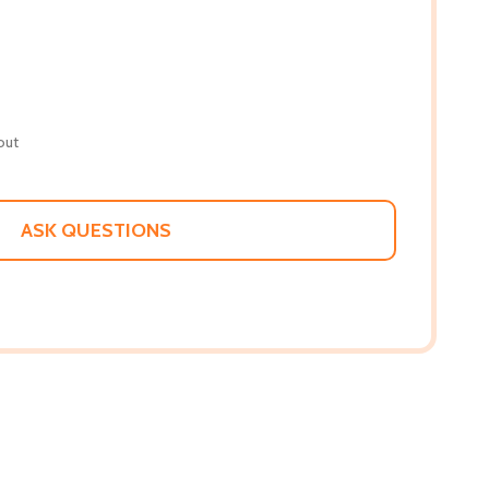
out
ASK QUESTIONS