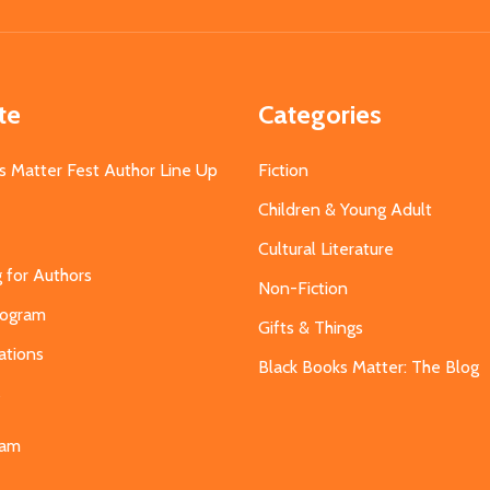
Address
te
Categories
s Matter Fest Author Line Up
Fiction
Children & Young Adult
Cultural Literature
g for Authors
Non-Fiction
Program
Gifts & Things
ations
Black Books Matter: The Blog
s
eam