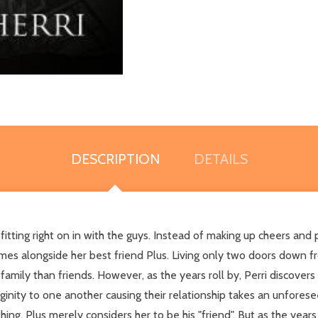
DESCRIPTION
DETAILS
fitting right on in with the guys. Instead of making up cheers and p
mes alongside her best friend Plus. Living only two doors down f
mily than friends. However, as the years roll by, Perri discovers 
rginity to one another causing their relationship takes an unforesee
thing, Plus merely considers her to be his "friend". But as the years