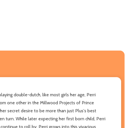
laying double-dutch, like most girls her age, Perri
rom one other in the Millwood Projects of Prince
her secret desire to be more than just Plus's best
n turn. While later expecting her first born child, Perri
 continue to roll by, Perri grows into this vivacious