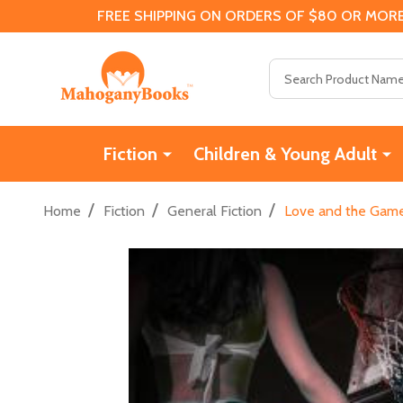
FREE SHIPPING ON ORDERS OF $80 OR MORE
Search
Fiction
Children & Young Adult
/
/
/
Home
Fiction
General Fiction
Love and the Game