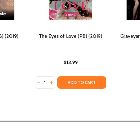
) (2019)
The Eyes of Love (PB) (2019)
Graveyar
$13.99
Quantity:
19)
DECREASE QUANTITY OF THE EYES OF LOVE 
INCREASE QUANTITY OF THE EYES OF L
ADD TO CART