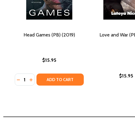
Head Games (PB) (2019)
Love and War (PB
$15.95
$15.95
Quantity:
DECREASE QUANTITY OF HEAD GAMES (PB) (2019)
INCREASE QUANTITY OF HEAD GAMES (PB) (20
ADD TO CART