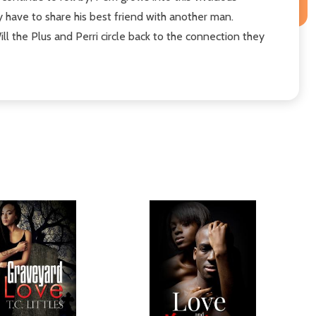
have to share his best friend with another man.
l the Plus and Perri circle back to the connection they