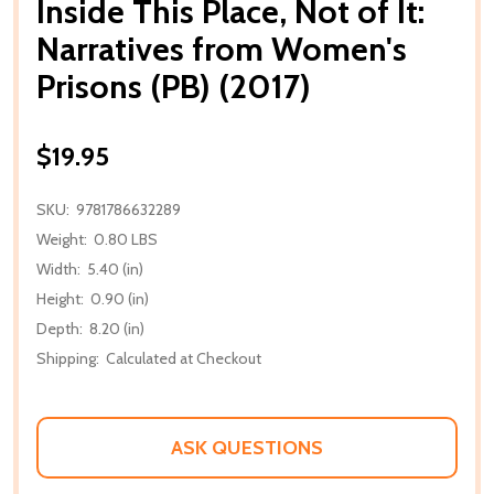
Inside This Place, Not of It:
Narratives from Women's
Prisons (PB) (2017)
$19.95
SKU:
9781786632289
Weight:
0.80 LBS
Width:
5.40 (in)
Height:
0.90 (in)
Depth:
8.20 (in)
Shipping:
Calculated at Checkout
ASK QUESTIONS