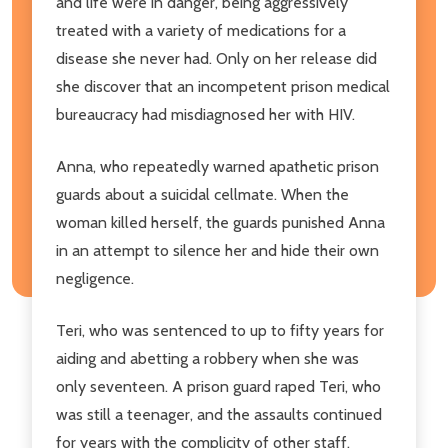
and life were in danger, being aggressively
treated with a variety of medications for a
disease she never had. Only on her release did
she discover that an incompetent prison medical
bureaucracy had misdiagnosed her with HIV.
Anna, who repeatedly warned apathetic prison
guards about a suicidal cellmate. When the
woman killed herself, the guards punished Anna
in an attempt to silence her and hide their own
negligence.
Teri, who was sentenced to up to fifty years for
aiding and abetting a robbery when she was
only seventeen. A prison guard raped Teri, who
was still a teenager, and the assaults continued
for years with the complicity of other staff.