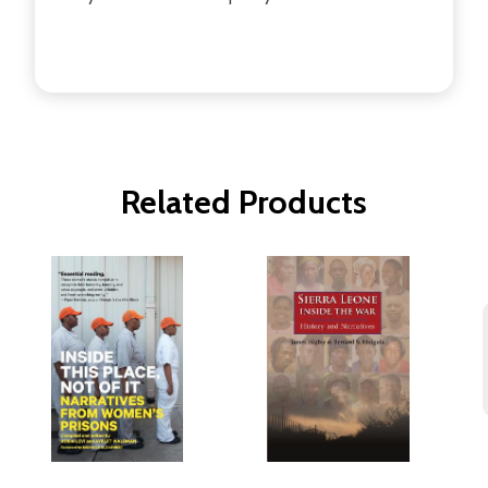
Related Products