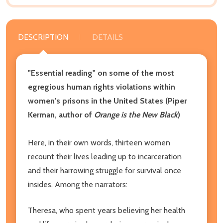
DESCRIPTION
DETAILS
"Essential reading" on some of the most
egregious human rights violations within
women's prisons in the United States (Piper
Kerman, author of
Orange is the New Black
)
Here, in their own words, thirteen women
recount their lives leading up to incarceration
and their harrowing struggle for survival once
insides. Among the narrators:
Theresa, who spent years believing her health