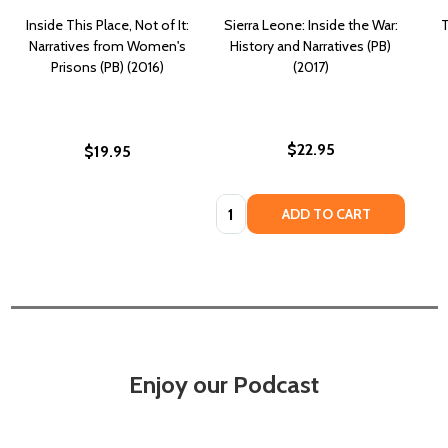
Inside This Place, Not of It:
Sierra Leone: Inside the War:
T
Narratives from Women's
History and Narratives (PB)
Prisons (PB) (2016)
(2017)
$22.95
$19.95
Quantity:
ADD TO CART
Enjoy our Podcast