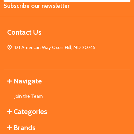
Subscribe our newsletter
Address
Contact Us
121 American Way Oxon Hill, MD 20745
Navigate
Join the Team
Categories
Brands