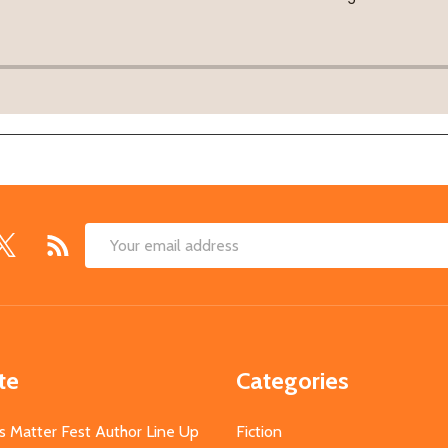
Email
Address
te
Categories
s Matter Fest Author Line Up
Fiction