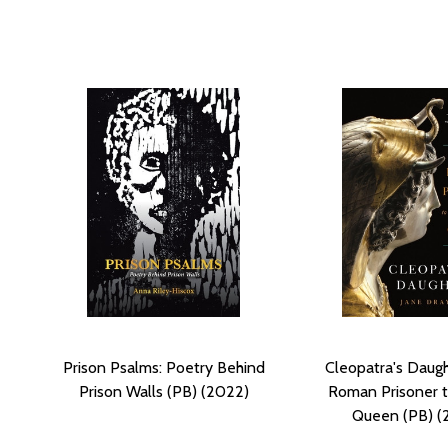
Prison Psalms: Poetry Behind
Cleopatra's Daugh
Prison Walls (PB) (2022)
Roman Prisoner t
Queen (PB) (