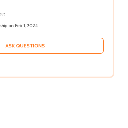
out
 ship on Feb 1, 2024
ASK QUESTIONS