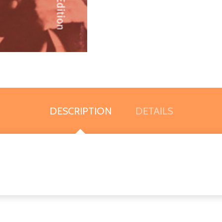
DESCRIPTION
DETAILS