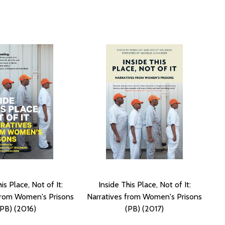
is Place, Not of It:
Inside This Place, Not of It:
from Women's Prisons
Narratives from Women's Prisons
(PB) (2016)
(PB) (2017)