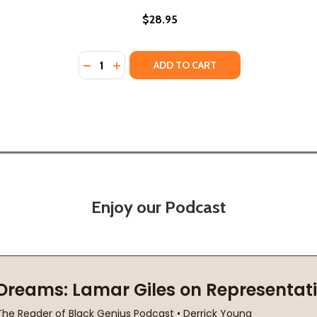
$28.95
Quantity:
EHIND PRISON WALLS (PB) (2022)
RY BEHIND PRISON WALLS (PB) (2022)
DECREASE QUANTITY OF PRISON PSALMS: P
INCREASE QUANTITY OF PRISON PSALM
ADD TO CART
Enjoy our Podcast