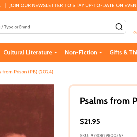
 | JOIN OUR NEWSLETTER TO STAY UP-TO-DATE ON EVENTS
SEAR
G
Cultural Literature
Non-Fiction
Gifts & Th
 from Prison (PB) (2024)
Psalms from P
$21.95
SKU:
9780829800357