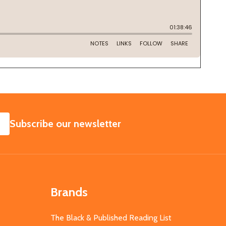
SUBSCRIBE
Subscribe our newsletter
Brands
The Black & Published Reading List