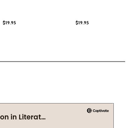
$19.95
$19.95
OETRY BEHIND PRISON WALLS (HC) (2022)
S: POETRY BEHIND PRISON WALLS (HC) (2022)