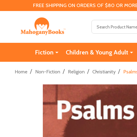
FREE SHIPPING ON ORDERS OF $80 OR MORE
Search
Fiction
Children & Young Adult
/
/
/
/
Home
Non-Fiction
Religion
Christianity
Psalms