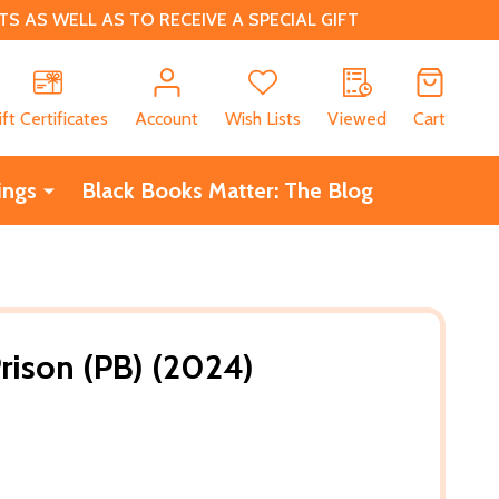
 AS WELL AS TO RECEIVE A SPECIAL GIFT
CH
ift Certificates
Account
Wish Lists
Viewed
Cart
ings
Black Books Matter: The Blog
rison (PB) (2024)