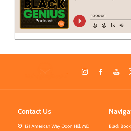
Footer
Start
Contact Us
Naviga
121 American Way Oxon Hill, MD
Black Book