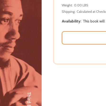
Weight:
0.00 LBS
Shipping:
Calculated at Check
Availability:
This book will