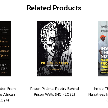
Related Products
ter: From
Prison Psalms: Poetry Behind
Inside Th
o African
Prison Walls (HC) (2022)
Narratives 
2024)