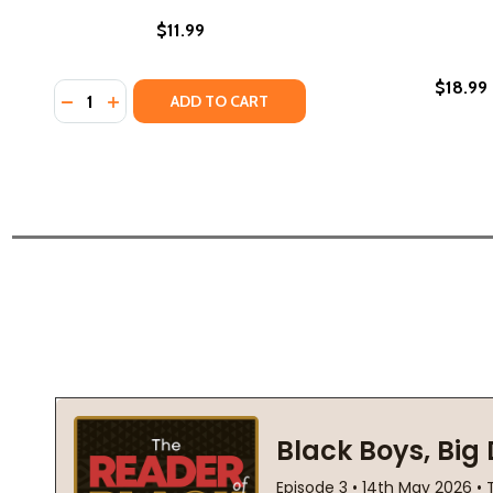
$11.99
$18.99
Quantity:
DECREASE QUANTITY OF PRISON PSALMS: POETRY B
INCREASE QUANTITY OF PRISON PSALMS: POET
ADD TO CART