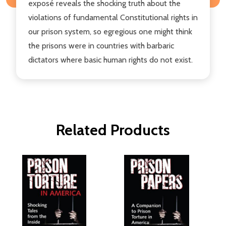
exposé reveals the shocking truth about the
violations of fundamental Constitutional rights in
our prison system, so egregious one might think
the prisons were in countries with barbaric
dictators where basic human rights do not exist.
Related Products