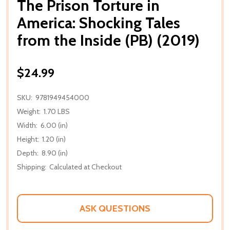
The Prison Torture in
America: Shocking Tales
from the Inside (PB) (2019)
$24.99
SKU:
9781949454000
Weight:
1.70 LBS
Width:
6.00 (in)
Height:
1.20 (in)
Depth:
8.90 (in)
Shipping:
Calculated at Checkout
ASK QUESTIONS