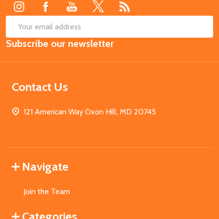
SUB
Email
Subscribe our newsletter
Address
Contact Us
121 American Way Oxon Hill, MD 20745
Navigate
Join the Team
Categories