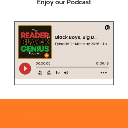
Enjoy our Podcast
Footer
Start