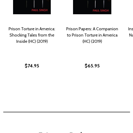
Prison Torture in America:
Prison Papers: A Companion
In
Shocking Tales from the
to Prison Torture in America
N
Inside (HC) (2019)
(HC) (2019)
$74.95
$65.95