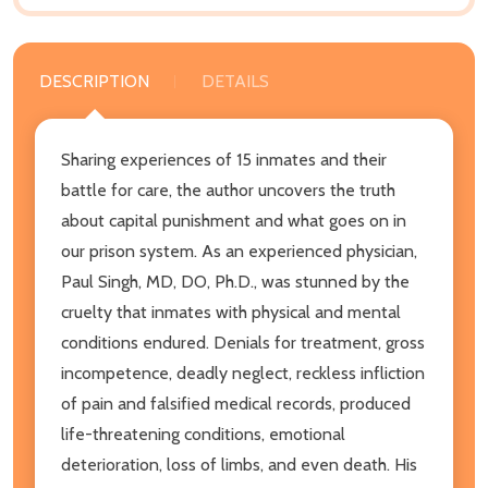
DESCRIPTION
DETAILS
Sharing experiences of 15 inmates and their
battle for care, the author uncovers the truth
about capital punishment and what goes on in
our prison system. As an experienced physician,
Paul Singh, MD, DO, Ph.D., was stunned by the
cruelty that inmates with physical and mental
conditions endured. Denials for treatment, gross
incompetence, deadly neglect, reckless infliction
of pain and falsified medical records, produced
life-threatening conditions, emotional
deterioration, loss of limbs, and even death. His