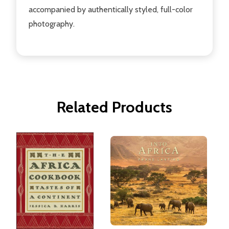
accompanied by authentically styled, full-color
photography.
Related Products