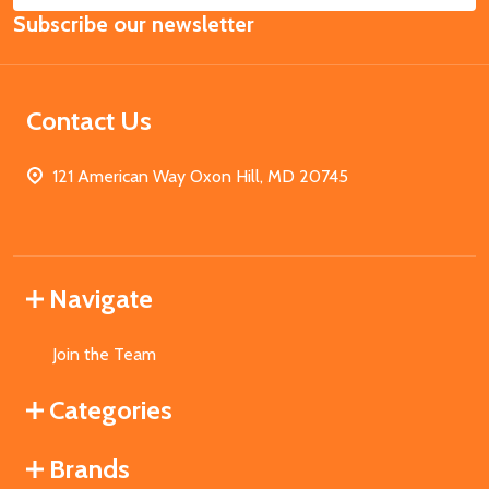
Subscribe our newsletter
Address
Contact Us
121 American Way Oxon Hill, MD 20745
Navigate
Join the Team
Categories
Brands