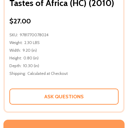
Tastes of Africa (HC) (2010)
$27.00
SKU:
9781770078024
Weight:
2.30 LBS
Width:
9.20 (in)
Height:
0.80 (in)
Depth:
10.30 (in)
Shipping:
Calculated at Checkout
ASK QUESTIONS