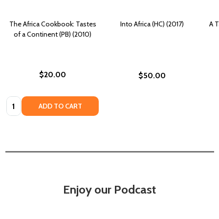
The Africa Cookbook: Tastes
Into Africa (HC) (2017)
A T
of a Continent (PB) (2010)
$20.00
$50.00
Quantity:
ADD TO CART
Enjoy our Podcast