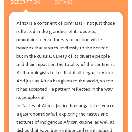
DESCRIPTION
DETAILS
Africa is a continent of contrasts - not just those
reflected in the grandeur of its deserts,
mountains, dense forests or pristine white
beaches that stretch endlessly to the horizon,
but in the cultural variety of its diverse people
and their impact on the totality of the continent.
Anthropologists tell us that it all began in Africa.
And just as Africa has given to the world, so too
it has accepted - a pattern reflected in the way
its people eat.
In Tastes of Africa, Justice Kamanga takes you on
a gastronomic safari, exploring the tastes and
textures of indigenous African cuisine, as well as
dishes that have been influenced or introduced