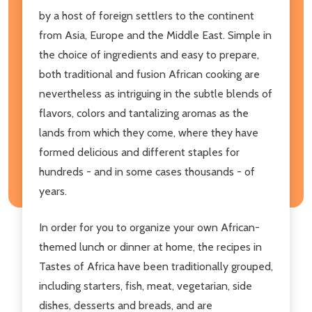
by a host of foreign settlers to the continent
from Asia, Europe and the Middle East. Simple in
the choice of ingredients and easy to prepare,
both traditional and fusion African cooking are
nevertheless as intriguing in the subtle blends of
flavors, colors and tantalizing aromas as the
lands from which they come, where they have
formed delicious and different staples for
hundreds - and in some cases thousands - of
years.
In order for you to organize your own African-
themed lunch or dinner at home, the recipes in
Tastes of Africa have been traditionally grouped,
including starters, fish, meat, vegetarian, side
dishes, desserts and breads, and are