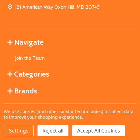
121 American Way Oxon Hill, MD 20745
Navigate
Join the Team
Categories
Brands
We use cookies (and other similar technologies) to collect data
©
2026
MahoganyBooks.
to improve your shopping experience.
Settings
Reject all
Accept All Cookies
ADD TO CART
DECREASE QUANTITY OF UNDEFINED
INCREASE QUANTITY OF UNDEFINED