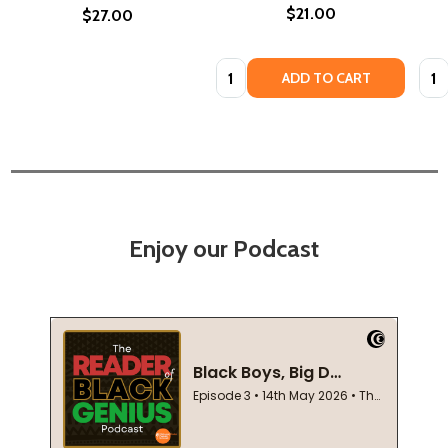
$21.00
$27.00
Quantity:
Quan
ADD TO CART
Enjoy our Podcast