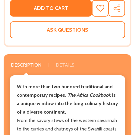
ADD TO CART
ADD
SHARE
TO
WISH
LIST
ASK QUESTIONS
DESCRIPTION
DETAILS
With more than two hundred traditional and
contemporary recipes,
The Africa Cookbook
is
a unique window into the long culinary history
of a diverse continent.
From the savory stews of the western savannah
to the curries and chutneys of the Swahili coasts,