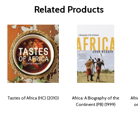
Related Products
Tastes of Africa (HC) (2010)
Africa: A Biography of the
Afri
Continent (PB) (1999)
on