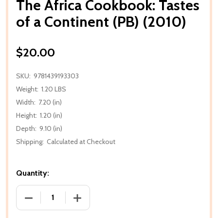
The Africa Cookbook: Tastes
of a Continent (PB) (2010)
$20.00
SKU:
9781439193303
Weight:
1.20 LBS
Width:
7.20 (in)
Height:
1.20 (in)
Depth:
9.10 (in)
Shipping:
Calculated at Checkout
Quantity:
DECREASE QUANTITY OF THE AFRICA COOKBOOK: TA
INCREASE QUANTITY OF THE AFRICA C