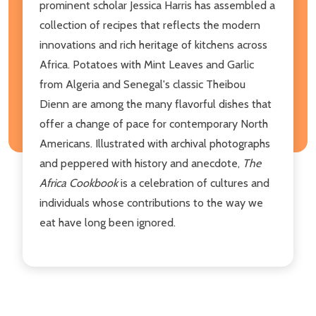
prominent scholar Jessica Harris has assembled a
collection of recipes that reflects the modern
innovations and rich heritage of kitchens across
Africa. Potatoes with Mint Leaves and Garlic
from Algeria and Senegal's classic Theibou
Dienn are among the many flavorful dishes that
offer a change of pace for contemporary North
Americans. Illustrated with archival photographs
and peppered with history and anecdote,
The
Africa Cookbook
is a celebration of cultures and
individuals whose contributions to the way we
eat have long been ignored.