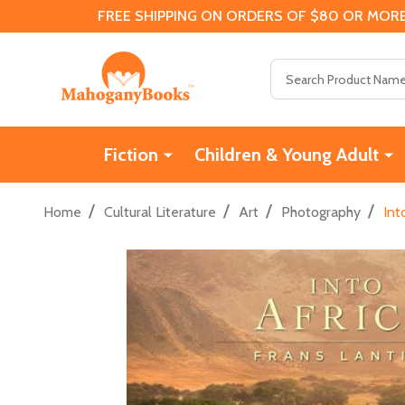
FREE SHIPPING ON ORDERS OF $80 OR MORE
Search
Fiction
Children & Young Adult
/
/
/
/
Home
Cultural Literature
Art
Photography
Int