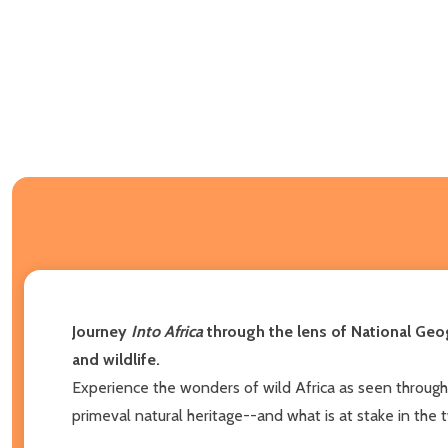
Journey
Into Africa
through the lens of National Geo
and wildlife.
Experience the wonders of wild Africa as seen through
primeval natural heritage--and what is at stake in the 