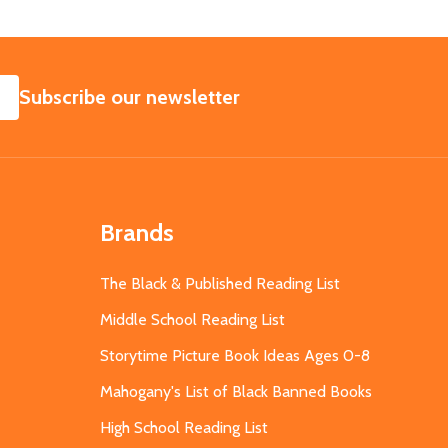
SUBSCRIBE
Subscribe our newsletter
Brands
The Black & Published Reading List
Middle School Reading List
Storytime Picture Book Ideas Ages 0-8
Mahogany's List of Black Banned Books
High School Reading List