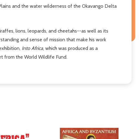
Plains and the water wilderness of the Okavango Delta
affes, lions, leopards, and cheetahs--as well as its
rstanding and sense of mission that make his work
exhibition,
Into Africa
, which was produced as a
rt from the World Wildlife Fund.