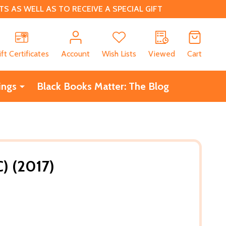
 AS WELL AS TO RECEIVE A SPECIAL GIFT
CH
ift Certificates
Account
Wish Lists
Viewed
Cart
ings
Black Books Matter: The Blog
C) (2017)