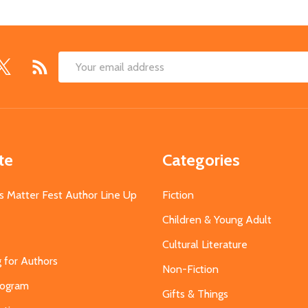
Email
Address
te
Categories
s Matter Fest Author Line Up
Fiction
Children & Young Adult
Cultural Literature
g for Authors
Non-Fiction
Program
Gifts & Things