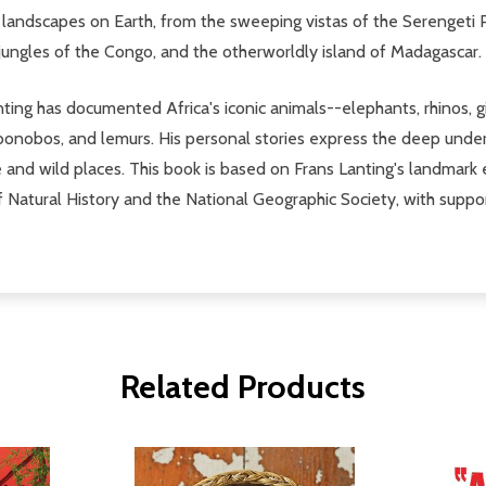
 landscapes on Earth, from the sweeping vistas of the Serengeti 
jungles of the Congo, and the otherworldly island of Madagascar.
ng has documented Africa's iconic animals--elephants, rhinos, gir
 bonobos, and lemurs. His personal stories express the deep unde
fe and wild places. This book is based on Frans Lanting's landmark 
 Natural History and the National Geographic Society, with suppo
Related Products