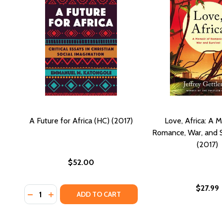
A Future for Africa (HC) (2017)
Love, Africa: A 
Romance, War, and S
(2017)
$52.00
$27.99
Quantity:
DECREASE QUANTITY OF A FUTURE FOR AFRICA (HC)
INCREASE QUANTITY OF A FUTURE FOR AFRICA 
ADD TO CART