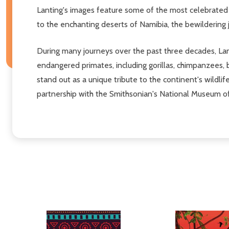
Lanting's images feature some of the most celebrated
to the enchanting deserts of Namibia, the bewildering 
During many journeys over the past three decades, Lanti
endangered primates, including gorillas, chimpanzees,
stand out as a unique tribute to the continent's wildli
partnership with the Smithsonian's National Museum of