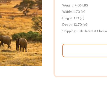
Weight:
4.05 LBS
Width:
11.70 (in)
Height:
1.10 (in)
Depth:
10.70 (in)
Shipping:
Calculated at Check