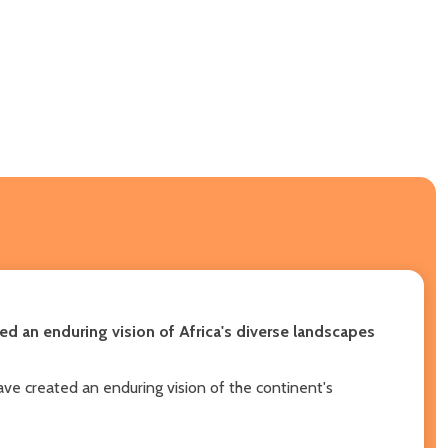
d an enduring vision of Africa's diverse landscapes
ve created an enduring vision of the continent's