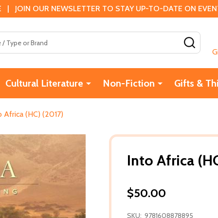
 | JOIN OUR NEWSLETTER TO STAY UP-TO-DATE ON EVENTS
SEAR
G
Cultural Literature
Non-Fiction
Gifts & Th
o Africa (HC) (2017)
Into Africa (H
$50.00
SKU:
9781608878895