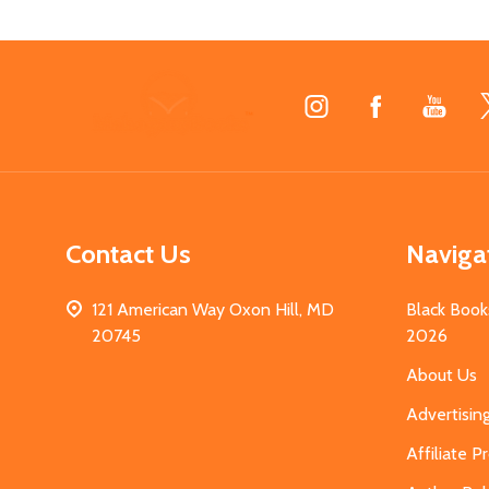
Footer
Start
Contact Us
Naviga
121 American Way Oxon Hill, MD
Black Book
20745
2026
About Us
Advertisin
Affiliate 