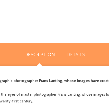
DESCRIPTION
DETAILS
graphic photographer Frans Lanting, whose images have create
 the eyes of master photographer Frans Lanting, whose images ha
twenty-first century.