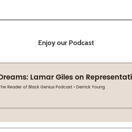
Enjoy our Podcast