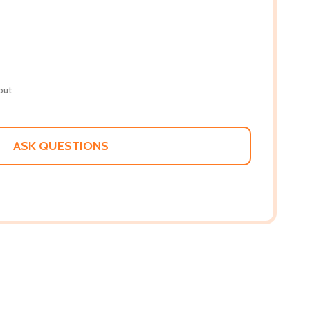
out
ASK QUESTIONS