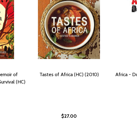
Memoir of
Tastes of Africa (HC) (2010)
Africa - 
urvival (HC)
$27.00
 (2017)
(HC) (2017)