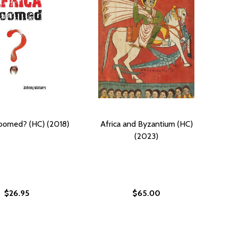
Doomed? (HC) (2018)
Africa and Byzantium (HC)
(2023)
$26.95
$65.00