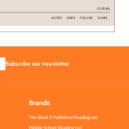
SUBSCRIBE
Subscribe our newsletter
Brands
The Black & Published Reading List
Middle School Reading List