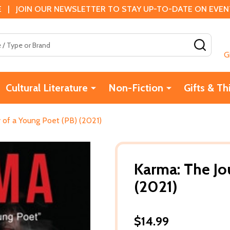
 | JOIN OUR NEWSLETTER TO STAY UP-TO-DATE ON EVENTS
SEAR
G
Cultural Literature
Non-Fiction
Gifts & Th
 of a Young Poet (PB) (2021)
Karma: The Jo
(2021)
$14.99