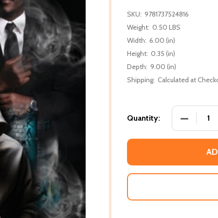
SKU:
9781737524816
Weight:
0.50 LBS
Width:
6.00 (in)
Height:
0.35 (in)
Depth:
9.00 (in)
Shipping:
Calculated at Check
DECREASE
Quantity:
AD