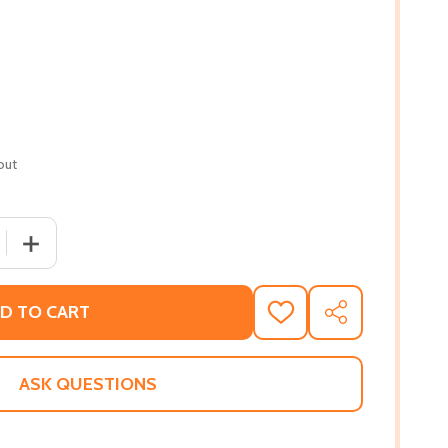
out
 QUANTITY OF KARMA: THE JOURNEY OF A YOUNG POET (PB
INCREASE QUANTITY OF KARMA: THE JOURNEY OF A YOUN
D TO CART
ADD
SHARE
TO
WISH
LIST
ASK QUESTIONS