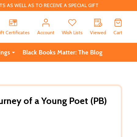
 AS WELL AS TO RECEIVE A SPECIAL GIFT
CH
ift Certificates
Account
Wish Lists
Viewed
Cart
ings
Black Books Matter: The Blog
urney of a Young Poet (PB)