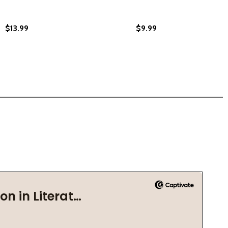
$13.99
$9.99
021)
B) (2021)