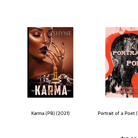
Karma (PB) (2021)
Portrait of a Poet 