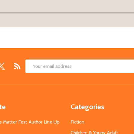
Email
Address
te
Categories
s Matter Fest Author Line Up
Fiction
Children & Young Adult