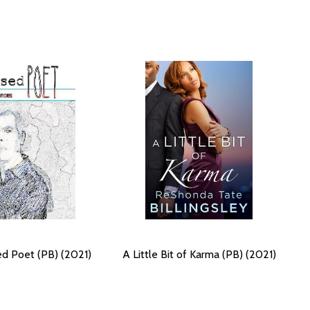
d Poet (PB) (2021)
A Little Bit of Karma (PB) (2021)