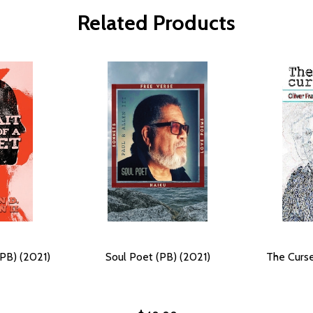
Related Products
(PB) (2021)
Soul Poet (PB) (2021)
The Curse