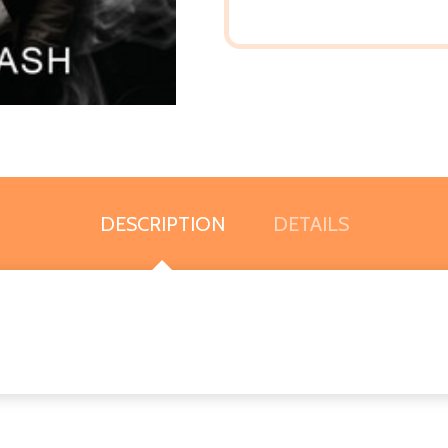
DESCRIPTION
DETAILS