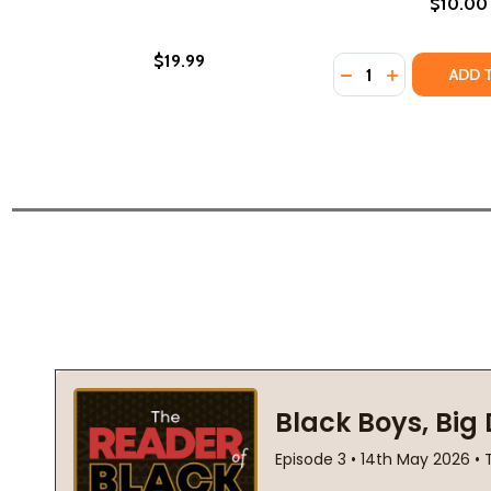
$10.00
$19.99
Quantity:
DECREASE QUANTI
INCREASE QU
ADD 