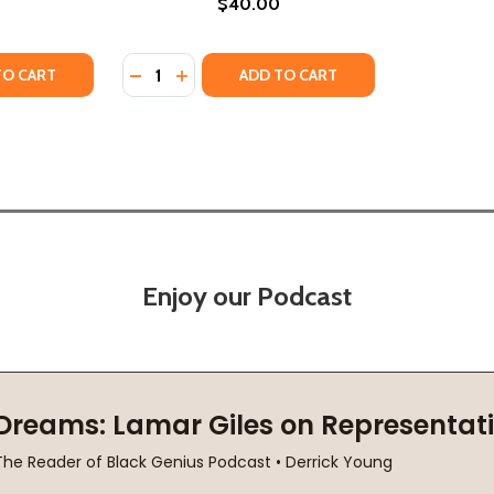
$40.00
Quantity:
TY OF PORTRAIT OF A POET (PB) (2021)
ANTITY OF PORTRAIT OF A POET (PB) (2021)
DECREASE QUANTITY OF SOUL POET (PB) (2
INCREASE QUANTITY OF SOUL POET (P
TO CART
ADD TO CART
Enjoy our Podcast