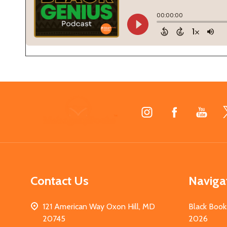
Footer
Start
Contact Us
Naviga
121 American Way Oxon Hill, MD
Black Book
20745
2026