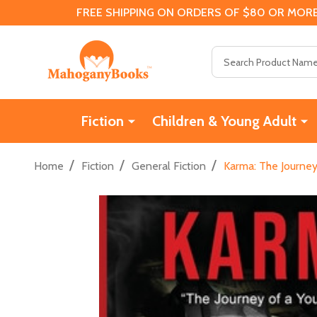
FREE SHIPPING ON ORDERS OF $80 OR MORE
Search
Fiction
Children & Young Adult
/
/
/
Home
Fiction
General Fiction
Karma: The Journey