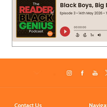
Footer
Start
Contact Us
Naviga