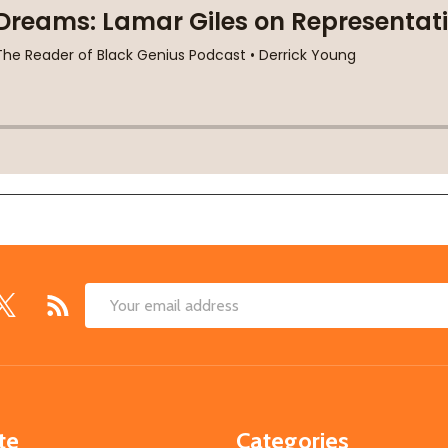
Email
Address
te
Categories