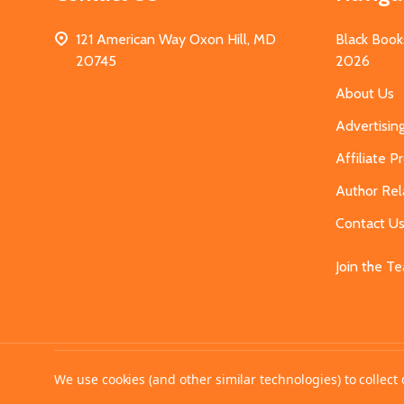
121 American Way Oxon Hill, MD
Black Book
20745
2026
About Us
Advertisin
Affiliate 
Author Rel
Contact U
Join the T
©
2026
MahoganyBooks.
We use cookies (and other similar technologies) to collec