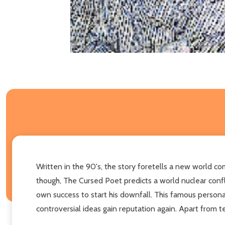
Written in the 90's, the story foretells a new world co
though, The Cursed Poet predicts a world nuclear conflic
own success to start his downfall. This famous personag
controversial ideas gain reputation again. Apart from t