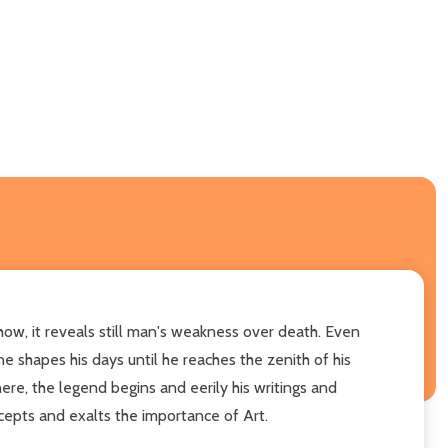
how, it reveals still man's weakness over death. Even
ne shapes his days until he reaches the zenith of his
ere, the legend begins and eerily his writings and
ncepts and exalts the importance of Art.