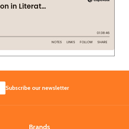
SUBSCRIBE
Subscribe our newsletter
Brands