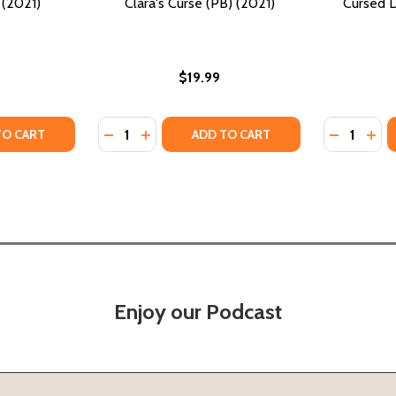
 (2021)
Clara's Curse (PB) (2021)
Cursed 
$19.99
Quantity:
Quantity:
(2021)
PB) (2021)
TY OF SOUL POET (PB) (2021)
ANTITY OF SOUL POET (PB) (2021)
DECREASE QUANTITY OF CLARA'S CURSE (PB
INCREASE QUANTITY OF CLARA'S CURSE
DECREASE
INC
TO CART
ADD TO CART
Enjoy our Podcast