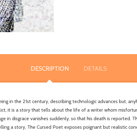
DESCRIPTION
DETAILS
ming in the 21st century, describing technologic advances but, any
t, it is a story that tells about the life of a writer whom misfortu
e in disgrace vanishes suddenly, so that his death is reported. Th
elling a story, The Cursed Poet exposes poignant but realistic co