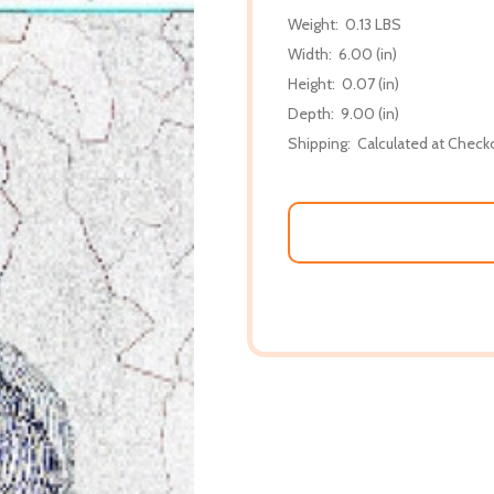
Weight:
0.13 LBS
Width:
6.00 (in)
Height:
0.07 (in)
Depth:
9.00 (in)
Shipping:
Calculated at Check