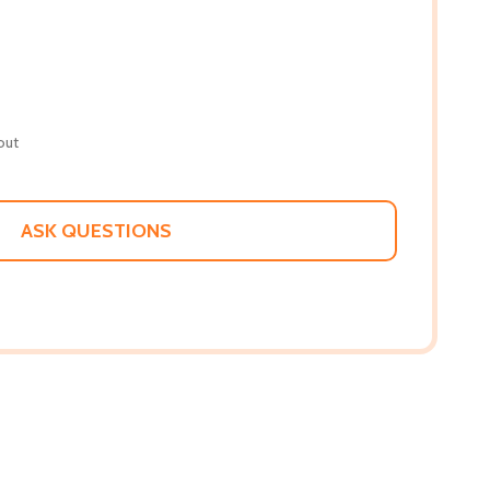
out
ASK QUESTIONS