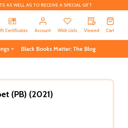
 AS WELL AS TO RECEIVE A SPECIAL GIFT
CH
ift Certificates
Account
Wish Lists
Viewed
Cart
ings
Black Books Matter: The Blog
et (PB) (2021)