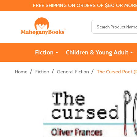
FREE SHIPPING ON ORDERS OF $80 OR MORE
Search
Fiction
Children & Young Adult
/
/
/
Home
Fiction
General Fiction
The Cursed Poet (