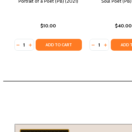
Portrait of a Poet (PB) (2021)
Soul Poet (PB)
$10.00
$40.00
Quantity:
Quantity:
DECREASE QUANTITY OF PORTRAIT OF A POET (PB) 
INCREASE QUANTITY OF PORTRAIT OF A POET (
DECREASE QUANTI
INCREASE QU
ADD TO CART
ADD 