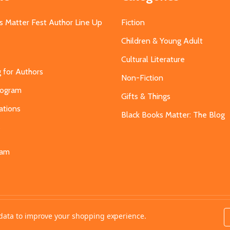
s Matter Fest Author Line Up
Fiction
Children & Young Adult
Cultural Literature
g for Authors
Non-Fiction
Program
Gifts & Things
ations
Black Books Matter: The Blog
s
eam
t data to improve your shopping experience.