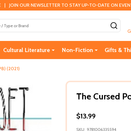
 | JOIN OUR NEWSLETTER TO STAY UP-TO-DATE ON EVENTS
SEAR
G
Cultural Literature
Non-Fiction
Gifts & Th
PB) (2021)
The Cursed Po
$13.99
SKU:
9781006335594