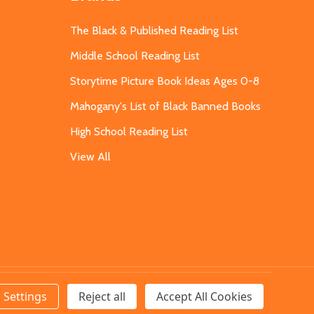
The Black & Published Reading List
Middle School Reading List
Storytime Picture Book Ideas Ages 0-8
Mahogany's List of Black Banned Books
High School Reading List
View All
Settings
Reject all
Accept All Cookies