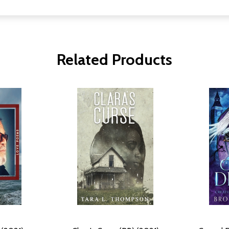
Related Products