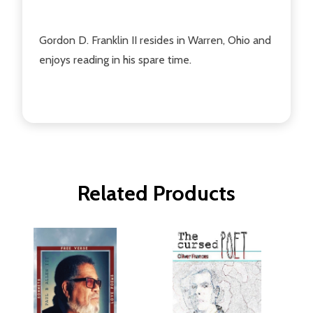
Gordon D. Franklin II resides in Warren, Ohio and
enjoys reading in his spare time.
Related Products