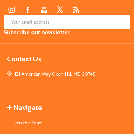
SUB
Email
Subscribe our newsletter
Address
Contact Us
121 American Way Oxon Hill, MD 20745
Navigate
Join the Team