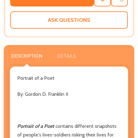
ADD
SHARE
TO
WISH
LIST
ASK QUESTIONS
DESCRIPTION
DETAILS
Portrait of a Poet
By: Gordon D. Franklin II
Portrait of a Poet
contains different snapshots
of people's lives-soldiers risking their lives for