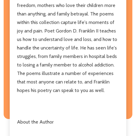
freedom, mothers who love their children more
than anything, and family betrayal. The poems
within this collection capture life's moments of
joy and pain. Poet Gordon D. Franklin II teaches
us how to understand love and loss, and how to
handle the uncertainty of life. He has seen life's
struggles, from family members in hospital beds
to losing a family member to alcohol addiction.
The poems illustrate a number of experiences
that most anyone can relate to, and Franklin
hopes his poetry can speak to you as well.
About the Author