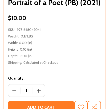
Portrait of a Poet (PB) (2021)
$10.00
SKU:
9781648042041
Weight:
0.17 LBS
Width:
6.00 (in)
Height:
0.10 (in)
Depth:
9.00 (in)
Shipping:
Calculated at Checkout
Quantity:
DECREASE QUANTITY OF PORTRAIT OF A POET (PB) (
INCREASE QUANTITY OF PORTRAIT OF A
ADD TO CART