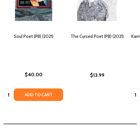
Soul Poet (PB) (2021)
The Cursed Poet (PB) (2021)
Karm
$40.00
$13.99
Quantity:
Quan
ADD TO CART