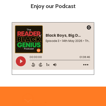
Enjoy our Podcast
Footer
Start