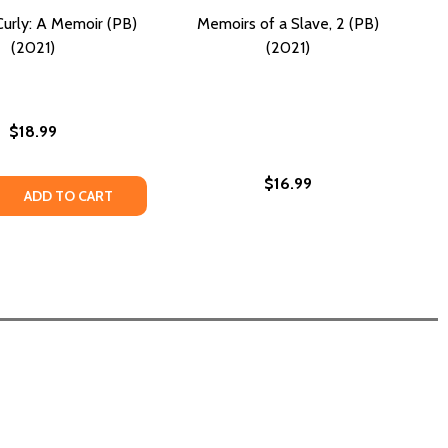
Curly: A Memoir (PB)
Memoirs of a Slave, 2 (PB)
(2021)
(2021)
$18.99
$16.99
 QUANTITY OF NATURALLY CURLY: A MEMOIR (PB) (2021)
REASE QUANTITY OF NATURALLY CURLY: A MEMOIR (PB) (202
ADD TO CART