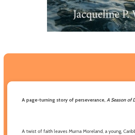
A page-turning story of perseverance,
A Season of 
A twist of faith leaves Murna Moreland, a young, Cari