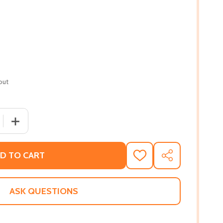
out
 QUANTITY OF A SEASON OF DISRUPTION: A MEMOIR (PB) (
INCREASE QUANTITY OF A SEASON OF DISRUPTION: A ME
D TO CART
ADD
SHARE
TO
WISH
LIST
ASK QUESTIONS