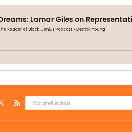
Email
Address