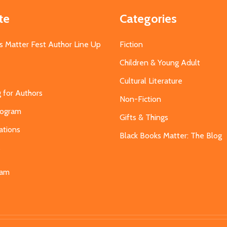
te
Categories
s Matter Fest Author Line Up
Fiction
Children & Young Adult
Cultural Literature
g for Authors
Non-Fiction
Program
Gifts & Things
ations
Black Books Matter: The Blog
s
eam