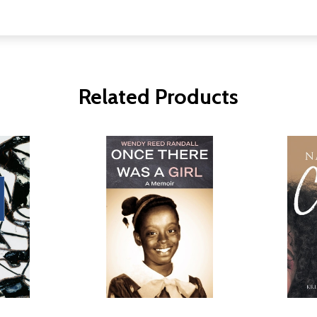
Related Products