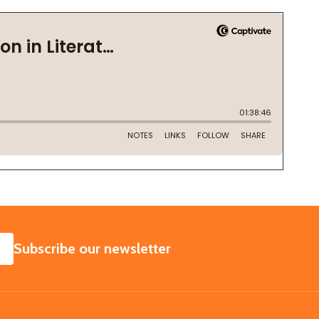
SUBSCRIBE
Subscribe our newsletter