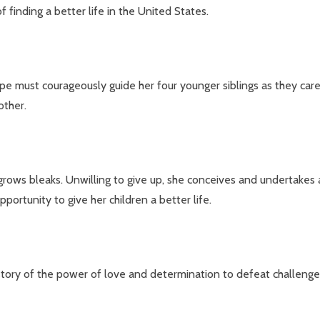
 finding a better life in the United States.
e must courageously guide her four younger siblings as they care
other.
ows bleaks. Unwilling to give up, she conceives and undertakes an 
portunity to give her children a better life.
 story of the power of love and determination to defeat challeng