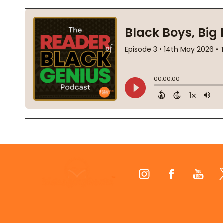
Footer
Start