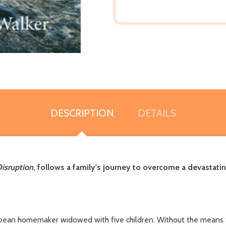
DESCRIPTION
DETAILS
Disruption
, follows a family's journey to overcome a devastatin
bbean homemaker widowed with five children. Without the means t