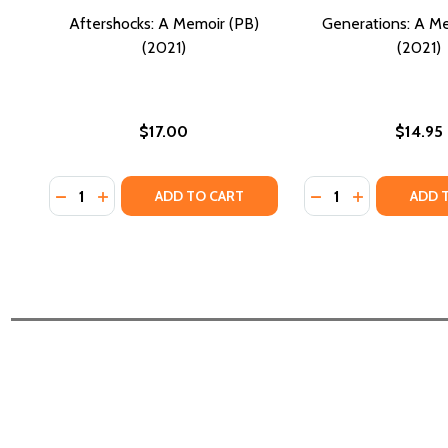
Aftershocks: A Memoir (PB)
Generations: A M
(2021)
(2021)
$17.00
$14.95
Quantity:
Quantity:
DECREASE QUANTITY OF AFTERSHOCKS: A MEMOIR (
INCREASE QUANTITY OF AFTERSHOCKS: A MEMO
DECREASE QUANTI
INCREASE QU
ADD TO CART
ADD 