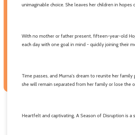
unimaginable choice. She leaves her children in hopes of
With no mother or father present, fifteen-year-old Hop
each day with one goal in mind - quickly joining their m
Time passes, and Murna's dream to reunite her family gr
she will remain separated from her family or lose the op
Heartfelt and captivating, A Season of Disruption is a