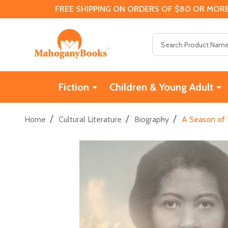
FREE SHIPPING ON ORDERS OF $80 OR MORE
Search
Fiction
Children & Young Adult
/
/
/
Home
Cultural Literature
Biography
A Season of 