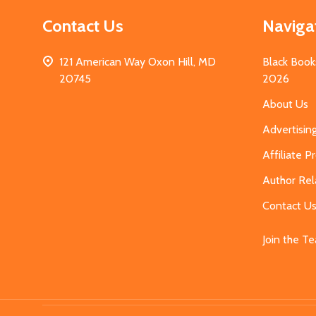
Contact Us
Naviga
121 American Way Oxon Hill, MD
Black Book
20745
2026
About Us
Advertisin
Affiliate 
Author Rel
Contact U
Join the T