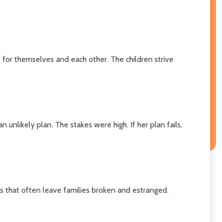
 for themselves and each other. The children strive
unlikely plan. The stakes were high. If her plan fails,
es that often leave families broken and estranged.