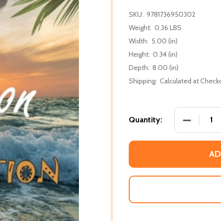
SKU:
9781736950302
Weight:
0.36 LBS
Width:
5.00 (in)
Height:
0.34 (in)
Depth:
8.00 (in)
Shipping:
Calculated at Check
DECREASE
Quantity:
AD