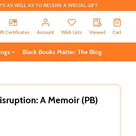
 AS WELL AS TO RECEIVE A SPECIAL GIFT
CH
ift Certificates
Account
Wish Lists
Viewed
Cart
ings
Black Books Matter: The Blog
isruption: A Memoir (PB)