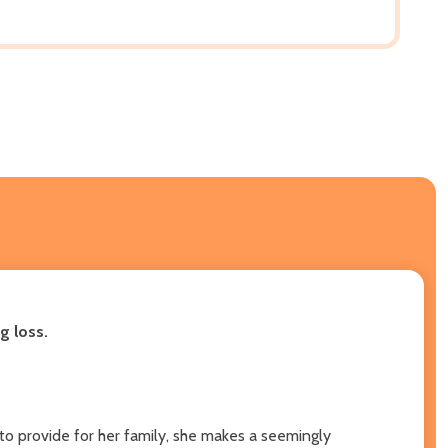
g loss.
o provide for her family, she makes a seemingly