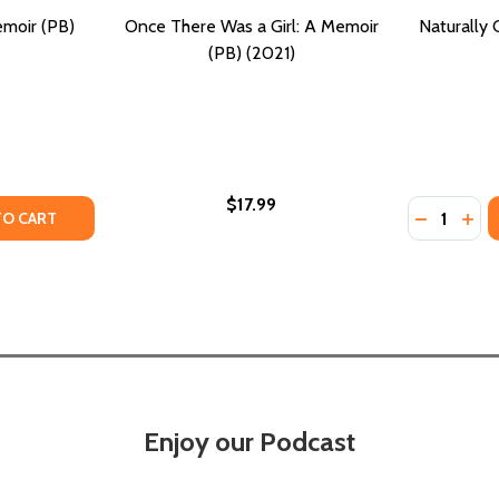
emoir (PB)
Once There Was a Girl: A Memoir
Naturally 
(PB) (2021)
$17.99
Quantity:
PB) (2021)
IR (PB) (2021)
TY OF GENERATIONS: A MEMOIR (PB) (2021)
ANTITY OF GENERATIONS: A MEMOIR (PB) (2021)
DECREASE
INC
TO CART
Enjoy our Podcast