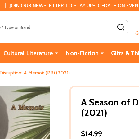
 | JOIN OUR NEWSLETTER TO STAY UP-TO-DATE ON EVENTS
SEAR
G
Cultural Literature
Non-Fiction
Gifts & Th
Disruption: A Memoir (PB) (2021)
A Season of D
(2021)
$14.99