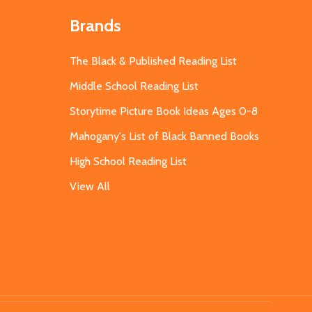
Brands
The Black & Published Reading List
Middle School Reading List
Storytime Picture Book Ideas Ages 0-8
Mahogany's List of Black Banned Books
High School Reading List
View All