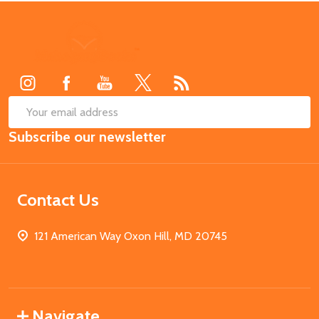
Footer
Start
SUB
Email
Subscribe our newsletter
Address
Contact Us
121 American Way Oxon Hill, MD 20745
Navigate