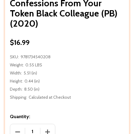
Confessions From Your
Token Black Colleague (PB)
(2020)
$16.99
SKU:
9781734540208
Weight:
0.55 LBS
Width:
5.51 (in)
Height:
0.44 (in)
Depth:
8.50 (in)
Shipping:
Calculated at Checkout
Quantity:
DECREASE QUANTITY OF CONFESSIONS FROM YOUR 
INCREASE QUANTITY OF CONFESSIONS