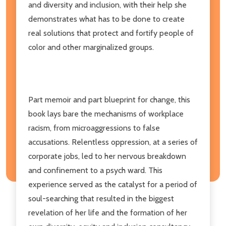
and diversity and inclusion, with their help she
demonstrates what has to be done to create
real solutions that protect and fortify people of
color and other marginalized groups.
Part memoir and part blueprint for change, this
book lays bare the mechanisms of workplace
racism, from microaggressions to false
accusations. Relentless oppression, at a series of
corporate jobs, led to her nervous breakdown
and confinement to a psych ward. This
experience served as the catalyst for a period of
soul-searching that resulted in the biggest
revelation of her life and the formation of her