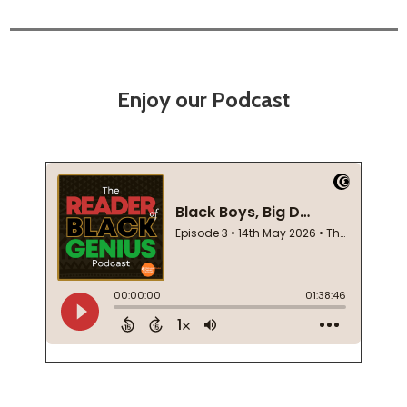
Enjoy our Podcast