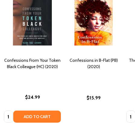
Confessions From Your Token
Confessions in B-Flat (PB)
The
Black Colleague (HC) (2020)
(2020)
$24.99
$15.99
Quantity:
Quan
ADD TO CART