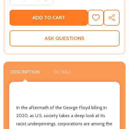
ADD TO CART
ADD
SHARE
TO
WISH
LIST
ASK QUESTIONS
DESCRIPTION
DETAILS
In the aftermath of the George Floyd killing in
2020, as U.S. society takes a deep look at its
racist underpinnings, corporations are among the