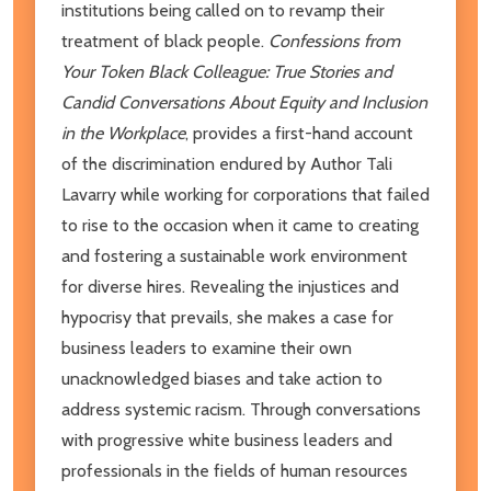
institutions being called on to revamp their
treatment of black people.
Confessions from
Your Token Black Colleague: True Stories and
Candid Conversations About Equity and Inclusion
in the Workplace
, provides a first-hand account
of the discrimination endured by Author Tali
Lavarry while working for corporations that failed
to rise to the occasion when it came to creating
and fostering a sustainable work environment
for diverse hires. Revealing the injustices and
hypocrisy that prevails, she makes a case for
business leaders to examine their own
unacknowledged biases and take action to
address systemic racism. Through conversations
with progressive white business leaders and
professionals in the fields of human resources