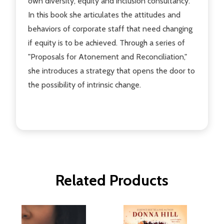
own diversity, equity and inclusion consultancy.
In this book she articulates the attitudes and
behaviors of corporate staff that need changing
if equity is to be achieved. Through a series of
"Proposals for Atonement and Reconciliation,"
she introduces a strategy that opens the door to
the possibility of intrinsic change.
Related Products