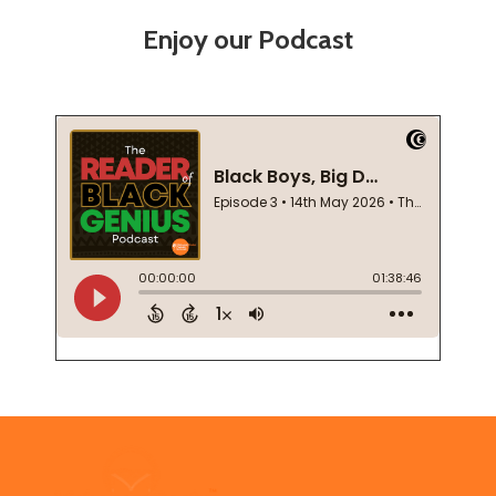
Enjoy our Podcast
Footer