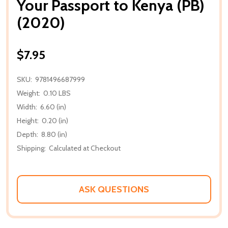
Your Passport to Kenya (PB)
(2020)
$7.95
SKU:
9781496687999
Weight:
0.10 LBS
Width:
6.60 (in)
Height:
0.20 (in)
Depth:
8.80 (in)
Shipping:
Calculated at Checkout
ASK QUESTIONS