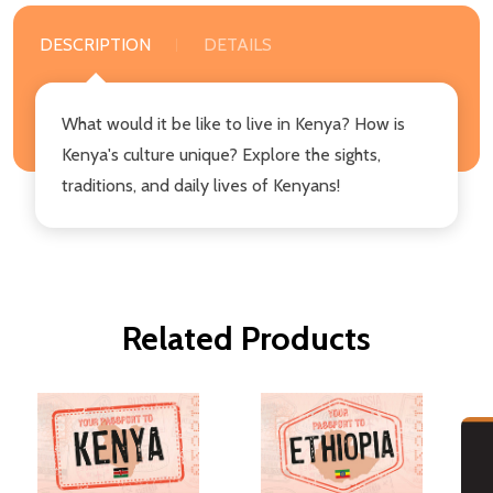
DESCRIPTION
DETAILS
What would it be like to live in Kenya? How is
Kenya's culture unique? Explore the sights,
traditions, and daily lives of Kenyans!
Related Products