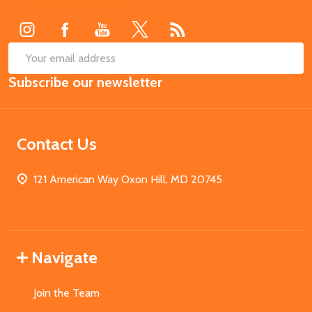
Start
SUB
Email
Subscribe our newsletter
Address
Contact Us
121 American Way Oxon Hill, MD 20745
Navigate
Join the Team