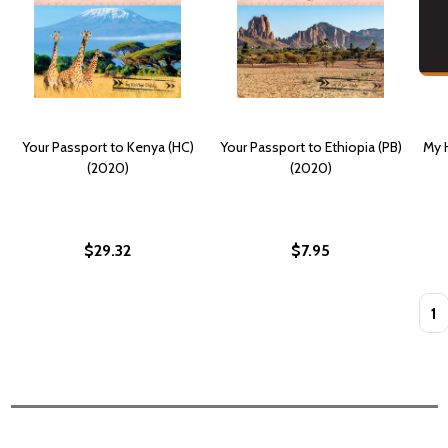
Your Passport to Kenya (HC)
Your Passport to Ethiopia (PB)
My H
(2020)
(2020)
$29.32
$7.95
Quan