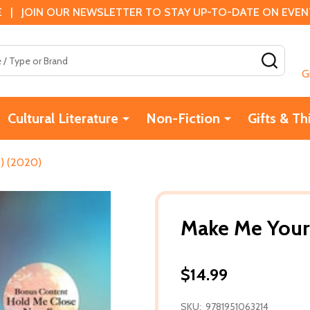
 | JOIN OUR NEWSLETTER TO STAY UP-TO-DATE ON EVENTS
SEAR
G
Cultural Literature
Non-Fiction
Gifts & Th
) (2020)
Make Me Your
$14.99
SKU:
9781951063214