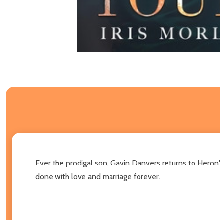
Ever the prodigal son, Gavin Danvers returns to Heron'
done with love and marriage forever.