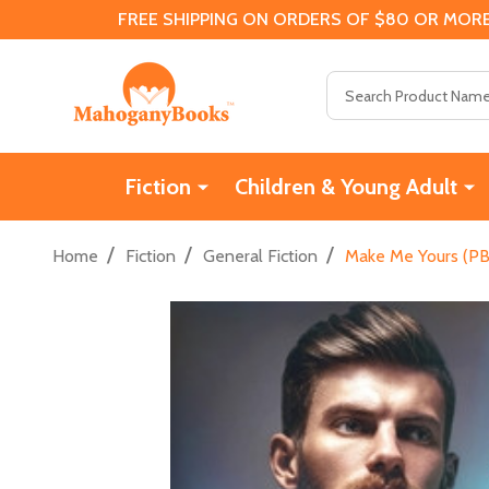
FREE SHIPPING ON ORDERS OF $80 OR MORE
Search
Fiction
Children & Young Adult
/
/
/
Home
Fiction
General Fiction
Make Me Yours (PB