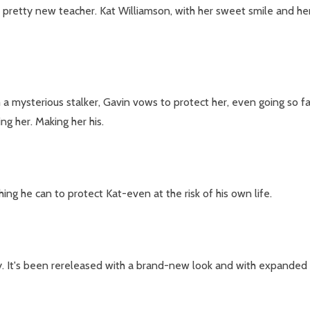
 pretty new teacher. Kat Williamson, with her sweet smile and her
a mysterious stalker, Gavin vows to protect her, even going so far
ing her. Making her his.
ing he can to protect Kat-even at the risk of his own life.
y. It's been rereleased with a brand-new look and with expanded 