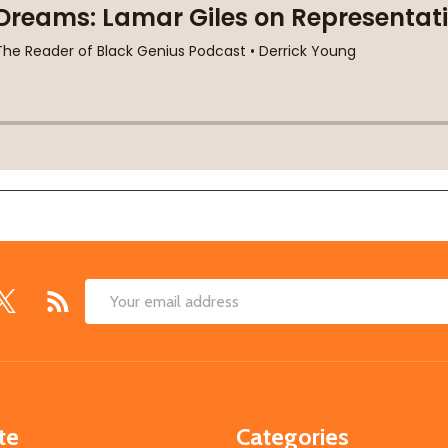
Email
Address
te
Categories