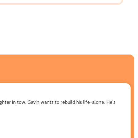
ter in tow, Gavin wants to rebuild his life-alone. He's