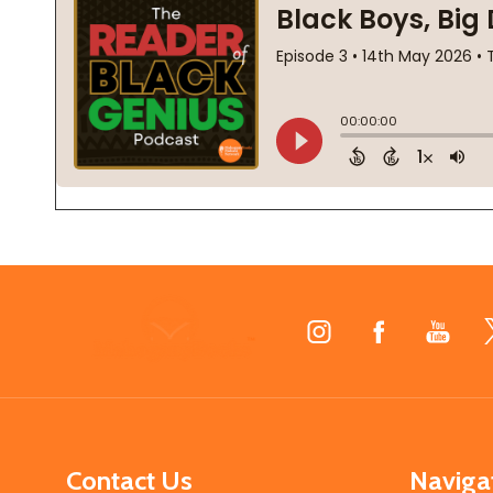
Footer
Start
Contact Us
Naviga