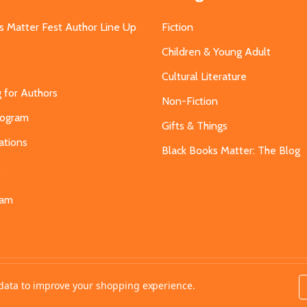
s Matter Fest Author Line Up
Fiction
Children & Young Adult
Cultural Literature
g for Authors
Non-Fiction
Program
Gifts & Things
ations
Black Books Matter: The Blog
s
eam
t data to improve your shopping experience.