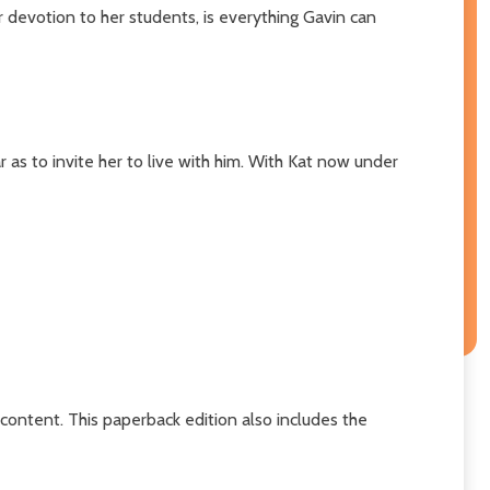
 devotion to her students, is everything Gavin can
 as to invite her to live with him. With Kat now under
content. This paperback edition also includes the