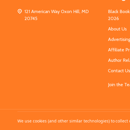
121 American Way Oxon Hill, MD
Black Book
20745
2026
About Us
Advertisin
Affiliate 
Author Rel
Contact U
Join the T
©
2026
MahoganyBooks.
We use cookies (and other similar technologies) to collec