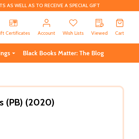
 AS WELL AS TO RECEIVE A SPECIAL GIFT
CH
ift Certificates
Account
Wish Lists
Viewed
Cart
ings
Black Books Matter: The Blog
s (PB) (2020)