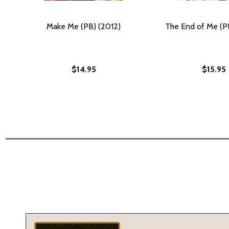
Make Me (PB) (2012)
The End of Me (P
$14.95
$15.95