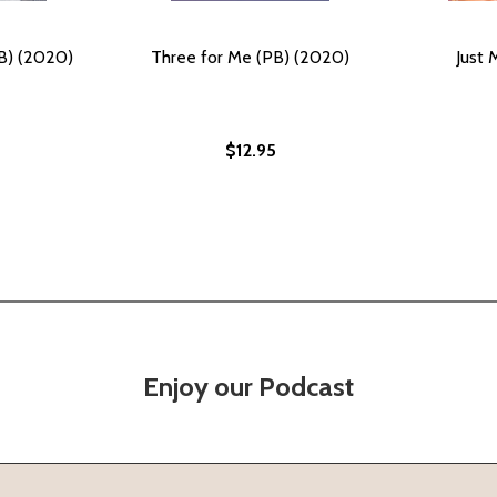
B) (2020)
Three for Me (PB) (2020)
Just 
$12.95
Enjoy our Podcast