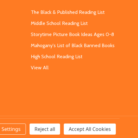
The Black & Published Reading List
Middle School Reading List
Storytime Picture Book Ideas Ages 0-8
Mahogany's List of Black Banned Books
High School Reading List
View All
Settings
Reject all
Accept All Cookies