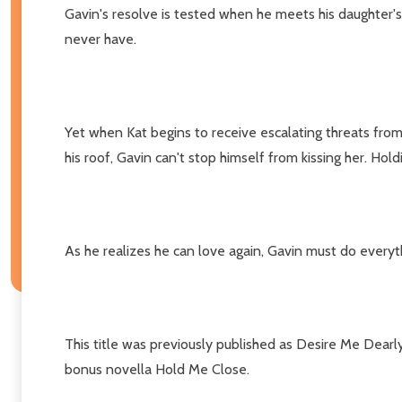
Gavin's resolve is tested when he meets his daughter's
never have.
Yet when Kat begins to receive escalating threats from 
his roof, Gavin can't stop himself from kissing her. Hold
As he realizes he can love again, Gavin must do everyth
This title was previously published as Desire Me Dearl
bonus novella Hold Me Close.