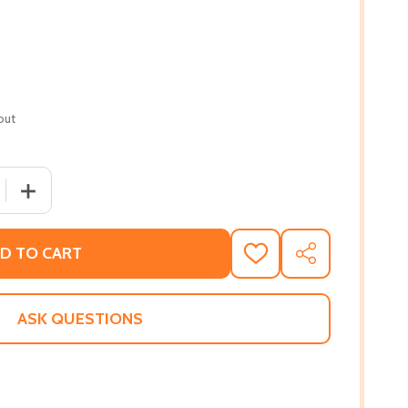
out
 QUANTITY OF MAKE ME YOURS (PB) (2020)
INCREASE QUANTITY OF MAKE ME YOURS (PB) (2020)
D TO CART
ADD
SHARE
TO
WISH
LIST
ASK QUESTIONS