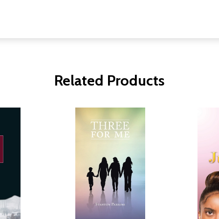
Related Products