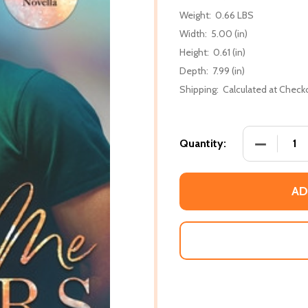
Weight:
0.66 LBS
Width:
5.00 (in)
Height:
0.61 (in)
Depth:
7.99 (in)
Shipping:
Calculated at Check
DECREASE
Quantity:
AD