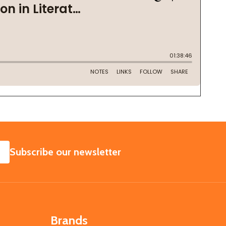
SUBSCRIBE
Subscribe our newsletter
Brands