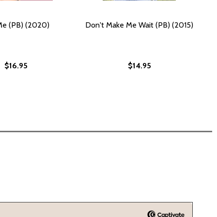
Me (PB) (2020)
Don't Make Me Wait (PB) (2015)
$16.95
$14.95