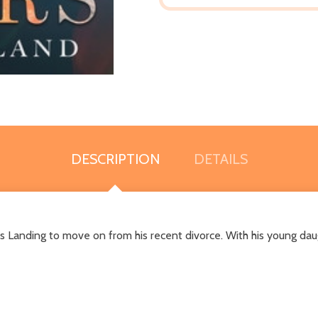
DESCRIPTION
DETAILS
s Landing to move on from his recent divorce. With his young daugh