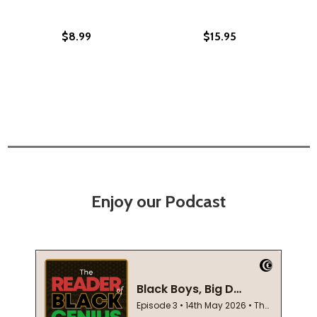
$8.99
$15.95
Enjoy our Podcast