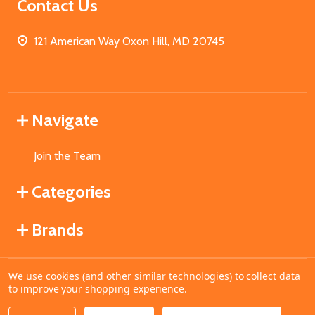
Contact Us
121 American Way Oxon Hill, MD 20745
Navigate
Join the Team
Categories
Brands
We use cookies (and other similar technologies) to collect data
©
2026
MahoganyBooks.
to improve your shopping experience.