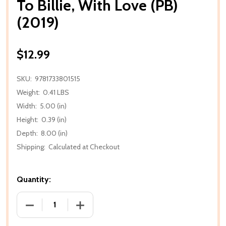
To Billie, With Love (PB)
(2019)
$12.99
SKU:
9781733801515
Weight:
0.41 LBS
Width:
5.00 (in)
Height:
0.39 (in)
Depth:
8.00 (in)
Shipping:
Calculated at Checkout
Quantity:
DECREASE QUANTITY OF TO BILLIE, WITH LOVE (PB) (
INCREASE QUANTITY OF TO BILLIE, WITH