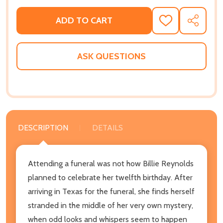
ADD TO CART
ADD
SHARE
TO
WISH
LIST
ASK QUESTIONS
DESCRIPTION
DETAILS
Attending a funeral was not how Billie Reynolds
planned to celebrate her twelfth birthday. After
arriving in Texas for the funeral, she finds herself
stranded in the middle of her very own mystery,
when odd looks and whispers seem to happen