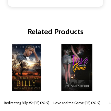
Related Products
Redirecting Billy #2 (PB) (2019)
Love and the Game (PB) (2019)
L