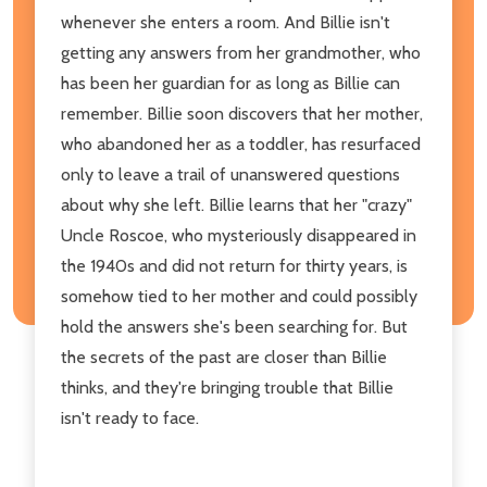
whenever she enters a room. And Billie isn't
getting any answers from her grandmother, who
has been her guardian for as long as Billie can
remember. Billie soon discovers that her mother,
who abandoned her as a toddler, has resurfaced
only to leave a trail of unanswered questions
about why she left. Billie learns that her "crazy"
Uncle Roscoe, who mysteriously disappeared in
the 1940s and did not return for thirty years, is
somehow tied to her mother and could possibly
hold the answers she's been searching for. But
the secrets of the past are closer than Billie
thinks, and they're bringing trouble that Billie
isn't ready to face.