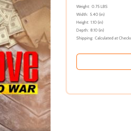
Weight:
0.75 LBS
Width:
5.40 (in)
Height:
1.10 (in)
Depth:
8.10 (in)
Shipping:
Calculated at Check