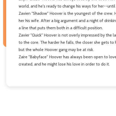
world, and he's ready to change his ways for her--until
Zavien "Shadow" Hoover is the youngest of the crew. He
her his wife. After a big argument and a night of drink
a line that puts them both in a difficult position.
Zavier "Quick" Hoover is not overly impressed by the l
to the core. The harder he falls, the closer she gets t
but the whole Hoover gang may be at risk.
Zaire "Babyface" Hoover has always been open to love, 
created, and he might lose his love in order to do it.