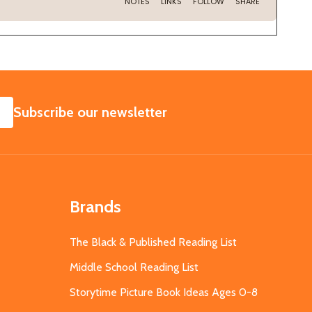
SUBSCRIBE
Subscribe our newsletter
Brands
The Black & Published Reading List
Middle School Reading List
Storytime Picture Book Ideas Ages 0-8