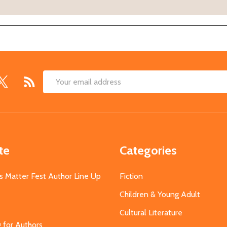
Email
Address
te
Categories
s Matter Fest Author Line Up
Fiction
Children & Young Adult
Cultural Literature
g for Authors