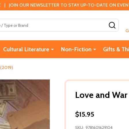
 | JOIN OUR NEWSLETTER TO STAY UP-TO-DATE ON EVENTS
SEAR
G
Cultural Literature
Non-Fiction
Gifts & Th
 (2019)
Love and War 
$15.95
SKU:
9781601629104