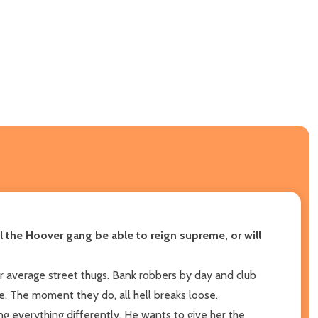
l the Hoover gang be able to reign supreme, or will
 average street thugs. Bank robbers by day and club
le. The moment they do, all hell breaks loose.
g everything differently. He wants to give her the