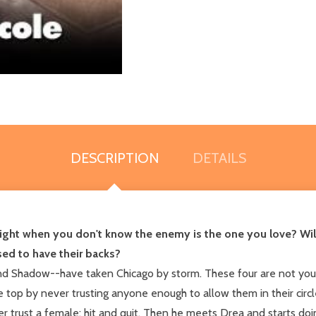
DESCRIPTION
DETAILS
u fight when you don't know the enemy is the one you love? Wil
ed to have their backs?
d Shadow--have taken Chicago by storm. These four are not your
e top by never trusting anyone enough to allow them in their circ
 trust a female; hit and quit. Then he meets Drea and starts doin