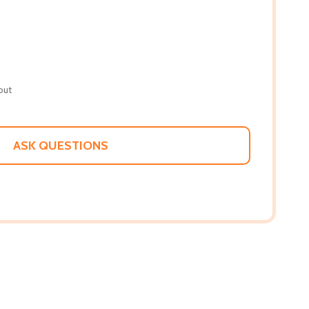
out
ASK QUESTIONS