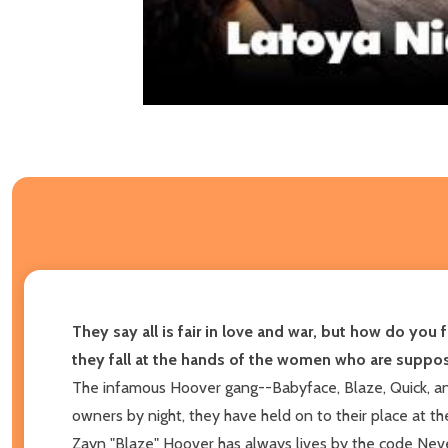
They say all is fair in love and war, but how do yo
they fall at the hands of the women who are suppos
The infamous Hoover gang--Babyface, Blaze, Quick, an
owners by night, they have held on to their place at th
Zayn "Blaze" Hoover has always lives by the code Never