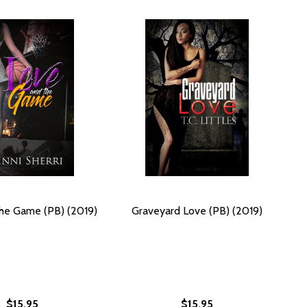
he Game (PB) (2019)
Graveyard Love (PB) (2019)
$15.95
$15.95