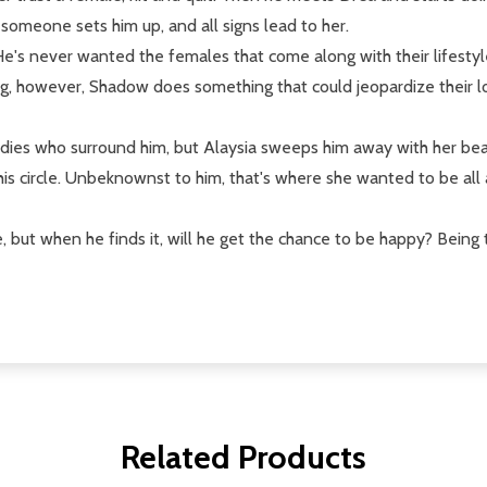
 someone sets him up, and all signs lead to her.
's never wanted the females that come along with their lifestyle.
ing, however, Shadow does something that could jeopardize their l
adies who surround him, but Alaysia sweeps him away with her beau
o his circle. Unbeknownst to him, that's where she wanted to be al
but when he finds it, will he get the chance to be happy? Being t
Related Products