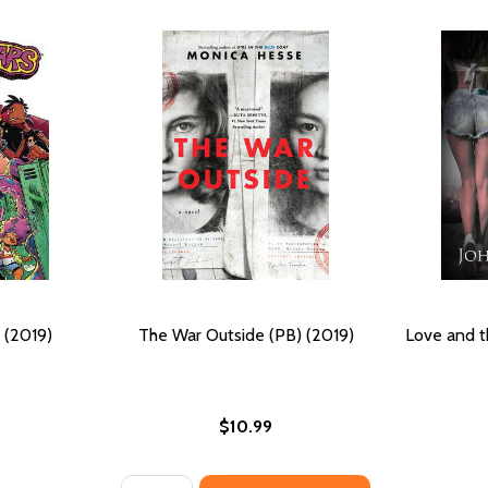
 (2019)
The War Outside (PB) (2019)
Love and t
$10.99
Quantity: