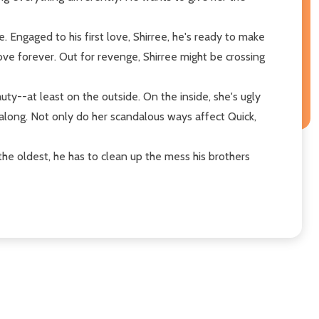
 Engaged to his first love, Shirree, he's ready to make
ove forever. Out for revenge, Shirree might be crossing
ty--at least on the outside. On the inside, she's ugly
l along. Not only do her scandalous ways affect Quick,
he oldest, he has to clean up the mess his brothers