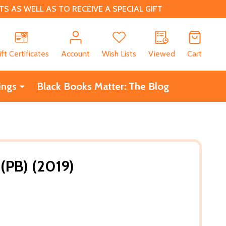
 AS WELL AS TO RECEIVE A SPECIAL GIFT
CH
ift Certificates
Account
Wish Lists
Viewed
Cart
ings
Black Books Matter: The Blog
(PB) (2019)