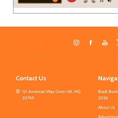
Footer
Start
Contact Us
Naviga
121 American Way Oxon Hill, MD
Black Book
20745
2026
About Us
Advertisin