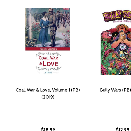
Coal, War & Love, Volume 1 (PB)
Bully Wars (PB)
(2019)
$18.99
$12.99