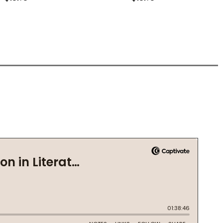
(PB) (2019)
IDE (PB) (2019)