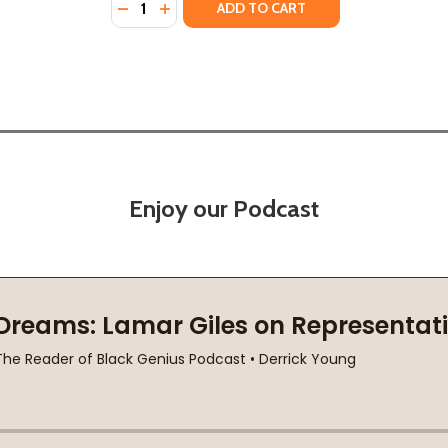
DECREASE QUANTITY OF THE WAR OUTSIDE 
INCREASE QUANTITY OF THE WAR OUTS
ADD TO CART
Enjoy our Podcast