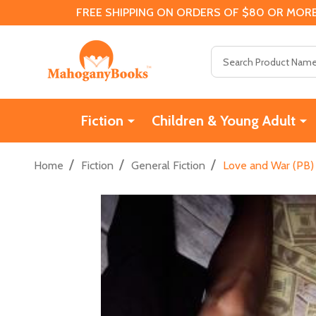
FREE SHIPPING ON ORDERS OF $80 OR MORE
Search
Fiction
Children & Young Adult
/
/
/
Home
Fiction
General Fiction
Love and War (PB)