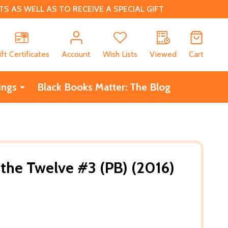
 AS WELL AS TO RECEIVE A SPECIAL GIFT
CH
ift Certificates
Account
Wish Lists
Viewed
Cart
ings
Black Books Matter: The Blog
 the Twelve #3 (PB) (2016)