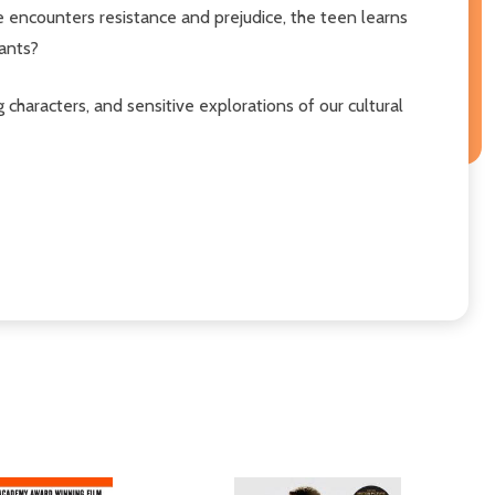
e encounters resistance and prejudice, the teen learns
tants?
ing characters, and sensitive explorations of our cultural