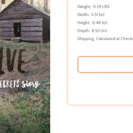
Weight:
0.59 LBS
Width:
5.51 (in)
Height:
0.48 (in)
Depth:
8.50 (in)
Shipping:
Calculated at Check