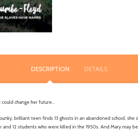
DESCRIPTION
DETAILS
could change her future...
ky, brilliant teen finds 13 ghosts in an abandoned school, she di
er and 12 students who were killed in the 1950s. And Mary may be