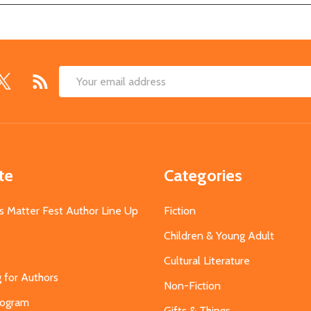
Email
Address
te
Categories
s Matter Fest Author Line Up
Fiction
Children & Young Adult
Cultural Literature
g for Authors
Non-Fiction
Program
Gifts & Things