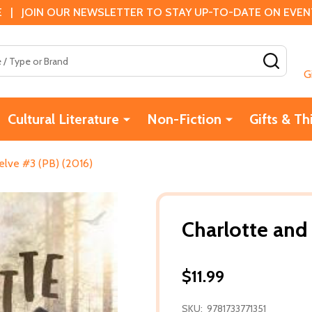
 | JOIN OUR NEWSLETTER TO STAY UP-TO-DATE ON EVENTS
SEAR
G
Cultural Literature
Non-Fiction
Gifts & Th
elve #3 (PB) (2016)
Charlotte and
$11.99
SKU:
9781733771351