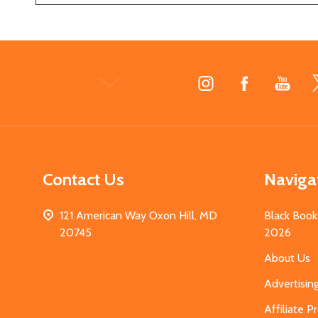
Footer
Start
Contact Us
Naviga
121 American Way Oxon Hill, MD
Black Book
20745
2026
About Us
Advertisin
Affiliate 