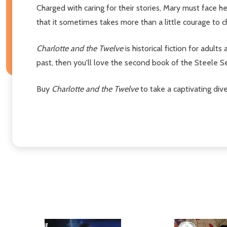
Charged with caring for their stories, Mary must face 
that it sometimes takes more than a little courage to 
Charlotte and the Twelve
is historical fiction for adults
past, then you'll love the second book of the Steele 
Buy
Charlotte and the Twelve
to take a captivating dive