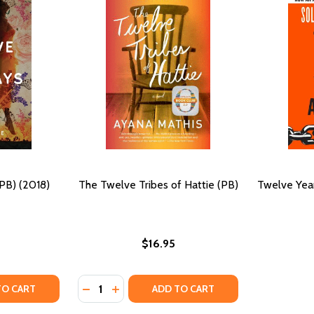
PB) (2018)
The Twelve Tribes of Hattie (PB)
Twelve Year
$16.95
Quantity:
TY OF TWELVE MONDAYS (PB) (2018)
UANTITY OF TWELVE MONDAYS (PB) (2018)
DECREASE QUANTITY OF THE TWELVE TRIBE
INCREASE QUANTITY OF THE TWELVE T
TO CART
ADD TO CART