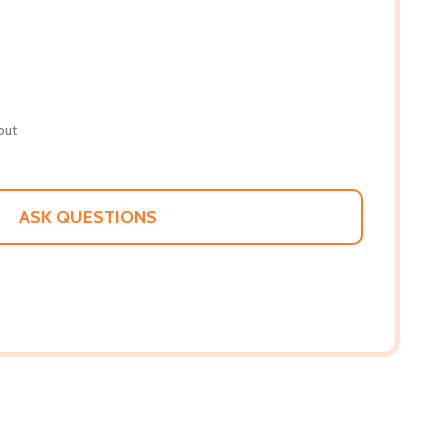
out
ASK QUESTIONS