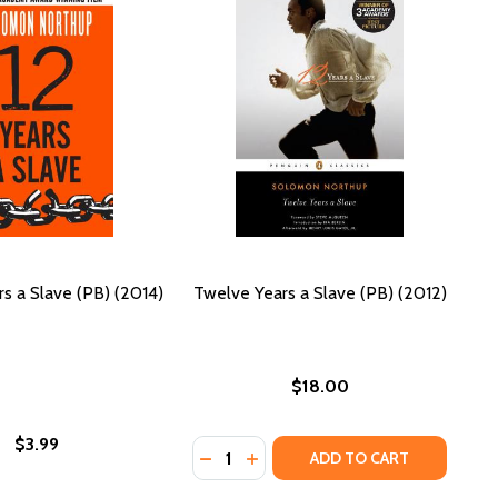
s a Slave (PB) (2014)
Twelve Years a Slave (PB) (2012)
$18.00
$3.99
Quantity:
S OF HATTIE (PB)
RIBES OF HATTIE (PB)
DECREASE QUANTITY OF TWELVE YEA
INCREASE QUANTITY OF TWELV
ADD TO CART