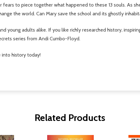
her fears to piece together what happened to these 13 souls. As sh
change the world. Can Mary save the school and its ghostly inhabi
 and young adults alike. If you like richly researched history, inspir
Secrets series from Andi Cumbo-Floyd.
 into history today!
Related Products