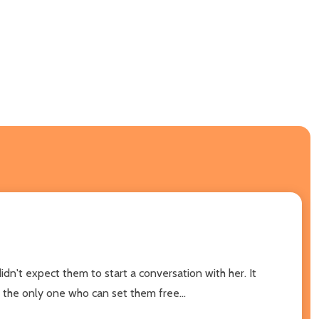
dn't expect them to start a conversation with her. It
 the only one who can set them free...