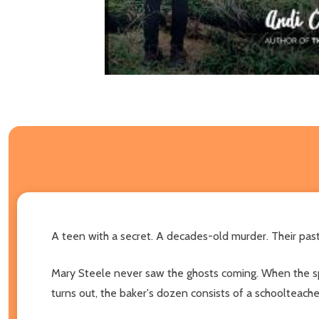
A teen with a secret. A decades-old murder. Their past 
Mary Steele never saw the ghosts coming. When the spun
turns out, the baker's dozen consists of a schoolteach