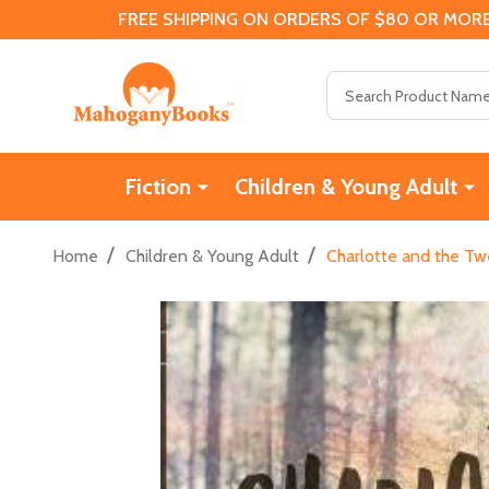
FREE SHIPPING ON ORDERS OF $80 OR MORE
Search
Fiction
Children & Young Adult
/
/
Home
Children & Young Adult
Charlotte and the Tw