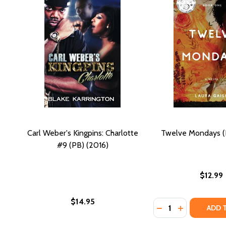
Carl Weber's Kingpins: Charlotte
Twelve Mondays (
#9 (PB) (2016)
$12.99
$14.95
Quantity:
DECREASE QUANTI
INCREASE Q
ADD 