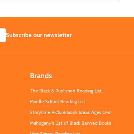
SUBSCRIBE
Subscribe our newsletter
Brands
The Black & Published Reading List
Middle School Reading List
Storytime Picture Book Ideas Ages 0-8
Mahogany's List of Black Banned Books
High School Reading List