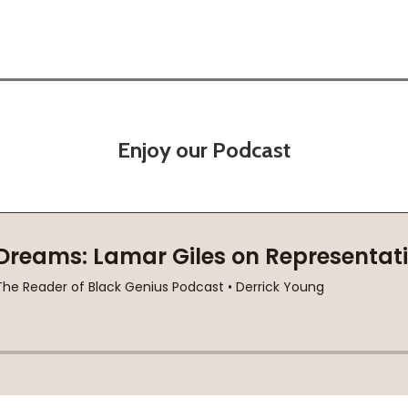
Enjoy our Podcast