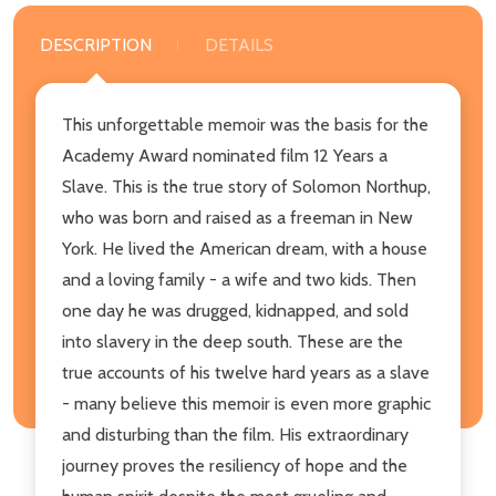
DESCRIPTION
DETAILS
This unforgettable memoir was the basis for the
Academy Award nominated film 12 Years a
Slave. This is the true story of Solomon Northup,
who was born and raised as a freeman in New
York. He lived the American dream, with a house
and a loving family - a wife and two kids. Then
one day he was drugged, kidnapped, and sold
into slavery in the deep south. These are the
true accounts of his twelve hard years as a slave
- many believe this memoir is even more graphic
and disturbing than the film. His extraordinary
journey proves the resiliency of hope and the