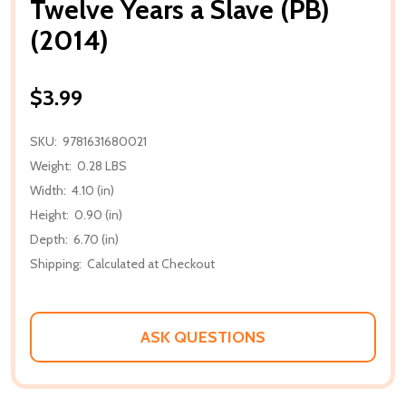
Twelve Years a Slave (PB)
(2014)
$3.99
SKU:
9781631680021
Weight:
0.28 LBS
Width:
4.10 (in)
Height:
0.90 (in)
Depth:
6.70 (in)
Shipping:
Calculated at Checkout
ASK QUESTIONS