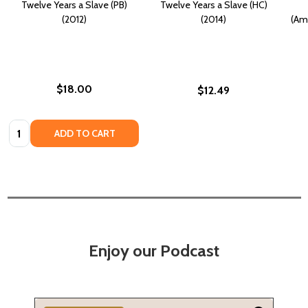
Twelve Years a Slave (PB)
Twelve Years a Slave (HC)
(2012)
(2014)
(Ama
$18.00
$12.49
Quantity:
ADD TO CART
Enjoy our Podcast