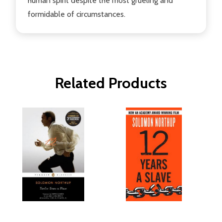
human spirit despite the most grueling and
formidable of circumstances.
Related Products