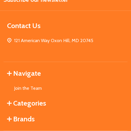
Contact Us
121 American Way Oxon Hill, MD 20745
Navigate
Join the Team
Categories
Brands