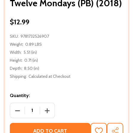
Twelve Mondays (PB) (2018)
$12.99
SKU:
9781732526907
Weight:
0.89 LBS
Width:
5.51 (in)
Height:
0.71 (in)
Depth:
8.50 (in)
Shipping:
Calculated at Checkout
Quantity:
DECREASE QUANTITY OF TWELVE MONDAYS (PB) (20
INCREASE QUANTITY OF TWELVE MONDA
ADD TO CART