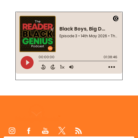
Footer
Start