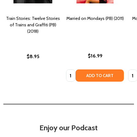
Train Stories: Twelve Stories
Married on Mondays (PB) (2011)
Mo
of Trains and Graffiti (PB)
(2018)
$16.99
$8.95
Quantity:
Quan
ADD TO CART
Enjoy our Podcast