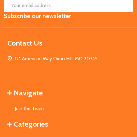
SUB
Email
Subscribe our newsletter
Address
Contact Us
121 American Way Oxon Hill, MD 20745
Navigate
Join the Team
Categories