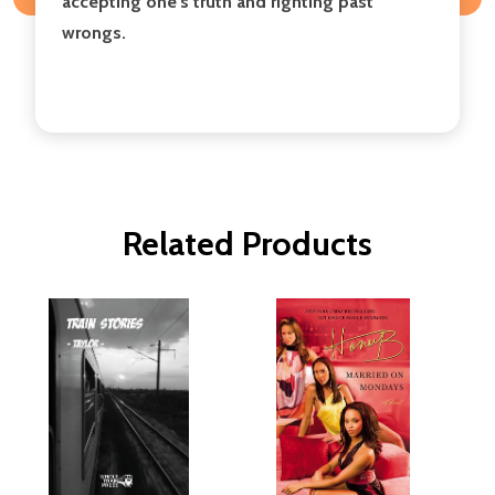
accepting one's truth and righting past
wrongs.
Related Products